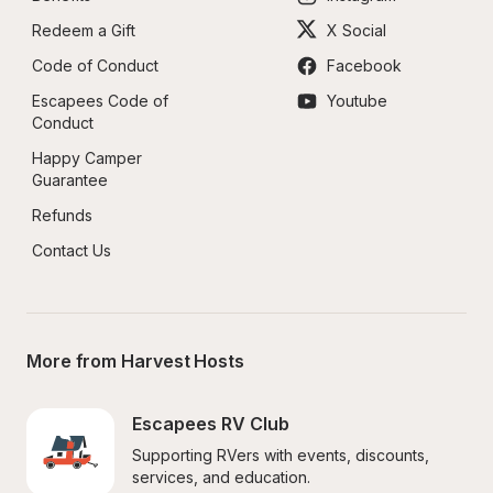
Redeem a Gift
X Social
Code of Conduct
Facebook
Escapees Code of 
Youtube
Conduct
Happy Camper 
Guarantee
Refunds
Contact Us
More from Harvest Hosts
Escapees RV Club
Supporting RVers with events, discounts, 
services, and education.