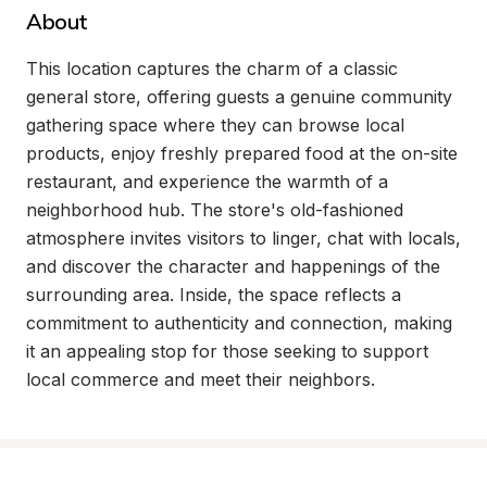
About
This location captures the charm of a classic 
general store, offering guests a genuine community 
gathering space where they can browse local 
products, enjoy freshly prepared food at the on-site 
restaurant, and experience the warmth of a 
neighborhood hub. The store's old-fashioned 
atmosphere invites visitors to linger, chat with locals, 
and discover the character and happenings of the 
surrounding area. Inside, the space reflects a 
commitment to authenticity and connection, making 
it an appealing stop for those seeking to support 
local commerce and meet their neighbors.