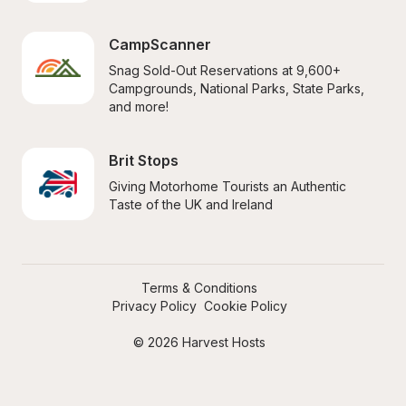
CampScanner
Snag Sold-Out Reservations at 9,600+ 
Campgrounds, National Parks, State Parks, 
and more!
Brit Stops
Giving Motorhome Tourists an Authentic 
Taste of the UK and Ireland
Terms & Conditions
Privacy Policy
Cookie Policy
© 2026 Harvest Hosts