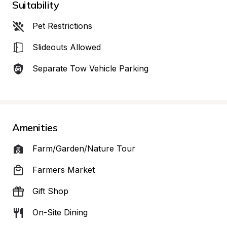
Suitability
Pet Restrictions
Slideouts Allowed
Separate Tow Vehicle Parking
Amenities
Farm/Garden/Nature Tour
Farmers Market
Gift Shop
On-Site Dining