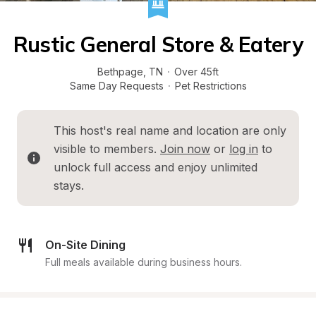
Rustic General Store & Eatery
Bethpage
, 
TN
·
Over 45ft
Same Day Requests
·
Pet Restrictions
This host's real name and location are only 
visible to members. 
Join now
 or 
log in
 to 
unlock full access and enjoy unlimited 
stays.
On-Site Dining
Full meals available during business hours.