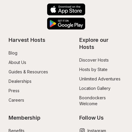
Harvest Hosts
Explore our 
Hosts
Blog
Discover Hosts
About Us
Hosts by State
Guides & Resources
Unlimited Adventures
Dealerships
Location Gallery
Press
Boondockers 
Careers
Welcome
Membership
Follow Us
Benefits
Instagram