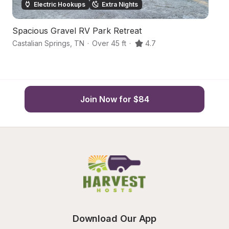
Electric Hookups
Extra Nights
Spacious Gravel RV Park Retreat
C
Castalian Springs
,
TN
·
Over 45 ft
·
4.7
Fr
Join Now for $84
Download Our App