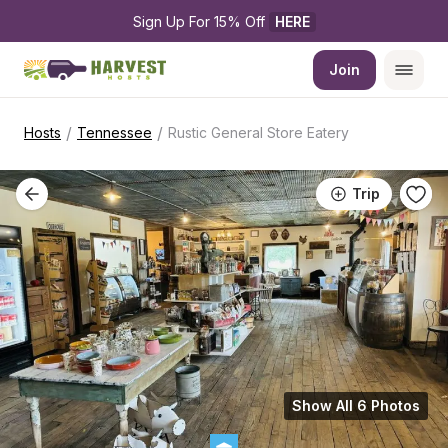
Sign Up For 15% Off 
HERE
Join
/
/
Hosts
Tennessee
Rustic General Store Eatery
Trip
Show All 6 Photos