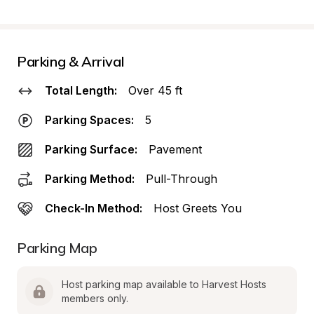
Parking & Arrival
Total Length:
Over 45 ft
Parking Spaces:
5
Parking Surface:
Pavement
Parking Method:
Pull-Through
Check-In Method:
Host Greets You
Parking Map
Host parking map available to Harvest Hosts 
members only.