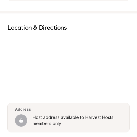
Location & Directions
Address
Host address available to Harvest Hosts 
members only