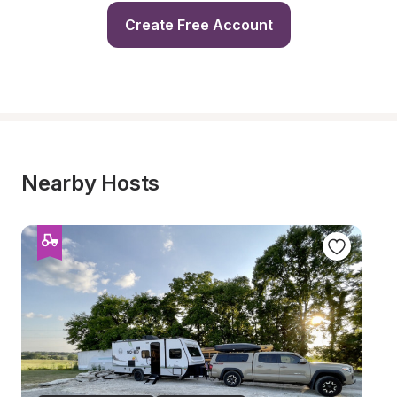
Create Free Account
Nearby Hosts