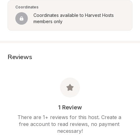
Coordinates
Coordinates available to Harvest Hosts 
members only
Reviews
1 Review
There are 1+ reviews for this host. Create a 
free account to read reviews, no payment 
necessary!