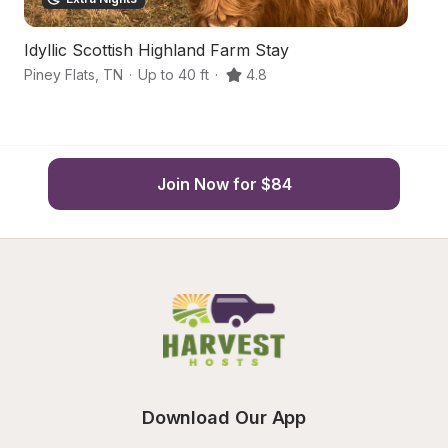
Idyllic Scottish Highland Farm Stay
Q
Piney Flats
,
TN
·
Up to 40 ft
·
4.8
BL
Join Now for $84
Download Our App