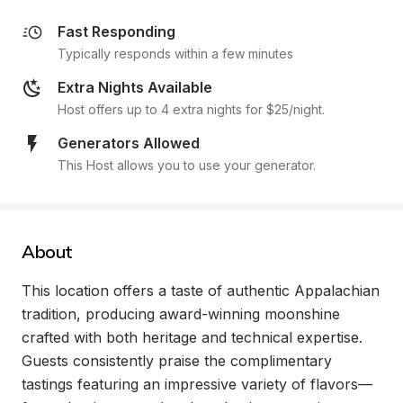
Fast Responding
Typically responds within a few minutes
Extra Nights Available
Host offers up to 4 extra nights for $25/night.
Generators Allowed
This Host allows you to use your generator.
About
This location offers a taste of authentic Appalachian 
tradition, producing award-winning moonshine 
crafted with both heritage and technical expertise. 
Guests consistently praise the complimentary 
tastings featuring an impressive variety of flavors—