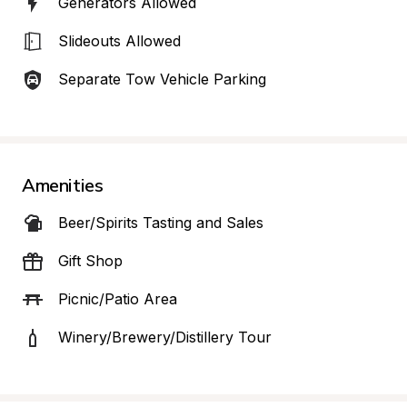
Generators Allowed
Slideouts Allowed
Separate Tow Vehicle Parking
Amenities
Beer/Spirits Tasting and Sales
Gift Shop
Picnic/Patio Area
Winery/Brewery/Distillery Tour