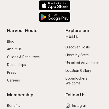
Harvest Hosts
Explore our 
Hosts
Blog
Discover Hosts
About Us
Hosts by State
Guides & Resources
Unlimited Adventures
Dealerships
Location Gallery
Press
Boondockers 
Careers
Welcome
Membership
Follow Us
Benefits
Instagram