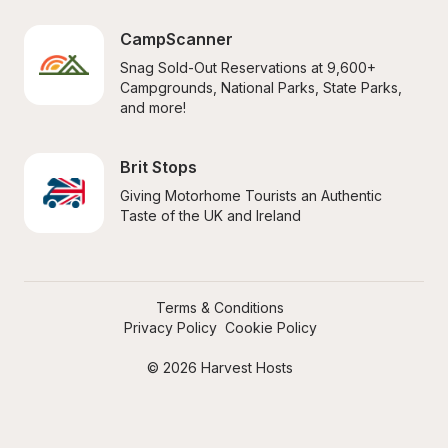
CampScanner
Snag Sold-Out Reservations at 9,600+ 
Campgrounds, National Parks, State Parks, 
and more!
Brit Stops
Giving Motorhome Tourists an Authentic 
Taste of the UK and Ireland
Terms & Conditions
Privacy Policy
Cookie Policy
© 2026 Harvest Hosts