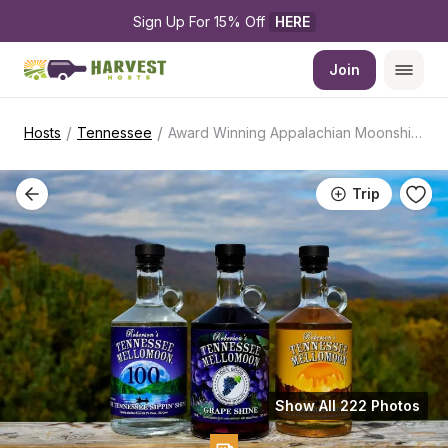
Sign Up For 15% Off 
HERE
Join
/
/
Hosts
Tennessee
Award Winning Appalachian Moonshine Distillery
Trip
Show All 222 Photos