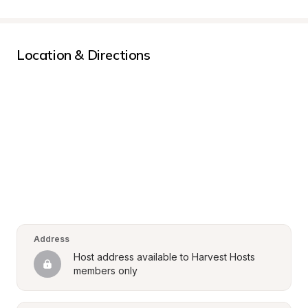
Location & Directions
Address
Host address available to Harvest Hosts 
members only