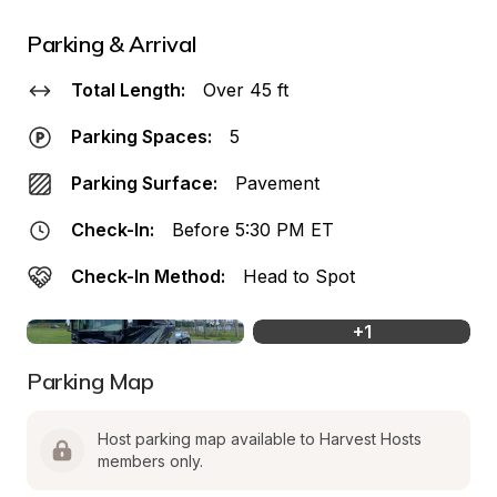
Parking & Arrival
Total Length:
Over 45 ft
Parking Spaces:
5
Parking Surface:
Pavement
Check-In:
Before 5:30 PM ET
Check-In Method:
Head to Spot
+
1
Parking Map
Host parking map available to Harvest Hosts 
members only.