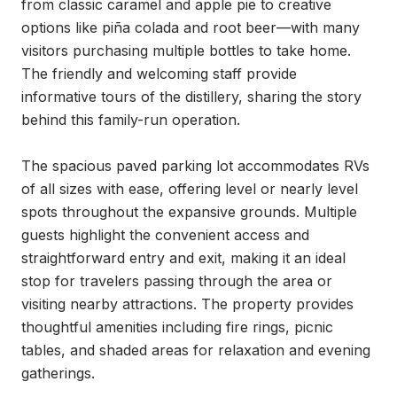
from classic caramel and apple pie to creative 
options like piña colada and root beer—with many 
visitors purchasing multiple bottles to take home. 
The friendly and welcoming staff provide 
informative tours of the distillery, sharing the story 
behind this family-run operation.

The spacious paved parking lot accommodates RVs 
of all sizes with ease, offering level or nearly level 
spots throughout the expansive grounds. Multiple 
guests highlight the convenient access and 
straightforward entry and exit, making it an ideal 
stop for travelers passing through the area or 
visiting nearby attractions. The property provides 
thoughtful amenities including fire rings, picnic 
tables, and shaded areas for relaxation and evening 
gatherings.
