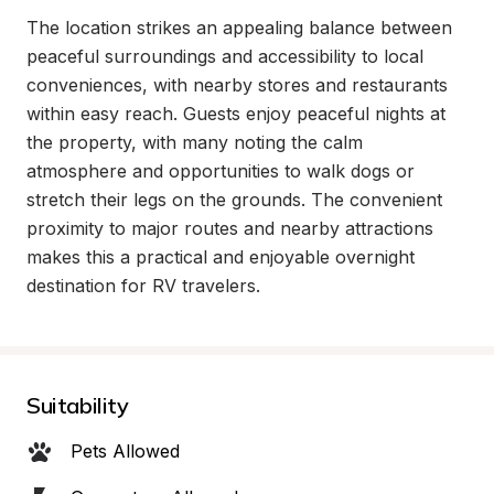
The location strikes an appealing balance between 
peaceful surroundings and accessibility to local 
conveniences, with nearby stores and restaurants 
within easy reach. Guests enjoy peaceful nights at 
the property, with many noting the calm 
atmosphere and opportunities to walk dogs or 
stretch their legs on the grounds. The convenient 
proximity to major routes and nearby attractions 
makes this a practical and enjoyable overnight 
destination for RV travelers.
Suitability
Pets Allowed