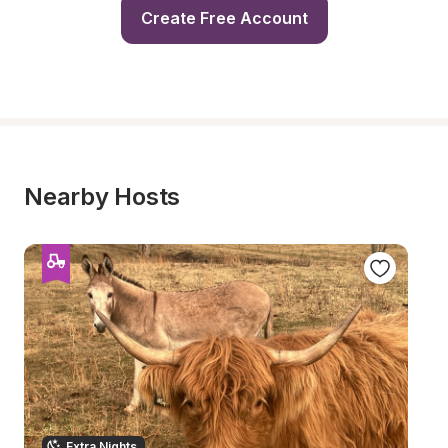
Create Free Account
Nearby Hosts
Extra Nights