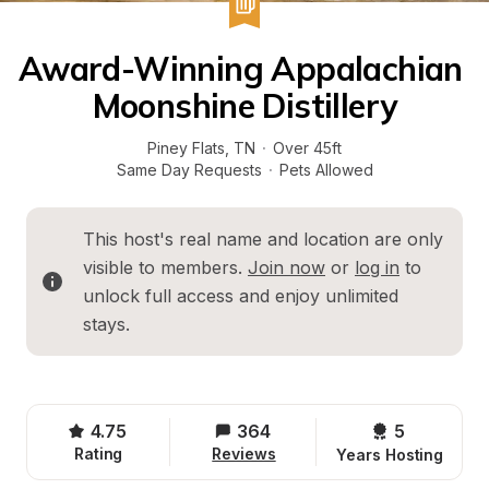
Award-Winning Appalachian 
Moonshine Distillery
Piney Flats
, 
TN
·
Over 45ft
Same Day Requests
·
Pets Allowed
This host's real name and location are only 
visible to members. 
Join now
 or 
log in
 to 
unlock full access and enjoy unlimited 
stays.
4.75
364
5 
Rating
Reviews
Years Hosting