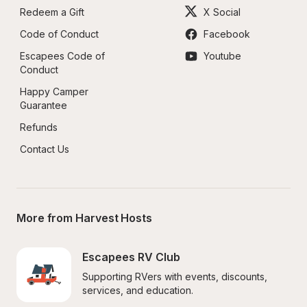
Redeem a Gift
X Social
Code of Conduct
Facebook
Escapees Code of 
Youtube
Conduct
Happy Camper 
Guarantee
Refunds
Contact Us
More from Harvest Hosts
Escapees RV Club
Supporting RVers with events, discounts, 
services, and education.