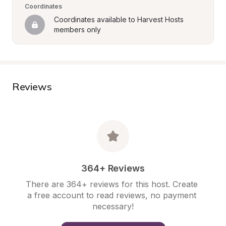
Coordinates
Coordinates available to Harvest Hosts 
members only
Reviews
364+ Reviews
There are 364+ reviews for this host. Create 
a free account to read reviews, no payment 
necessary!