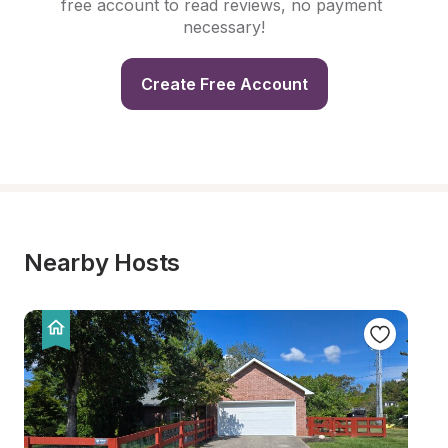
free account to read reviews, no payment 
necessary!
Create Free Account
Nearby Hosts