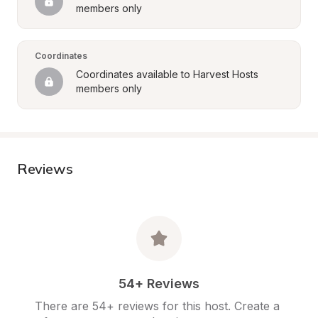
members only
Coordinates
Coordinates available to Harvest Hosts 
members only
Reviews
54+ Reviews
There are 54+ reviews for this host. Create a 