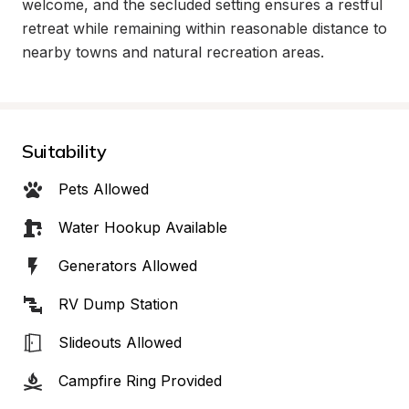
welcome, and the secluded setting ensures a restful 
retreat while remaining within reasonable distance to 
nearby towns and natural recreation areas.
Suitability
Pets Allowed
Water Hookup Available
Generators Allowed
RV Dump Station
Slideouts Allowed
Campfire Ring Provided