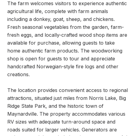
The farm welcomes visitors to experience authentic 
agricultural life, complete with farm animals 
including a donkey, goat, sheep, and chickens. 
Fresh seasonal vegetables from the garden, farm-
fresh eggs, and locally-crafted wood shop items are 
available for purchase, allowing guests to take 
home authentic farm products. The woodworking 
shop is open for guests to tour and appreciate 
handcrafted Norwegian-style fire logs and other 
creations.

The location provides convenient access to regional 
attractions, situated just miles from Norris Lake, Big 
Ridge State Park, and the historic town of 
Maynardville. The property accommodates various 
RV sizes with adequate turn-around space and 
roads suited for larger vehicles. Generators are 