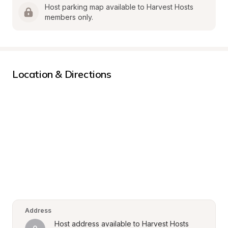
Host parking map available to Harvest Hosts 
members only.
Location & Directions
Address
Host address available to Harvest Hosts 