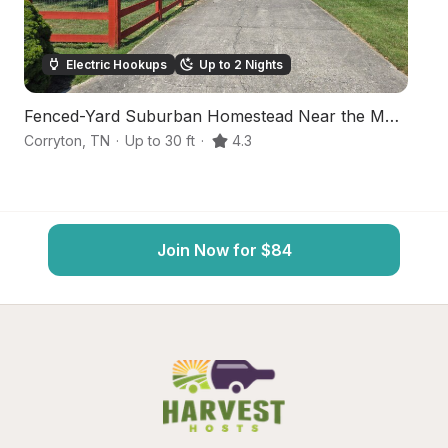
Electric Hookups
Up to 2 Nights
Fenced-Yard Suburban Homestead Near the Mountains
S
Corryton
,
TN
·
Up to 30 ft
·
4.3
St
Join Now for $84