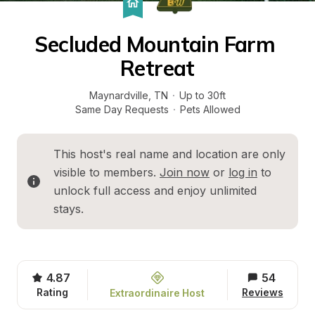
Secluded Mountain Farm 
Retreat
Maynardville
, 
TN
·
Up to 30ft
Same Day Requests
·
Pets Allowed
This host's real name and location are only 
visible to members. 
Join now
 or 
log in
 to 
unlock full access and enjoy unlimited 
stays.
4.87
54
Rating
Reviews
Extraordinaire Host