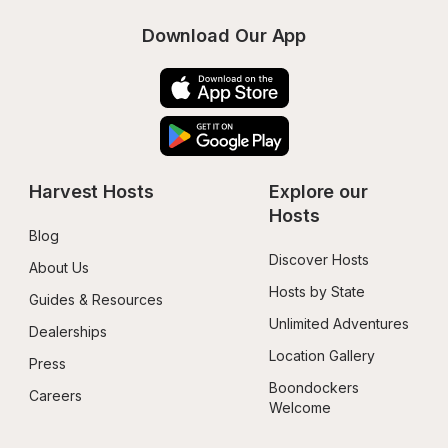
Download Our App
Harvest Hosts
Explore our 
Hosts
Blog
Discover Hosts
About Us
Hosts by State
Guides & Resources
Unlimited Adventures
Dealerships
Location Gallery
Press
Boondockers 
Careers
Welcome