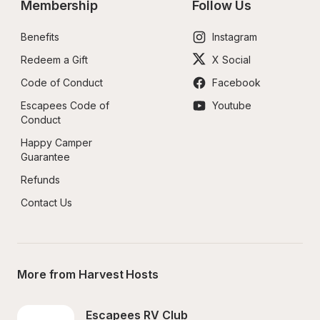
Membership
Follow Us
Benefits
Instagram
Redeem a Gift
X Social
Code of Conduct
Facebook
Escapees Code of 
Youtube
Conduct
Happy Camper 
Guarantee
Refunds
Contact Us
More from Harvest Hosts
Escapees RV Club