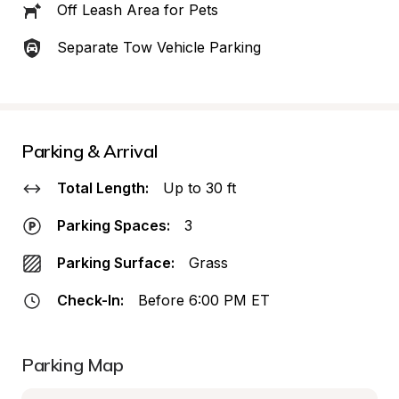
Off Leash Area for Pets
Separate Tow Vehicle Parking
Parking & Arrival
Total Length:
Up to 30 ft
Parking Spaces:
3
Parking Surface:
Grass
Check-In:
Before 6:00 PM ET
Parking Map