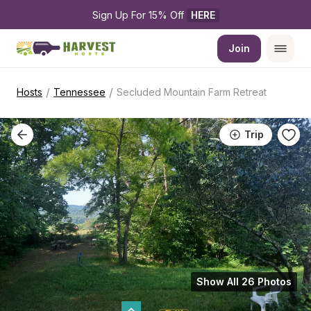
Sign Up For 15% Off 
HERE
Join
/
/
Hosts
Tennessee
Secluded Mountain Farm Retreat
Trip
Show All 26 Photos