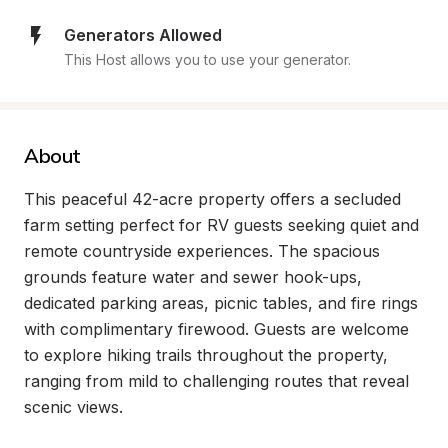
Generators Allowed
This Host allows you to use your generator.
About
This peaceful 42-acre property offers a secluded 
farm setting perfect for RV guests seeking quiet and 
remote countryside experiences. The spacious 
grounds feature water and sewer hook-ups, 
dedicated parking areas, picnic tables, and fire rings 
with complimentary firewood. Guests are welcome 
to explore hiking trails throughout the property, 
ranging from mild to challenging routes that reveal 
scenic views.
