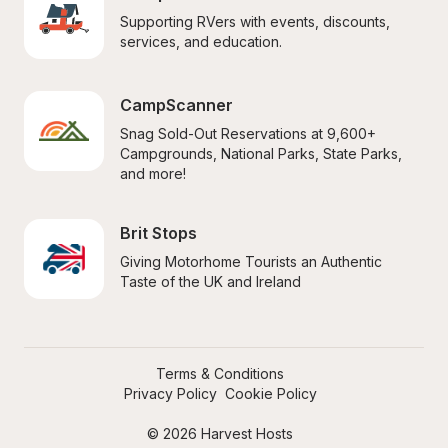
Supporting RVers with events, discounts, 
services, and education.
CampScanner
Snag Sold-Out Reservations at 9,600+ 
Campgrounds, National Parks, State Parks, 
and more!
Brit Stops
Giving Motorhome Tourists an Authentic 
Taste of the UK and Ireland
Terms & Conditions
Privacy Policy
Cookie Policy
© 2026 Harvest Hosts