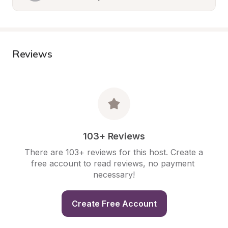
Reviews
103+ Reviews
There are 103+ reviews for this host. Create a 
free account to read reviews, no payment 
necessary!
Create Free Account