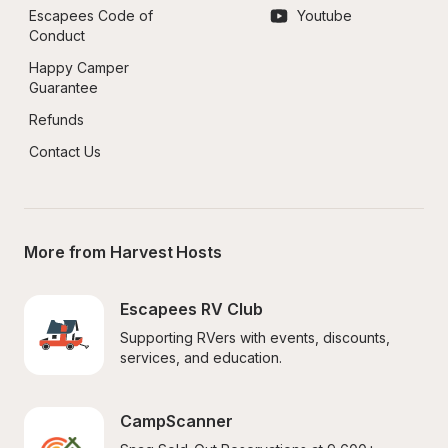
Escapees Code of 
Youtube
Conduct
Happy Camper 
Guarantee
Refunds
Contact Us
More from Harvest Hosts
Escapees RV Club
Supporting RVers with events, discounts, 
services, and education.
CampScanner