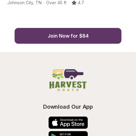
Johnson City
,
TN
·
Over 45 ft
·
4.7
Jo
Join Now for $84
Download Our App