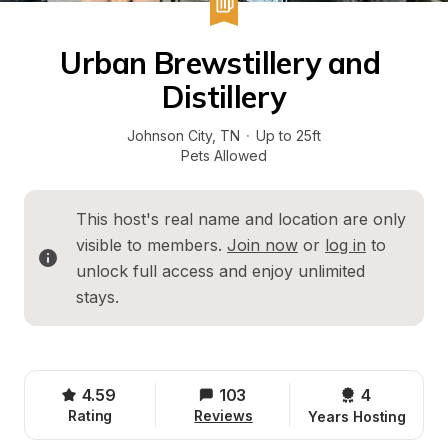
Urban Brewstillery and 
Distillery
Johnson City
, 
TN
·
Up to 25ft
Pets Allowed
This host's real name and location are only 
visible to members. 
Join now
 or 
log in
 to 
unlock full access and enjoy unlimited 
stays.
4.59
103
4 
Rating
Reviews
Years Hosting