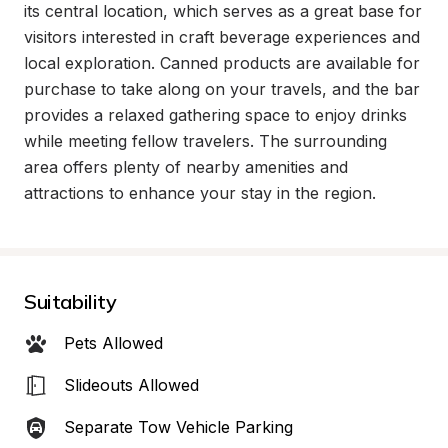
its central location, which serves as a great base for 
visitors interested in craft beverage experiences and 
local exploration. Canned products are available for 
purchase to take along on your travels, and the bar 
provides a relaxed gathering space to enjoy drinks 
while meeting fellow travelers. The surrounding 
area offers plenty of nearby amenities and 
attractions to enhance your stay in the region.
Suitability
Pets Allowed
Slideouts Allowed
Separate Tow Vehicle Parking