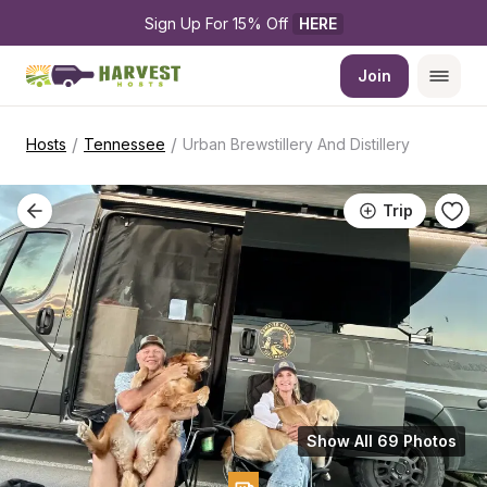
Sign Up For 15% Off 
HERE
Join
/
/
Hosts
Tennessee
Urban Brewstillery And Distillery
Trip
Show All 69 Photos