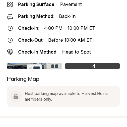
Parking Surface:
Pavement
Parking Method:
Back-In
Check-In:
4:00 PM - 10:00 PM ET
Check-Out:
Before 10:00 AM ET
Check-In Method:
Head to Spot
+
4
Parking Map
Host parking map available to Harvest Hosts 
members only.