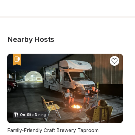
Nearby Hosts
On-Site Dining
Family-Friendly Craft Brewery Taproom
H