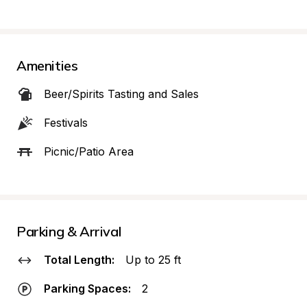
Amenities
Beer/Spirits Tasting and Sales
Festivals
Picnic/Patio Area
Parking & Arrival
Total Length:
Up to 25 ft
Parking Spaces:
2