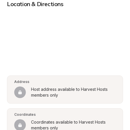
Location & Directions
Address
Host address available to Harvest Hosts 
members only
Coordinates
Coordinates available to Harvest Hosts 
members only