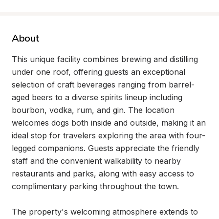
About
This unique facility combines brewing and distilling 
under one roof, offering guests an exceptional 
selection of craft beverages ranging from barrel-
aged beers to a diverse spirits lineup including 
bourbon, vodka, rum, and gin. The location 
welcomes dogs both inside and outside, making it an 
ideal stop for travelers exploring the area with four-
legged companions. Guests appreciate the friendly 
staff and the convenient walkability to nearby 
restaurants and parks, along with easy access to 
complimentary parking throughout the town.

The property's welcoming atmosphere extends to 