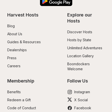
Harvest Hosts
Explore our 
Hosts
Blog
Discover Hosts
About Us
Hosts by State
Guides & Resources
Unlimited Adventures
Dealerships
Location Gallery
Press
Boondockers 
Careers
Welcome
Membership
Follow Us
Benefits
Instagram
Redeem a Gift
X Social
Code of Conduct
Facebook