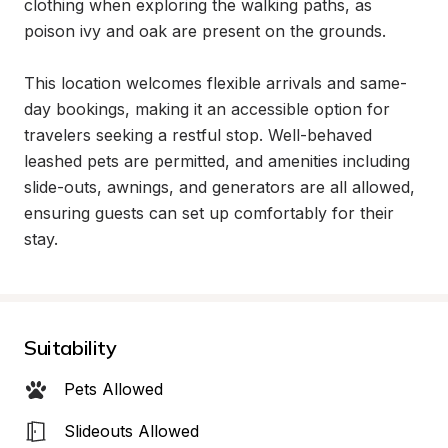
clothing when exploring the walking paths, as 
poison ivy and oak are present on the grounds.

This location welcomes flexible arrivals and same-
day bookings, making it an accessible option for 
travelers seeking a restful stop. Well-behaved 
leashed pets are permitted, and amenities including 
slide-outs, awnings, and generators are all allowed, 
ensuring guests can set up comfortably for their 
stay.
Suitability
Pets Allowed
Slideouts Allowed