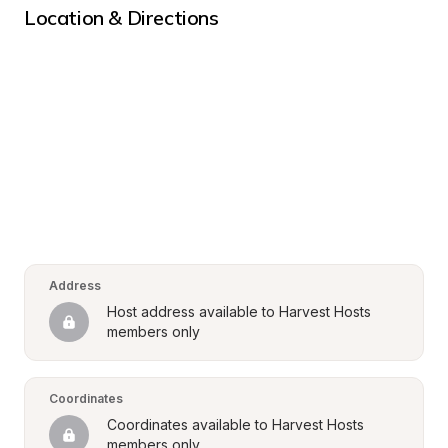
Location & Directions
Address
Host address available to Harvest Hosts 
members only
Coordinates
Coordinates available to Harvest Hosts 
members only