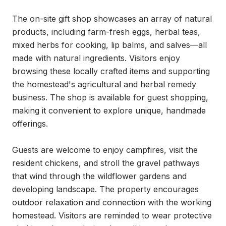
The on-site gift shop showcases an array of natural 
products, including farm-fresh eggs, herbal teas, 
mixed herbs for cooking, lip balms, and salves—all 
made with natural ingredients. Visitors enjoy 
browsing these locally crafted items and supporting 
the homestead's agricultural and herbal remedy 
business. The shop is available for guest shopping, 
making it convenient to explore unique, handmade 
offerings.

Guests are welcome to enjoy campfires, visit the 
resident chickens, and stroll the gravel pathways 
that wind through the wildflower gardens and 
developing landscape. The property encourages 
outdoor relaxation and connection with the working 
homestead. Visitors are reminded to wear protective 