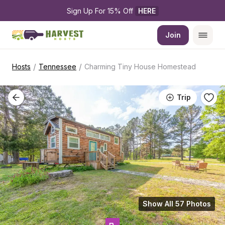
Sign Up For 15% Off 
HERE
Join
/
/
Hosts
Tennessee
Charming Tiny House Homestead
Trip
Show All 57 Photos