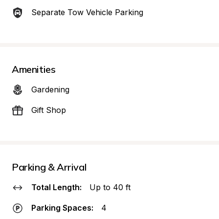
Separate Tow Vehicle Parking
Amenities
Gardening
Gift Shop
Parking & Arrival
Total Length:
Up to 40 ft
Parking Spaces:
4