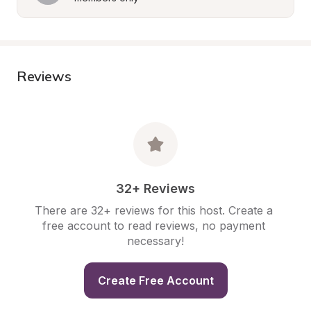
Reviews
32+ Reviews
There are 32+ reviews for this host. Create a 
free account to read reviews, no payment 
necessary!
Create Free Account