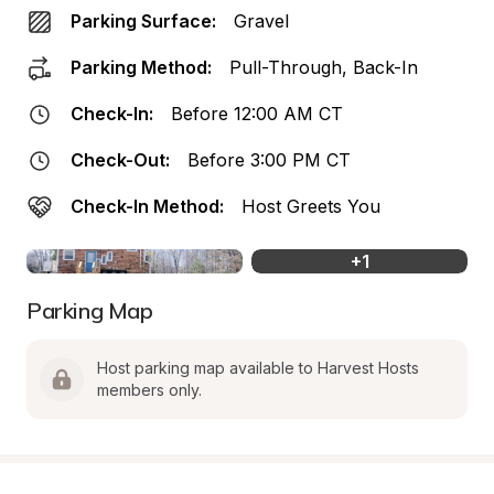
Parking Surface:
Gravel
Parking Method:
Pull-Through, Back-In
Check-In:
Before 12:00 AM CT
Check-Out:
Before 3:00 PM CT
Check-In Method:
Host Greets You
+
1
Parking Map
Host parking map available to Harvest Hosts 
members only.