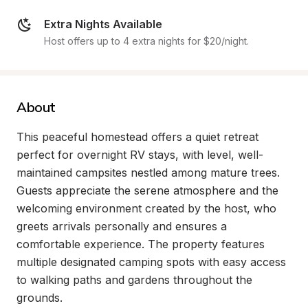
Extra Nights Available
Host offers up to 4 extra nights for $20/night.
About
This peaceful homestead offers a quiet retreat 
perfect for overnight RV stays, with level, well-
maintained campsites nestled among mature trees. 
Guests appreciate the serene atmosphere and the 
welcoming environment created by the host, who 
greets arrivals personally and ensures a 
comfortable experience. The property features 
multiple designated camping spots with easy access 
to walking paths and gardens throughout the 
grounds.
