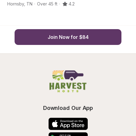
Hornsby
,
TN
·
Over 45 ft
·
4.2
H
Join Now for $84
Download Our App