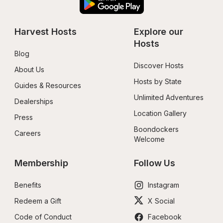
Harvest Hosts
Explore our 
Hosts
Blog
Discover Hosts
About Us
Hosts by State
Guides & Resources
Unlimited Adventures
Dealerships
Location Gallery
Press
Boondockers 
Careers
Welcome
Membership
Follow Us
Benefits
Instagram
Redeem a Gift
X Social
Code of Conduct
Facebook