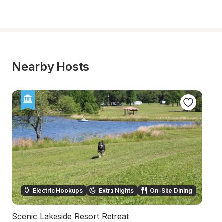
Nearby Hosts
Electric Hookups
Extra Nights
On-Site Dining
Scenic Lakeside Resort Retreat
Hi