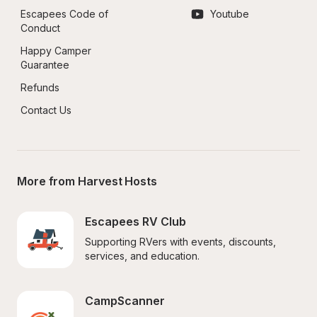
Escapees Code of 
Youtube
Conduct
Happy Camper 
Guarantee
Refunds
Contact Us
More from Harvest Hosts
Escapees RV Club
Supporting RVers with events, discounts, 
services, and education.
CampScanner