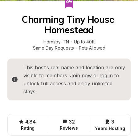
Charming Tiny House 
Homestead
Hornsby
, 
TN
·
Up to 40ft
Same Day Requests
·
Pets Allowed
This host's real name and location are only 
visible to members. 
Join now
 or 
log in
 to 
unlock full access and enjoy unlimited 
stays.
4.84
32
3 
Rating
Reviews
Years Hosting