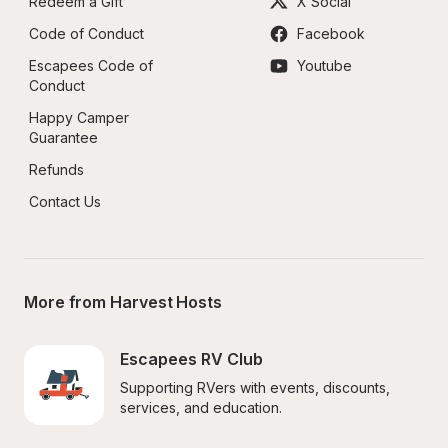
Redeem a Gift
X Social
Code of Conduct
Facebook
Escapees Code of 
Youtube
Conduct
Happy Camper 
Guarantee
Refunds
Contact Us
More from Harvest Hosts
Escapees RV Club
Supporting RVers with events, discounts, 
services, and education.