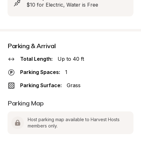
$10 for Electric, Water is Free
Parking & Arrival
Total Length:
Up to 40 ft
Parking Spaces:
1
Parking Surface:
Grass
Parking Map
Host parking map available to Harvest Hosts 
members only.