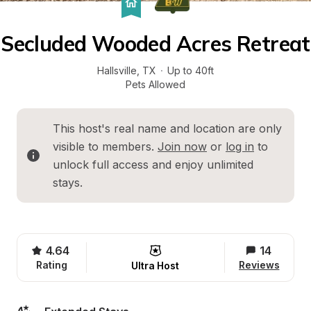
Secluded Wooded Acres Retreat
Hallsville
, 
TX
·
Up to 40ft
Pets Allowed
This host's real name and location are only 
visible to members. 
Join now
 or 
log in
 to 
unlock full access and enjoy unlimited 
stays.
4.64
14
Rating
Reviews
Ultra Host