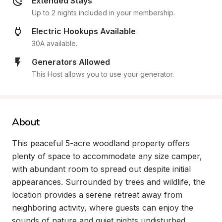
Extended Stays
Up to 2 nights included in your membership.
Electric Hookups Available
30A available.
Generators Allowed
This Host allows you to use your generator.
About
This peaceful 5-acre woodland property offers 
plenty of space to accommodate any size camper, 
with abundant room to spread out despite initial 
appearances. Surrounded by trees and wildlife, the 
location provides a serene retreat away from 
neighboring activity, where guests can enjoy the 
sounds of nature and quiet nights undisturbed.
