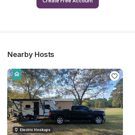
Create Free Account
Nearby Hosts
Electric Hookups