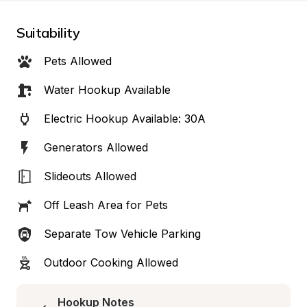
Suitability
Pets Allowed
Water Hookup Available
Electric Hookup Available: 30A
Generators Allowed
Slideouts Allowed
Off Leash Area for Pets
Separate Tow Vehicle Parking
Outdoor Cooking Allowed
Hookup Notes