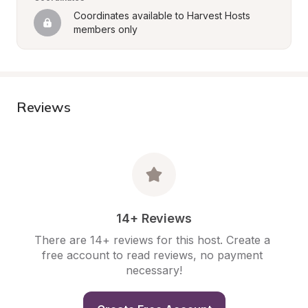
Coordinates available to Harvest Hosts 
members only
Reviews
14+ Reviews
There are 14+ reviews for this host. Create a 
free account to read reviews, no payment 
necessary!