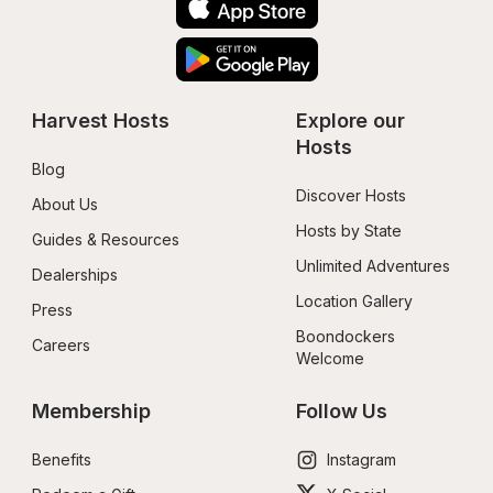
Harvest Hosts
Explore our 
Hosts
Blog
Discover Hosts
About Us
Hosts by State
Guides & Resources
Unlimited Adventures
Dealerships
Location Gallery
Press
Boondockers 
Careers
Welcome
Membership
Follow Us
Benefits
Instagram