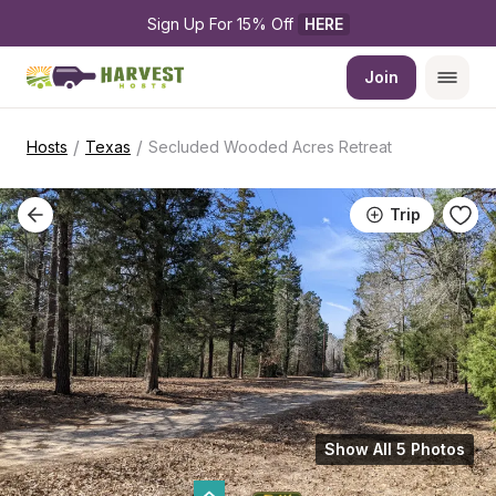
Sign Up For 15% Off 
HERE
Join
/
/
Hosts
Texas
Secluded Wooded Acres Retreat
Trip
Show All 5 Photos