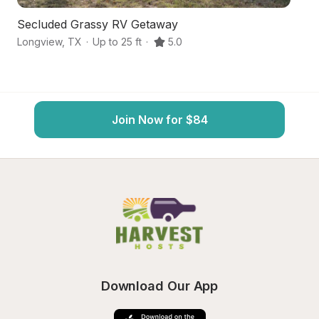
Secluded Grassy RV Getaway
Hi
Longview
,
TX
·
Up to 25 ft
·
5.0
Ha
Join Now for $84
Download Our App