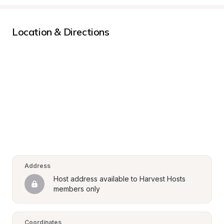
Location & Directions
Address
Host address available to Harvest Hosts 
members only
Coordinates