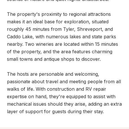
The property's proximity to regional attractions 
makes it an ideal base for exploration, situated 
roughly 45 minutes from Tyler, Shreveport, and 
Caddo Lake, with numerous lakes and state parks 
nearby. Two wineries are located within 15 minutes 
of the property, and the area features charming 
small towns and antique shops to discover.

The hosts are personable and welcoming, 
passionate about travel and meeting people from all 
walks of life. With construction and RV repair 
expertise on hand, they're equipped to assist with 
mechanical issues should they arise, adding an extra 
layer of support for guests during their stay.