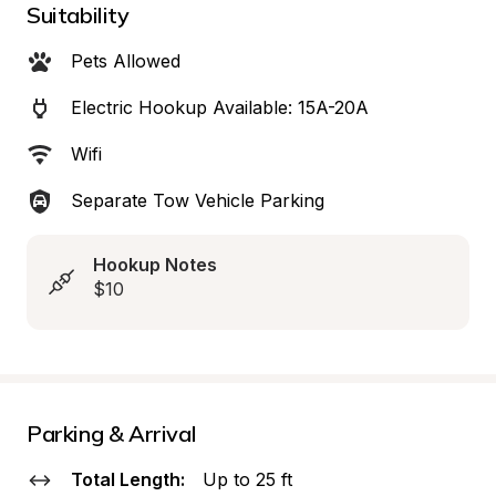
Suitability
Pets Allowed
Electric Hookup Available: 15A-20A
Wifi
Separate Tow Vehicle Parking
Hookup Notes
$10
Parking & Arrival
Total Length:
Up to 25 ft