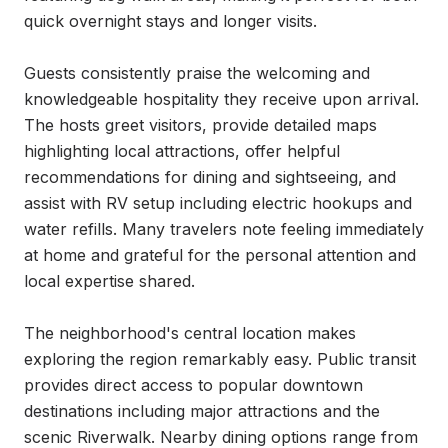
quick overnight stays and longer visits.

Guests consistently praise the welcoming and 
knowledgeable hospitality they receive upon arrival. 
The hosts greet visitors, provide detailed maps 
highlighting local attractions, offer helpful 
recommendations for dining and sightseeing, and 
assist with RV setup including electric hookups and 
water refills. Many travelers note feeling immediately 
at home and grateful for the personal attention and 
local expertise shared.

The neighborhood's central location makes 
exploring the region remarkably easy. Public transit 
provides direct access to popular downtown 
destinations including major attractions and the 
scenic Riverwalk. Nearby dining options range from 