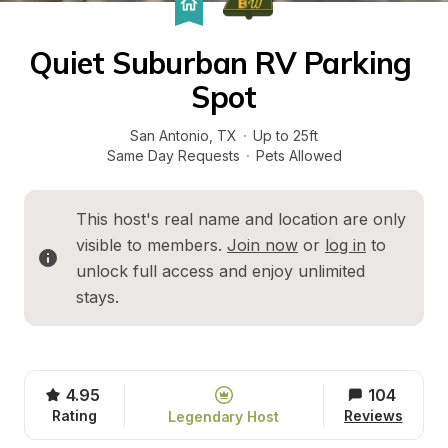
Quiet Suburban RV Parking 
Spot
San Antonio
, 
TX
·
Up to 25ft
Same Day Requests
·
Pets Allowed
This host's real name and location are only 
visible to members. 
Join now
 or 
log in
 to 
unlock full access and enjoy unlimited 
stays.
4.95
104
Rating
Reviews
Legendary Host