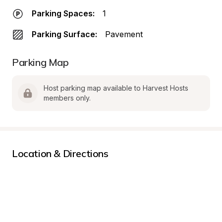
Parking Spaces:
1
Parking Surface:
Pavement
Parking Map
Host parking map available to Harvest Hosts 
members only.
Location & Directions