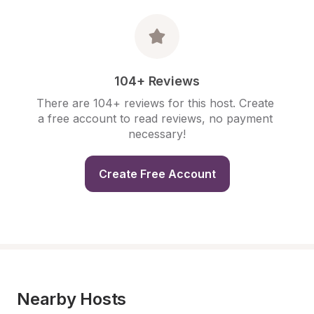
104+ Reviews
There are 104+ reviews for this host. Create 
a free account to read reviews, no payment 
necessary!
Create Free Account
Nearby Hosts