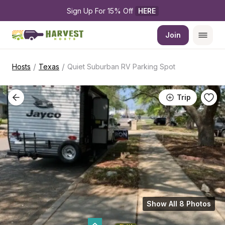
Sign Up For 15% Off 
HERE
Join
/
/
Hosts
Texas
Quiet Suburban RV Parking Spot
Trip
Show All 8 Photos