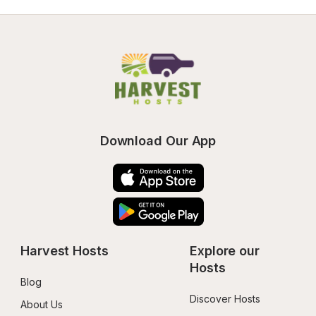
Download Our App
Harvest Hosts
Explore our 
Hosts
Blog
Discover Hosts
About Us