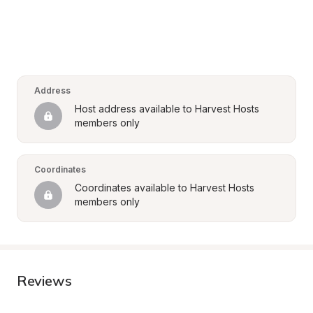
Address
Host address available to Harvest Hosts 
members only
Coordinates
Coordinates available to Harvest Hosts 
members only
Reviews