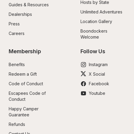
Hosts by State
Guides & Resources
Unlimited Adventures
Dealerships
Location Gallery
Press
Boondockers 
Careers
Welcome
Membership
Follow Us
Benefits
Instagram
Redeem a Gift
X Social
Code of Conduct
Facebook
Escapees Code of 
Youtube
Conduct
Happy Camper 
Guarantee
Refunds
Contact Us