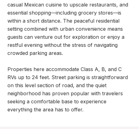
casual Mexican cuisine to upscale restaurants, and 
essential shopping—including grocery stores—is 
within a short distance. The peaceful residential 
setting combined with urban convenience means 
guests can venture out for exploration or enjoy a 
restful evening without the stress of navigating 
crowded parking areas.

Properties here accommodate Class A, B, and C 
RVs up to 24 feet. Street parking is straightforward 
on this level section of road, and the quiet 
neighborhood has proven popular with travelers 
seeking a comfortable base to experience 
everything the area has to offer.