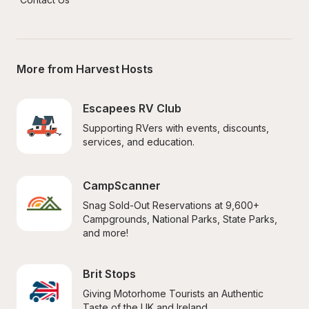
More from Harvest Hosts
Escapees RV Club
Supporting RVers with events, discounts, 
services, and education.
CampScanner
Snag Sold-Out Reservations at 9,600+ 
Campgrounds, National Parks, State Parks, 
and more!
Brit Stops
Giving Motorhome Tourists an Authentic 
Taste of the UK and Ireland