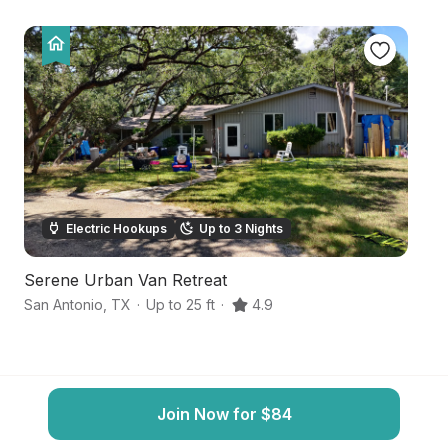
Electric Hookups
Up to 3 Nights
Serene Urban Van Retreat
S
San Antonio
,
TX
·
Up to 25 ft
·
4.9
Sa
Join Now for $84