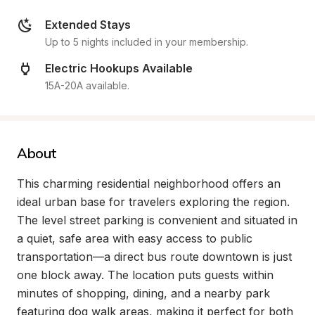
Extended Stays
Up to 5 nights included in your membership.
Electric Hookups Available
15A-20A available.
About
This charming residential neighborhood offers an 
ideal urban base for travelers exploring the region. 
The level street parking is convenient and situated in 
a quiet, safe area with easy access to public 
transportation—a direct bus route downtown is just 
one block away. The location puts guests within 
minutes of shopping, dining, and a nearby park 
featuring dog walk areas, making it perfect for both 