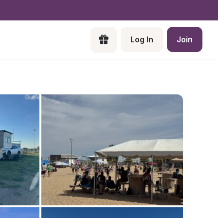
Log In
Join