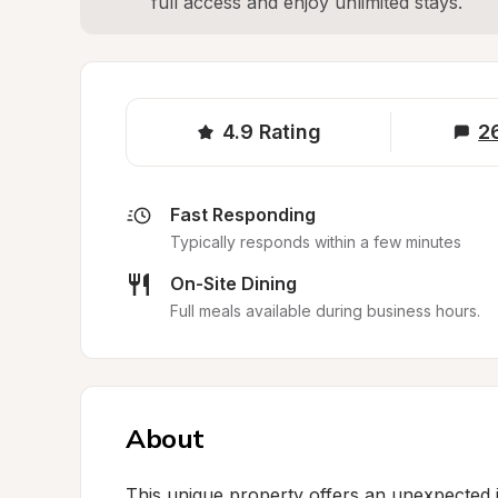
full access and enjoy unlimited stays.
4.9
Rating
2
Fast Responding
Typically responds within a few minutes
On-Site Dining
Full meals available during business hours.
About
This unique property offers an unexpected 