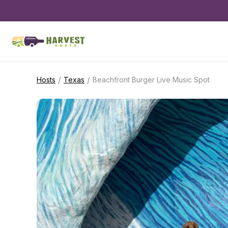
/
/
Hosts
Texas
Beachfront Burger Live Music Spot