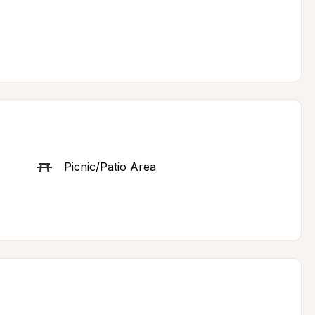
Picnic/Patio Area