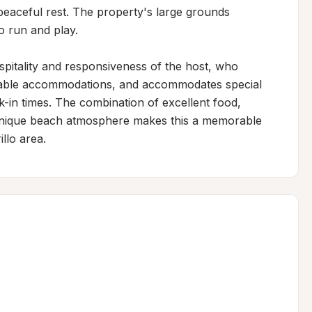
 peaceful rest. The property's large grounds 
 run and play.

spitality and responsiveness of the host, who 
rtable accommodations, and accommodates special 
k-in times. The combination of excellent food, 
unique beach atmosphere makes this a memorable 
llo area.