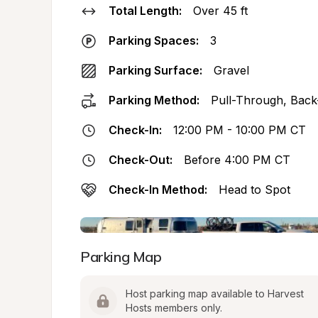
Total Length:
Over 45 ft
Parking Spaces:
3
Parking Surface:
Gravel
Parking Method:
Pull-Through, Back
Check-In:
12:00 PM - 10:00 PM CT
Check-Out:
Before 4:00 PM CT
Check-In Method:
Head to Spot
Parking Map
Host parking map available to Harvest 
Hosts members only.