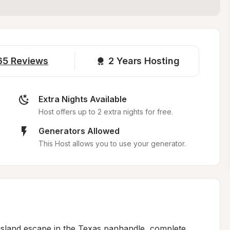
65
Reviews
2 
Years Hosting
Extra Nights Available
Host offers up to 2 extra nights for free.
Generators Allowed
This Host allows you to use your generator.
island escape in the Texas panhandle, complete 