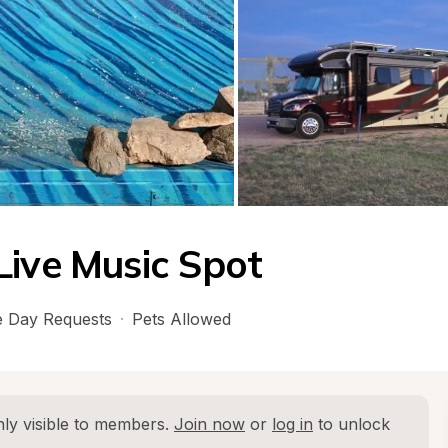
Live Music Spot
 Day Requests
·
Pets Allowed
ly visible to members. 
Join now
 or 
log in
 to unlock 