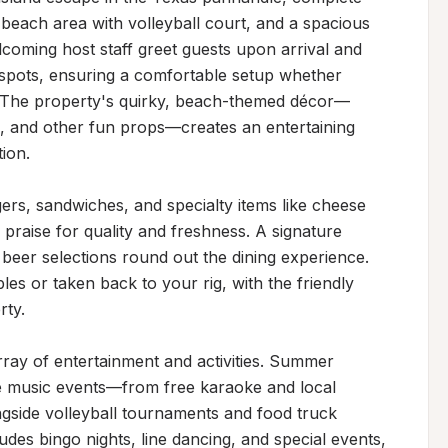
 beach area with volleyball court, and a spacious 
elcoming host staff greet guests upon arrival and 
e spots, ensuring a comfortable setup whether 
ay. The property's quirky, beach-themed décor—
s, and other fun props—creates an entertaining 
on.

ers, sandwiches, and specialty items like cheese 
praise for quality and freshness. A signature 
 beer selections round out the dining experience. 
s or taken back to your rig, with the friendly 
ty.

ray of entertainment and activities. Summer 
e music events—from free karaoke and local 
gside volleyball tournaments and food truck 
es bingo nights, line dancing, and special events, 