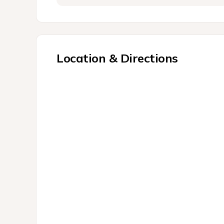
Location & Directions