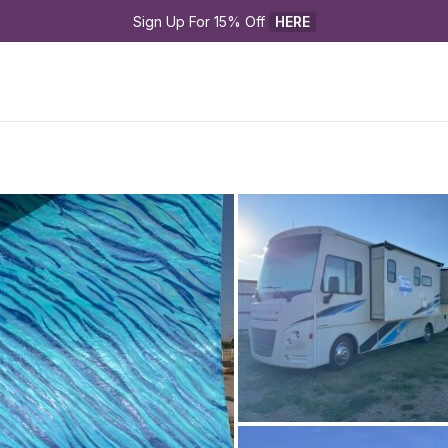
Sign Up For 15% Off 
HERE