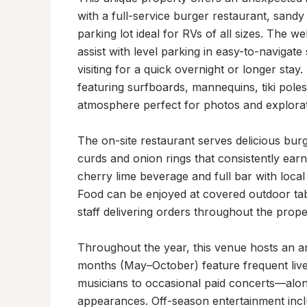
with a full-service burger restaurant, sandy
parking lot ideal for RVs of all sizes. The w
assist with level parking in easy-to-navigat
visiting for a quick overnight or longer st
featuring surfboards, mannequins, tiki pole
atmosphere perfect for photos and explorati
The on-site restaurant serves delicious burg
curds and onion rings that consistently earn 
cherry lime beverage and full bar with local
Food can be enjoyed at covered outdoor table
staff delivering orders throughout the proper
Throughout the year, this venue hosts an ar
months (May–October) feature frequent liv
musicians to occasional paid concerts—alon
appearances. Off-season entertainment includ