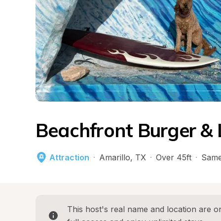
Beachfront Burger & 
Attraction
·
Amarillo
, 
TX
·
Over 45ft
·
Same
This host's real name and location are on