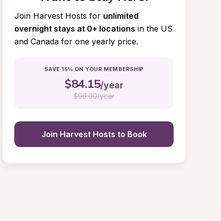
Join Harvest Hosts for
unlimited 
overnight stays at 0+ locations
in the US 
and Canada for one yearly price.
SAVE 15% ON YOUR MEMBERSHIP
$
84.15
/year
$
99.00/year
Join Harvest Hosts to Book