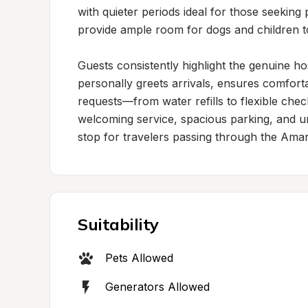
with quieter periods ideal for those seeking
provide ample room for dogs and children to
Guests consistently highlight the genuine ho
personally greets arrivals, ensures comfo
requests—from water refills to flexible chec
welcoming service, spacious parking, and 
stop for travelers passing through the Amari
Suitability
Pets Allowed
Generators Allowed