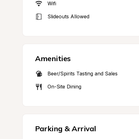
Wifi
Slideouts Allowed
Amenities
Beer/Spirits Tasting and Sales
On-Site Dining
Parking & Arrival