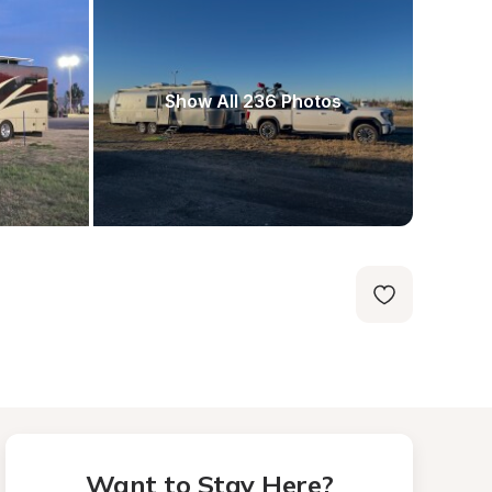
Show All 236 Photos
Want to Stay Here?