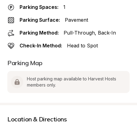
Parking Spaces:
1
Parking Surface:
Pavement
Parking Method:
Pull-Through, Back-In
Check-In Method:
Head to Spot
Parking Map
Host parking map available to Harvest Hosts 
members only.
Location & Directions