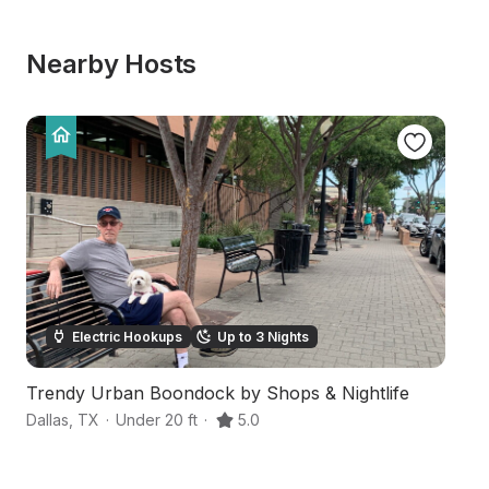
Nearby Hosts
Electric Hookups
Up to 3 Nights
Trendy Urban Boondock by Shops & Nightlife
N
Dallas
,
TX
·
Under 20 ft
·
5.0
Wy