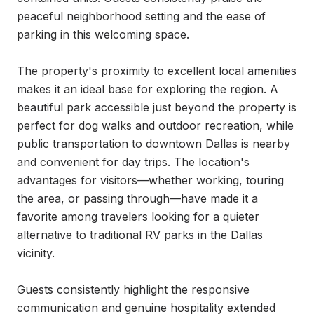
peaceful neighborhood setting and the ease of 
parking in this welcoming space.

The property's proximity to excellent local amenities 
makes it an ideal base for exploring the region. A 
beautiful park accessible just beyond the property is 
perfect for dog walks and outdoor recreation, while 
public transportation to downtown Dallas is nearby 
and convenient for day trips. The location's 
advantages for visitors—whether working, touring 
the area, or passing through—have made it a 
favorite among travelers looking for a quieter 
alternative to traditional RV parks in the Dallas 
vicinity.

Guests consistently highlight the responsive 
communication and genuine hospitality extended 