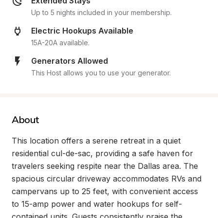
Extended Stays
Up to 5 nights included in your membership.
Electric Hookups Available
15A-20A available.
Generators Allowed
This Host allows you to use your generator.
About
This location offers a serene retreat in a quiet 
residential cul-de-sac, providing a safe haven for 
travelers seeking respite near the Dallas area. The 
spacious circular driveway accommodates RVs and 
campervans up to 25 feet, with convenient access 
to 15-amp power and water hookups for self-
contained units. Guests consistently praise the 