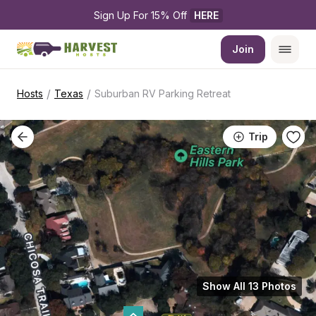
Sign Up For 15% Off 
HERE
Join
/
/
Hosts
Texas
Suburban RV Parking Retreat
Trip
Show All 13 Photos