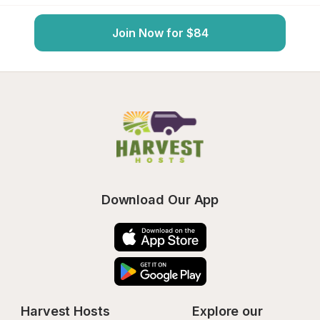
Join Now for $84
Download Our App
Harvest Hosts
Explore our 