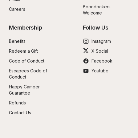
Boondockers 
Careers
Welcome
Membership
Follow Us
Benefits
Instagram
Redeem a Gift
X Social
Code of Conduct
Facebook
Escapees Code of 
Youtube
Conduct
Happy Camper 
Guarantee
Refunds
Contact Us