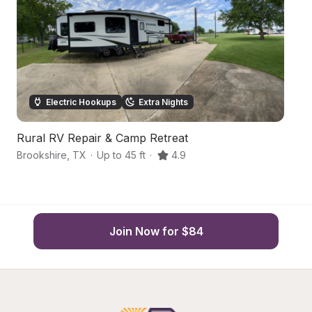
Electric Hookups
Extra Nights
Rural RV Repair & Camp Retreat
D
Brookshire
,
TX
·
Up to 45 ft
·
4.9
Ho
Join Now for $84