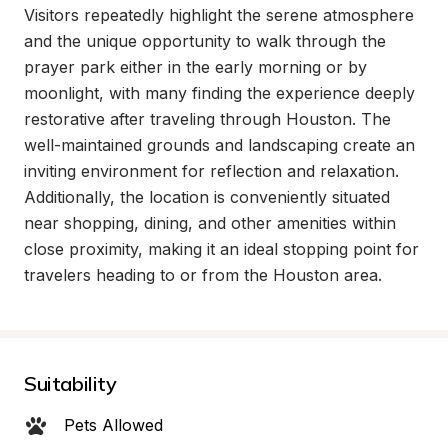
Visitors repeatedly highlight the serene atmosphere 
and the unique opportunity to walk through the 
prayer park either in the early morning or by 
moonlight, with many finding the experience deeply 
restorative after traveling through Houston. The 
well-maintained grounds and landscaping create an 
inviting environment for reflection and relaxation. 
Additionally, the location is conveniently situated 
near shopping, dining, and other amenities within 
close proximity, making it an ideal stopping point for 
travelers heading to or from the Houston area.
Suitability
Pets Allowed