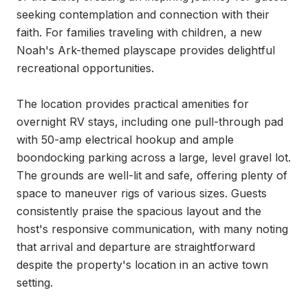
seeking contemplation and connection with their 
faith. For families traveling with children, a new 
Noah's Ark-themed playscape provides delightful 
recreational opportunities.

The location provides practical amenities for 
overnight RV stays, including one pull-through pad 
with 50-amp electrical hookup and ample 
boondocking parking across a large, level gravel lot. 
The grounds are well-lit and safe, offering plenty of 
space to maneuver rigs of various sizes. Guests 
consistently praise the spacious layout and the 
host's responsive communication, with many noting 
that arrival and departure are straightforward 
despite the property's location in an active town 
setting.
