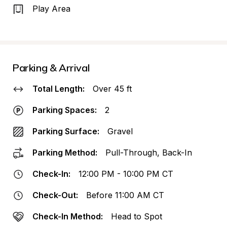
Play Area
Parking & Arrival
Total Length:
Over 45 ft
Parking Spaces:
2
Parking Surface:
Gravel
Parking Method:
Pull-Through, Back-In
Check-In:
12:00 PM - 10:00 PM CT
Check-Out:
Before 11:00 AM CT
Check-In Method:
Head to Spot