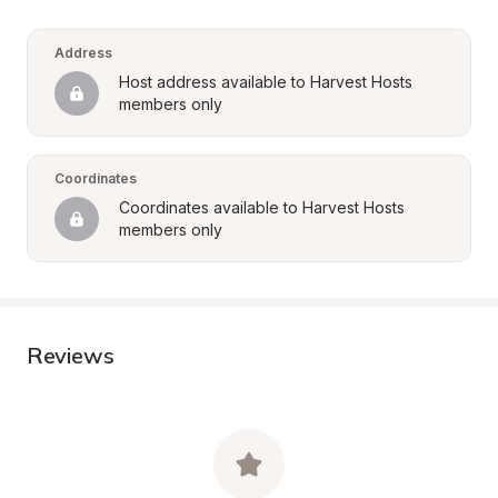
Address
Host address available to Harvest Hosts 
members only
Coordinates
Coordinates available to Harvest Hosts 
members only
Reviews