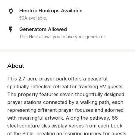
Electric Hookups Available
50A available.
Generators Allowed
This Host allows you to use your generator.
About
This 2.7-acre prayer park offers a peaceful, 
spiritually reflective retreat for traveling RV guests. 
The property features seven thoughtfully designed 
prayer stations connected by a walking path, each 
representing different prayer focuses and adorned 
with meaningful artwork. Along the pathway, 66 
steel scripture tiles display verses from each book 
of the Bible, creating an inspiring journey for guests 