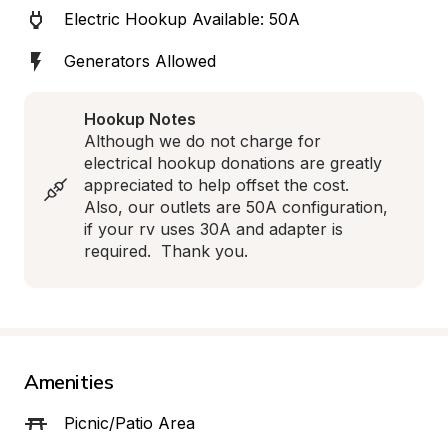
Electric Hookup Available: 50A
Generators Allowed
Hookup Notes
Although we do not charge for 
electrical hookup donations are greatly 
appreciated to help offset the cost.  
Also, our outlets are 50A configuration, 
if your rv uses 30A and adapter is 
required.  Thank you.
Amenities
Picnic/Patio Area