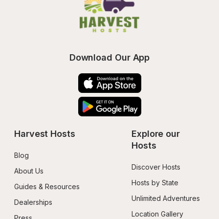
Download Our App
Harvest Hosts
Explore our 
Hosts
Blog
Discover Hosts
About Us
Hosts by State
Guides & Resources
Unlimited Adventures
Dealerships
Location Gallery
Press