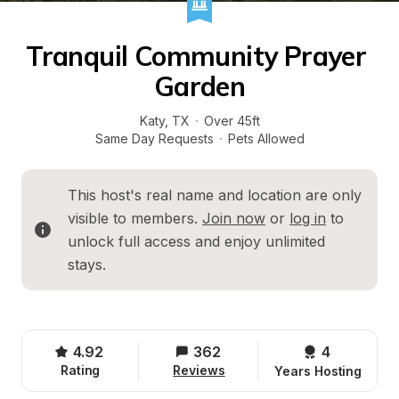
Tranquil Community Prayer 
Garden
Katy
, 
TX
·
Over 45ft
Same Day Requests
·
Pets Allowed
This host's real name and location are only 
visible to members. 
Join now
 or 
log in
 to 
unlock full access and enjoy unlimited 
stays.
4.92
362
4 
Rating
Reviews
Years Hosting