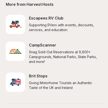
More from Harvest Hosts
Escapees RV Club
Supporting RVers with events, discounts, 
services, and education.
CampScanner
Snag Sold-Out Reservations at 9,600+ 
Campgrounds, National Parks, State Parks, 
and more!
Brit Stops
Giving Motorhome Tourists an Authentic 
Taste of the UK and Ireland