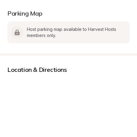
Parking Map
Host parking map available to Harvest Hosts 
members only.
Location & Directions