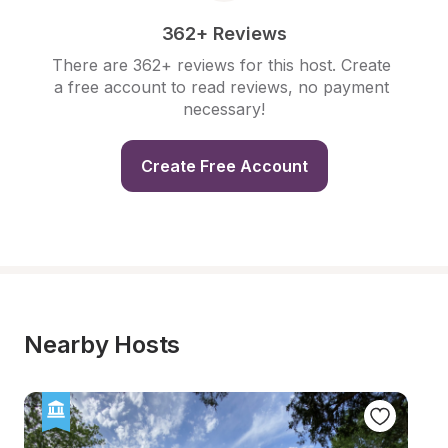
362+ Reviews
There are 362+ reviews for this host. Create 
a free account to read reviews, no payment 
necessary!
Create Free Account
Nearby Hosts