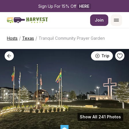
Sign Up For 15% Off 
HERE
Join
/
/
Hosts
Texas
Tranquil Community Prayer Garden
Trip
Show All 241 Photos