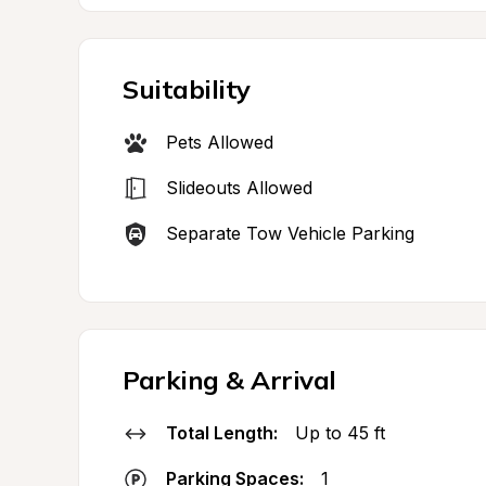
Suitability
Pets Allowed
Slideouts Allowed
Separate Tow Vehicle Parking
Parking & Arrival
Total Length:
Up to 45 ft
Parking Spaces:
1