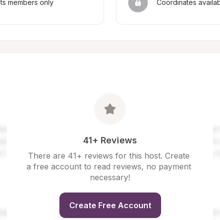
sts members only
Coordinates availa
41+ Reviews
There are 41+ reviews for this host. Create 
a free account to read reviews, no payment 
necessary!
Create Free Account