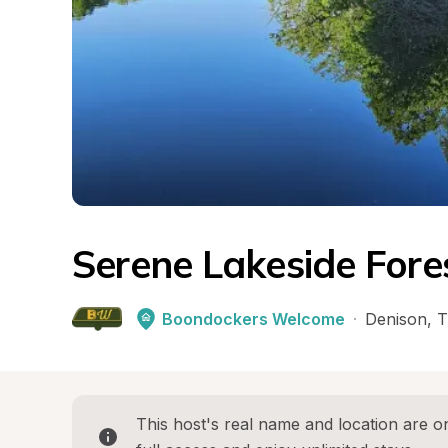
Serene Lakeside Fore
Boondockers Welcome
·
Denison
, 
T
This host's real name and location are on