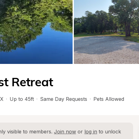
st Retreat
X
·
Up to 45ft
·
Same Day Requests
·
Pets Allowed
ly visible to members. 
Join now
 or 
log in
 to unlock 