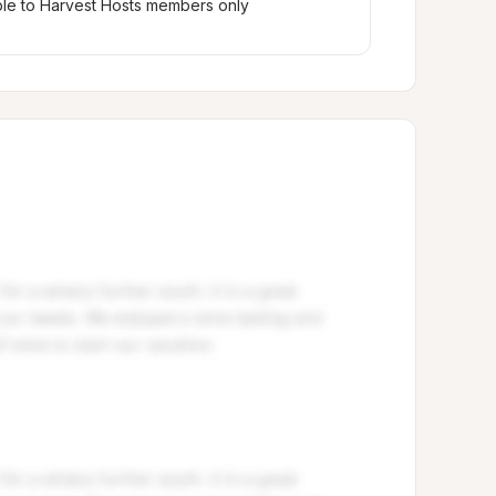
ble to Harvest Hosts members only