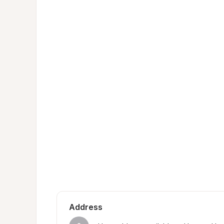
Address