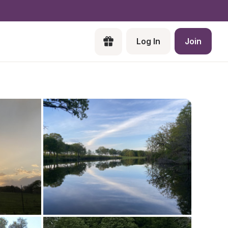
Log In
Join