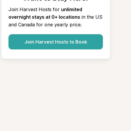
Join Harvest Hosts for
unlimited 
overnight stays at 0+ locations
in the US 
and Canada for one yearly price.
Join Harvest Hosts to Book