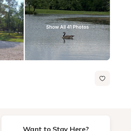
Show All 41 Photos
Want to Stay Here?