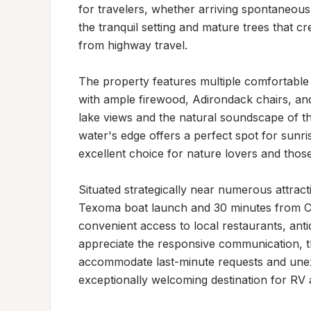
for travelers, whether arriving spontaneousl
the tranquil setting and mature trees that c
from highway travel.

The property features multiple comfortable o
with ample firewood, Adirondack chairs, and
lake views and the natural soundscape of th
water's edge offers a perfect spot for sunri
excellent choice for nature lovers and those
Situated strategically near numerous attracti
Texoma boat launch and 30 minutes from Cho
convenient access to local restaurants, anti
appreciate the responsive communication, tho
accommodate last-minute requests and unex
exceptionally welcoming destination for RV