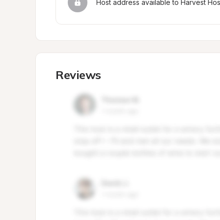
Host address available to Harvest Ho
Reviews