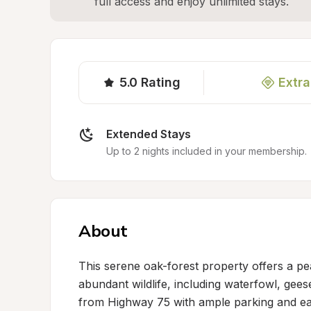
full access and enjoy unlimited stays.
5.0
Rating
Extra
Extended Stays
Up to 2 nights included in your membership.
About
This serene oak-forest property offers a pea
abundant wildlife, including waterfowl, geese
from Highway 75 with ample parking and easy