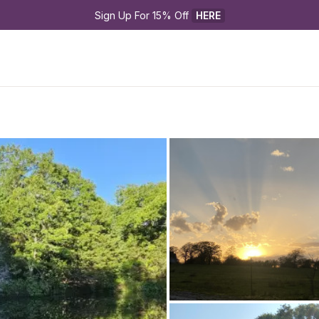
Sign Up For 15% Off 
HERE