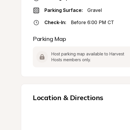
Parking Surface:
Gravel
Check-In:
Before 6:00 PM CT
Parking Map
Host parking map available to Harvest 
Hosts members only.
Location & Directions