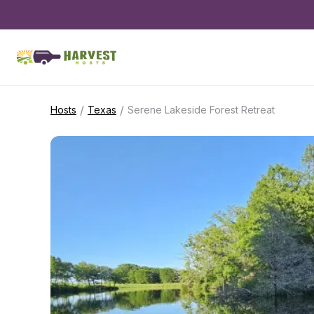
/
/
Hosts
Texas
Serene Lakeside Forest Retreat