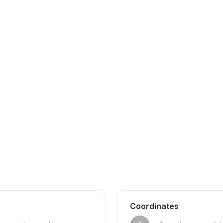
Coordinates