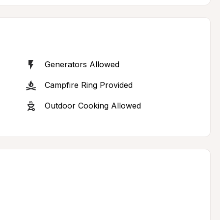
Generators Allowed
Campfire Ring Provided
Outdoor Cooking Allowed