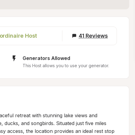
ordinaire Host
41
Reviews
Generators Allowed
This Host allows you to use your generator.
ceful retreat with stunning lake views and 
, ducks, and songbirds. Situated just five miles 
 access, the location provides an ideal rest stop 