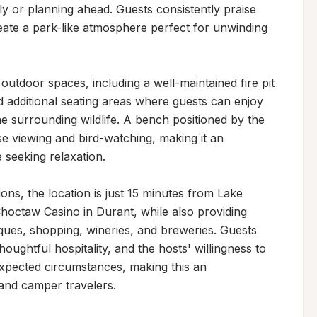
y or planning ahead. Guests consistently praise 
reate a park-like atmosphere perfect for unwinding 
utdoor spaces, including a well-maintained fire pit 
 additional seating areas where guests can enjoy 
e surrounding wildlife. A bench positioned by the 
se viewing and bird-watching, making it an 
 seeking relaxation.

ons, the location is just 15 minutes from Lake 
ctaw Casino in Durant, while also providing 
ques, shopping, wineries, and breweries. Guests 
ughtful hospitality, and the hosts' willingness to 
pected circumstances, making this an 
 and camper travelers.