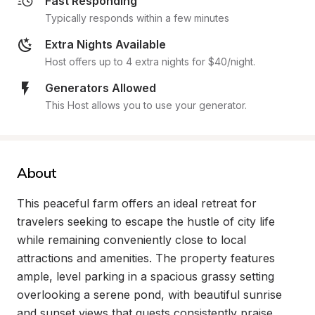
Fast Responding
Typically responds within a few minutes
Extra Nights Available
Host offers up to 4 extra nights for $40/night.
Generators Allowed
This Host allows you to use your generator.
About
This peaceful farm offers an ideal retreat for 
travelers seeking to escape the hustle of city life 
while remaining conveniently close to local 
attractions and amenities. The property features 
ample, level parking in a spacious grassy setting 
overlooking a serene pond, with beautiful sunrise 
and sunset views that guests consistently praise. 