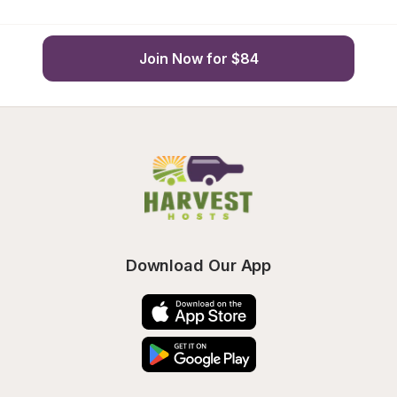
Join Now for $84
Download Our App