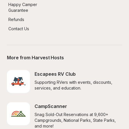
Happy Camper 
Guarantee
Refunds
Contact Us
More from Harvest Hosts
Escapees RV Club
Supporting RVers with events, discounts, 
services, and education.
CampScanner
Snag Sold-Out Reservations at 9,600+ 
Campgrounds, National Parks, State Parks, 
and more!