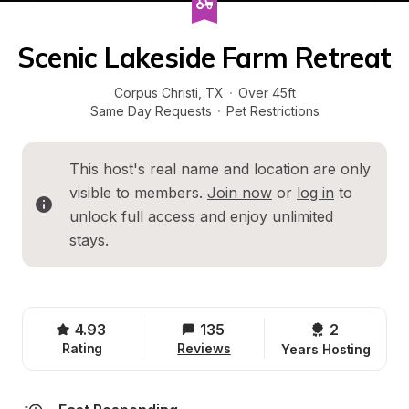
Scenic Lakeside Farm Retreat
Corpus Christi
, 
TX
·
Over 45ft
Same Day Requests
·
Pet Restrictions
This host's real name and location are only 
visible to members. 
Join now
 or 
log in
 to 
unlock full access and enjoy unlimited 
stays.
4.93
135
2 
Rating
Reviews
Years Hosting