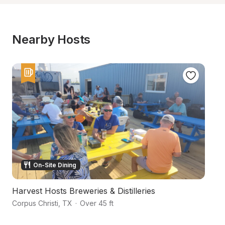
Nearby Hosts
On-Site Dining
Harvest Hosts Breweries & Distilleries
L
Corpus Christi
,
TX
·
Over 45 ft
Ro