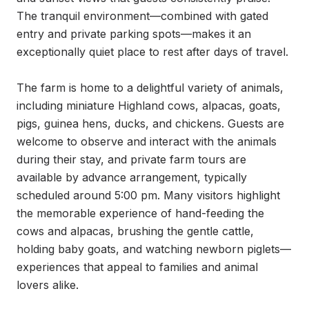
The tranquil environment—combined with gated 
entry and private parking spots—makes it an 
exceptionally quiet place to rest after days of travel.

The farm is home to a delightful variety of animals, 
including miniature Highland cows, alpacas, goats, 
pigs, guinea hens, ducks, and chickens. Guests are 
welcome to observe and interact with the animals 
during their stay, and private farm tours are 
available by advance arrangement, typically 
scheduled around 5:00 pm. Many visitors highlight 
the memorable experience of hand-feeding the 
cows and alpacas, brushing the gentle cattle, 
holding baby goats, and watching newborn piglets—
experiences that appeal to families and animal 
lovers alike.
