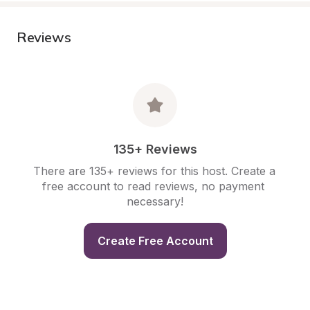
Reviews
135+ Reviews
There are 135+ reviews for this host. Create a 
free account to read reviews, no payment 
necessary!
Create Free Account