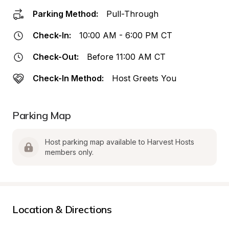
Parking Method:
Pull-Through
Check-In:
10:00 AM - 6:00 PM CT
Check-Out:
Before 11:00 AM CT
Check-In Method:
Host Greets You
Parking Map
Host parking map available to Harvest Hosts 
members only.
Location & Directions