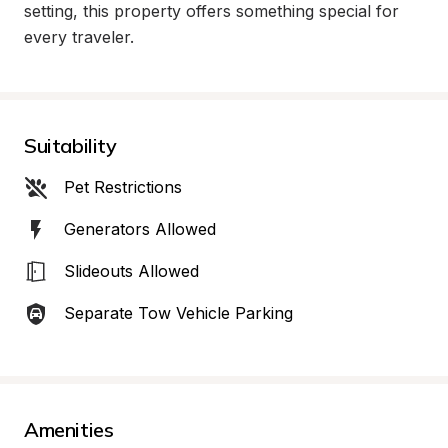
setting, this property offers something special for 
every traveler.
Suitability
Pet Restrictions
Generators Allowed
Slideouts Allowed
Separate Tow Vehicle Parking
Amenities