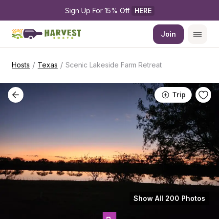
Sign Up For 15% Off 
HERE
Join
/
/
Hosts
Texas
Scenic Lakeside Farm Retreat
Trip
Show All 200 Photos