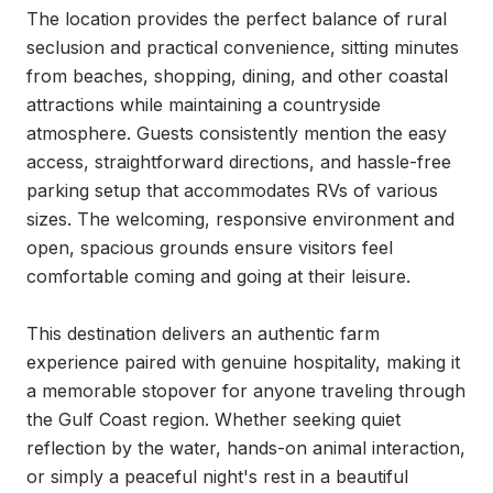
The location provides the perfect balance of rural 
seclusion and practical convenience, sitting minutes 
from beaches, shopping, dining, and other coastal 
attractions while maintaining a countryside 
atmosphere. Guests consistently mention the easy 
access, straightforward directions, and hassle-free 
parking setup that accommodates RVs of various 
sizes. The welcoming, responsive environment and 
open, spacious grounds ensure visitors feel 
comfortable coming and going at their leisure.

This destination delivers an authentic farm 
experience paired with genuine hospitality, making it 
a memorable stopover for anyone traveling through 
the Gulf Coast region. Whether seeking quiet 
reflection by the water, hands-on animal interaction, 
or simply a peaceful night's rest in a beautiful 