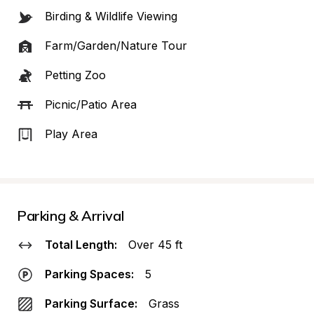
Birding & Wildlife Viewing
Farm/Garden/Nature Tour
Petting Zoo
Picnic/Patio Area
Play Area
Parking & Arrival
Total Length:
Over 45 ft
Parking Spaces:
5
Parking Surface:
Grass