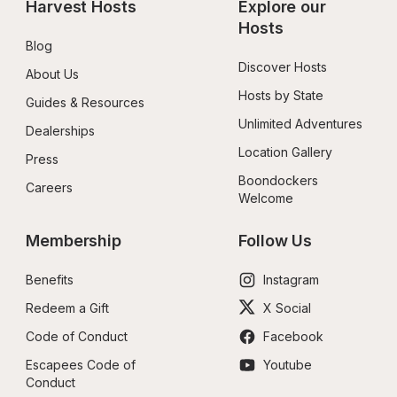
Harvest Hosts
Explore our 
Hosts
Blog
Discover Hosts
About Us
Hosts by State
Guides & Resources
Unlimited Adventures
Dealerships
Location Gallery
Press
Boondockers 
Careers
Welcome
Membership
Follow Us
Benefits
Instagram
Redeem a Gift
X Social
Code of Conduct
Facebook
Escapees Code of 
Youtube
Conduct