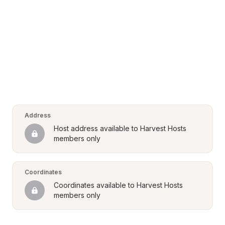
Address
Host address available to Harvest Hosts 
members only
Coordinates
Coordinates available to Harvest Hosts 
members only