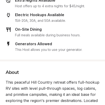
Extra Nights Available
Host offers up to 4 extra nights for $45/night.
Electric Hookups Available
15A-20A, 30A, and 50A available.
On-Site Dining
Full meals available during business hours.
Generators Allowed
This Host allows you to use your generator.
About
This peaceful Hill Country retreat offers full-hookup 
RV sites with level pull-through spaces, log cabins, 
and primitive campsites, making it an ideal base for 
exploring the region's premier destinations. Located 