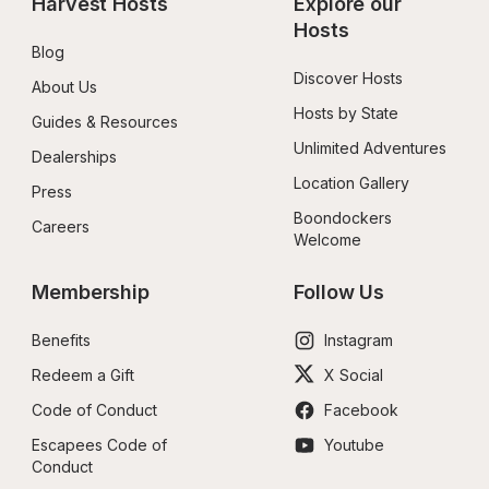
Harvest Hosts
Explore our 
Hosts
Blog
Discover Hosts
About Us
Hosts by State
Guides & Resources
Unlimited Adventures
Dealerships
Location Gallery
Press
Boondockers 
Careers
Welcome
Membership
Follow Us
Benefits
Instagram
Redeem a Gift
X Social
Code of Conduct
Facebook
Escapees Code of 
Youtube
Conduct