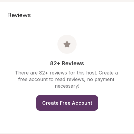
Reviews
82+ Reviews
There are 82+ reviews for this host. Create a 
free account to read reviews, no payment 
necessary!
Create Free Account