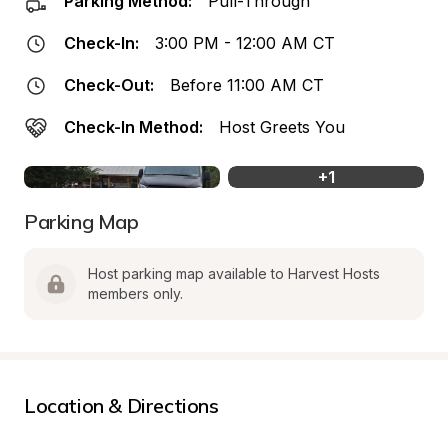
Parking Method:
Pull-Through
Check-In:
3:00 PM - 12:00 AM CT
Check-Out:
Before 11:00 AM CT
Check-In Method:
Host Greets You
+
1
Parking Map
Host parking map available to Harvest Hosts 
members only.
Location & Directions