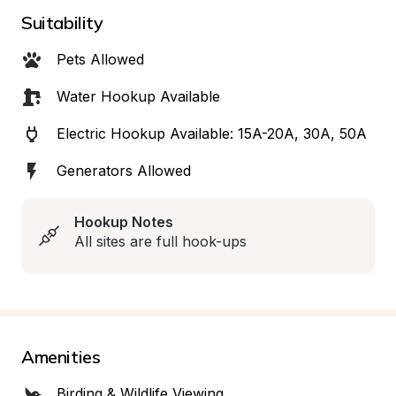
Suitability
Pets Allowed
Water Hookup Available
Electric Hookup Available: 15A-20A, 30A, 50A
Generators Allowed
Hookup Notes
All sites are full hook-ups
Amenities
Birding & Wildlife Viewing