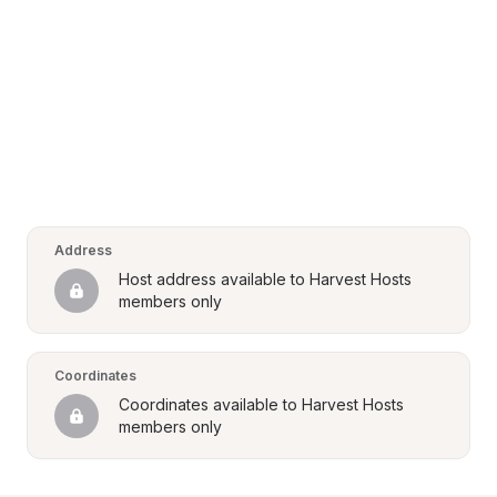
Address
Host address available to Harvest Hosts 
members only
Coordinates
Coordinates available to Harvest Hosts 
members only