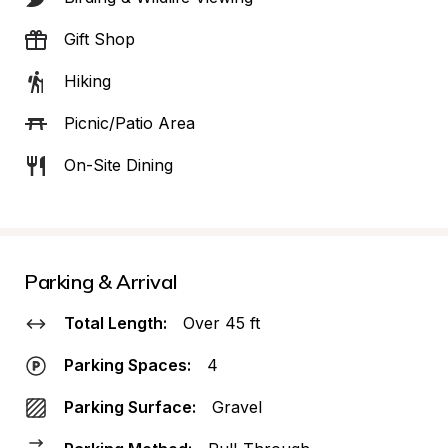
Gift Shop
Hiking
Picnic/Patio Area
On-Site Dining
Parking & Arrival
Total Length:
Over 45 ft
Parking Spaces:
4
Parking Surface:
Gravel