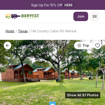
Sign Up For 15% Off 
HERE
Join
/
/
Hosts
Texas
Hill Country Cabin RV Retreat
Trip
Show All 81 Photos