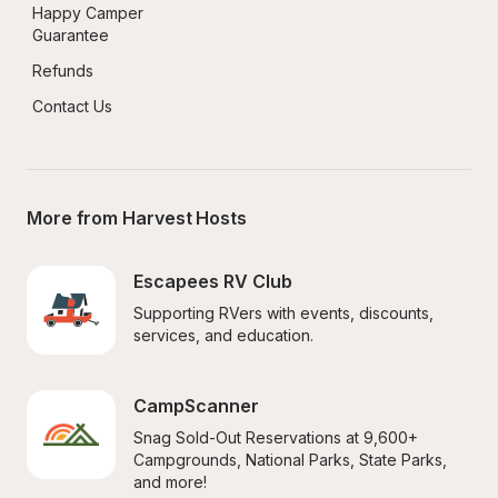
Happy Camper 
Guarantee
Refunds
Contact Us
More from Harvest Hosts
Escapees RV Club
Supporting RVers with events, discounts, 
services, and education.
CampScanner
Snag Sold-Out Reservations at 9,600+ 
Campgrounds, National Parks, State Parks, 
and more!