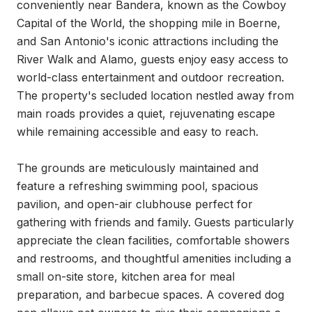
conveniently near Bandera, known as the Cowboy 
Capital of the World, the shopping mile in Boerne, 
and San Antonio's iconic attractions including the 
River Walk and Alamo, guests enjoy easy access to 
world-class entertainment and outdoor recreation. 
The property's secluded location nestled away from 
main roads provides a quiet, rejuvenating escape 
while remaining accessible and easy to reach.

The grounds are meticulously maintained and 
feature a refreshing swimming pool, spacious 
pavilion, and open-air clubhouse perfect for 
gathering with friends and family. Guests particularly 
appreciate the clean facilities, comfortable showers 
and restrooms, and thoughtful amenities including a 
small on-site store, kitchen area for meal 
preparation, and barbecue spaces. A covered dog 