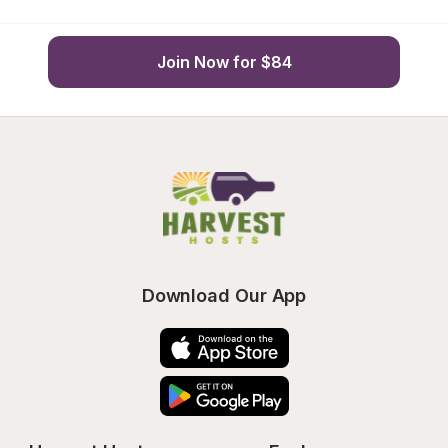
Join Now for $84
Download Our App