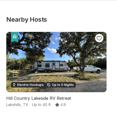
Nearby Hosts
Electric Hookups
Up to 5 Nights
Hill Country Lakeside RV Retreat
Ru
Lakehills
,
TX
·
Up to 40 ft
·
4.9
Ba