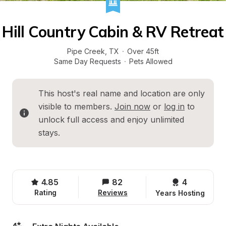
Hill Country Cabin & RV Retreat
Pipe Creek
, 
TX
·
Over 45ft
Same Day Requests
·
Pets Allowed
This host's real name and location are only 
visible to members. 
Join now
 or 
log in
 to 
unlock full access and enjoy unlimited 
stays.
4.85
82
4 
Rating
Reviews
Years Hosting