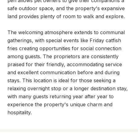
pen allows pet owners to give their companions a 
safe outdoor space, and the property's expansive 
land provides plenty of room to walk and explore.

The welcoming atmosphere extends to communal 
gatherings, with special events like Friday catfish 
fries creating opportunities for social connection 
among guests. The proprietors are consistently 
praised for their friendly, accommodating service 
and excellent communication before and during 
stays. This location is ideal for those seeking a 
relaxing overnight stop or a longer destination stay, 
with many guests returning year after year to 
experience the property's unique charm and 
hospitality.