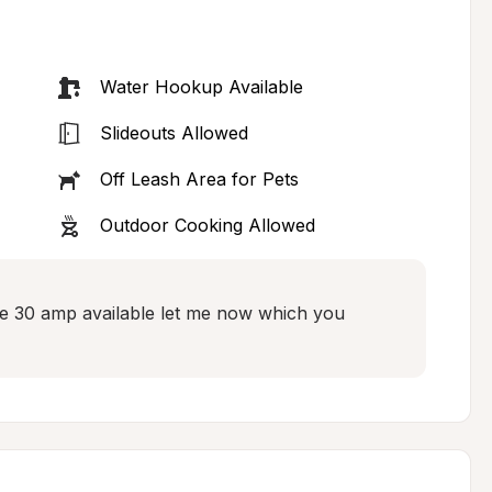
Water Hookup Available
Slideouts Allowed
Off Leash Area for Pets
Outdoor Cooking Allowed
e 30 amp available let me now which you 