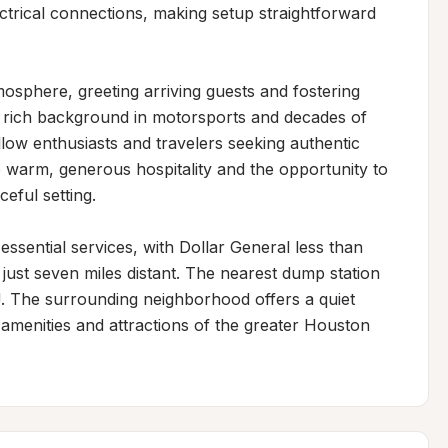
ctrical connections, making setup straightforward 
sphere, greeting arriving guests and fostering 
a rich background in motorsports and decades of 
llow enthusiasts and travelers seeking authentic 
 warm, generous hospitality and the opportunity to 
eful setting.

ssential services, with Dollar General less than 
ust seven miles distant. The nearest dump station 
J. The surrounding neighborhood offers a quiet 
 amenities and attractions of the greater Houston 