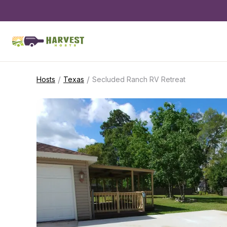
/
/
Hosts
Texas
Secluded Ranch RV Retreat