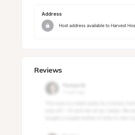
Address
Host address available to Harvest Ho
Reviews