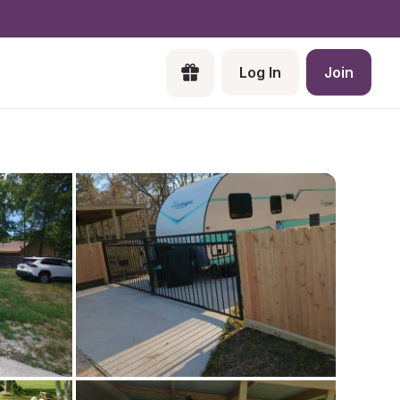
Log In
Join