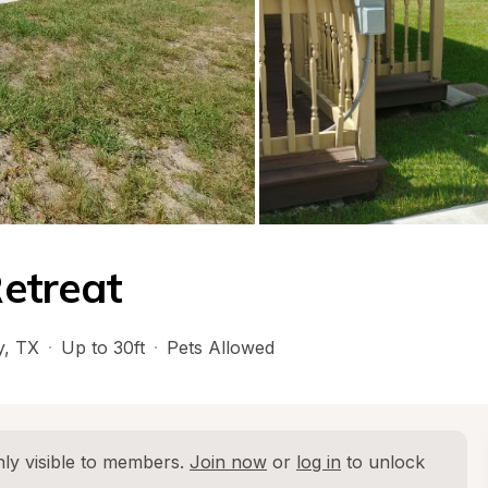
etreat
y
, 
TX
·
Up to 30ft
·
Pets Allowed
ly visible to members. 
Join now
 or 
log in
 to unlock 