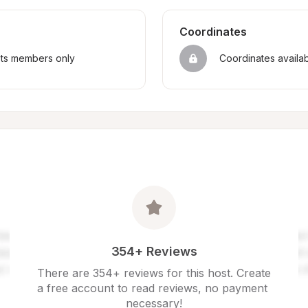
Coordinates
sts members only
Coordinates availa
354+ Reviews
There are 354+ reviews for this host. Create 
a free account to read reviews, no payment 
necessary!