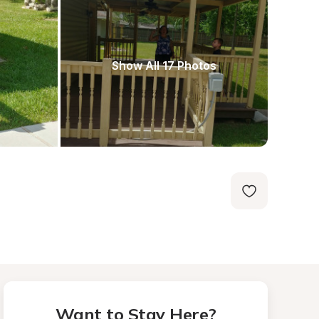
Show All 17 Photos
Want to Stay Here?