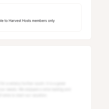
ble to Harvest Hosts members only