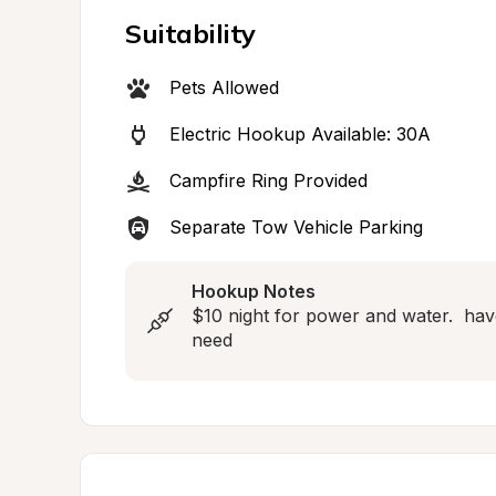
Suitability
Pets Allowed
Electric Hookup Available: 30A
Campfire Ring Provided
Separate Tow Vehicle Parking
Hookup Notes
$10 night for power and water.  hav
need