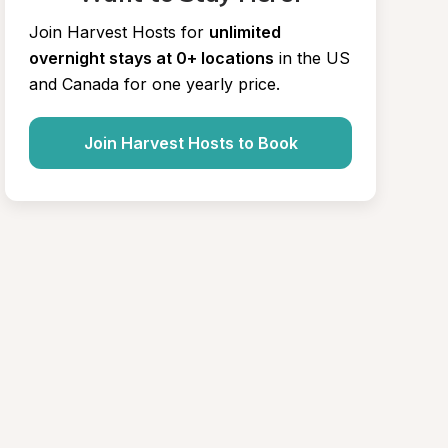
Join Harvest Hosts for
unlimited 
overnight stays at 0+ locations
in the US 
and Canada for one yearly price.
Join Harvest Hosts to Book