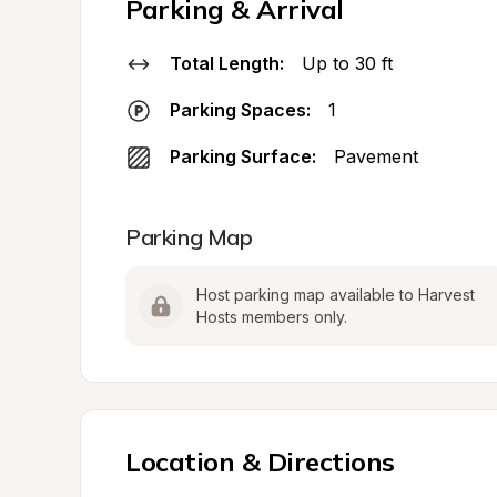
Parking & Arrival
Total Length:
Up to 30 ft
Parking Spaces:
1
Parking Surface:
Pavement
Parking Map
Host parking map available to Harvest 
Hosts members only.
Location & Directions