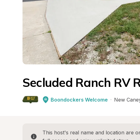
Secluded Ranch RV R
Boondockers Welcome
·
New Cane
This host's real name and location are on