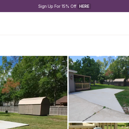
Sign Up For 15% Off 
HERE