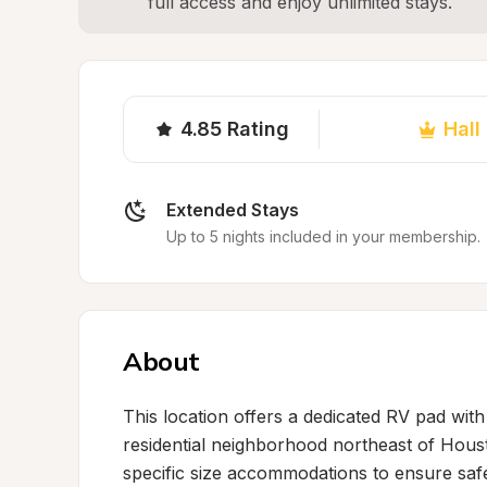
full access and enjoy unlimited stays.
4.85
Rating
Hall
Extended Stays
Up to 5 nights included in your membership.
About
This location offers a dedicated RV pad wit
residential neighborhood northeast of Housto
specific size accommodations to ensure safe