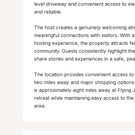
level driveway and convenient access to ele
and reliable.

The host creates a genuinely welcoming atmo
meaningful connections with visitors. With 
hosting experience, the property attracts fe
community. Guests consistently highlight the
share stories and experiences in a safe, peac
The location provides convenient access to e
two miles away and major shopping options j
is approximately eight miles away at Flying 
retreat while maintaining easy access to the
area.