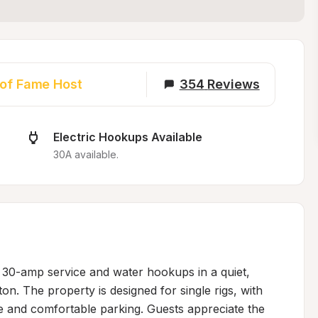
 of Fame Host
354
Reviews
Electric Hookups Available
30A available.
h 30-amp service and water hookups in a quiet, 
n. The property is designed for single rigs, with 
 and comfortable parking. Guests appreciate the 