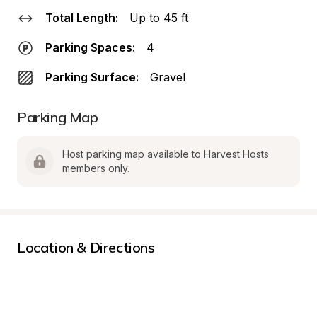
Total Length:
Up to 45 ft
Parking Spaces:
4
Parking Surface:
Gravel
Parking Map
Host parking map available to Harvest Hosts 
members only.
Location & Directions