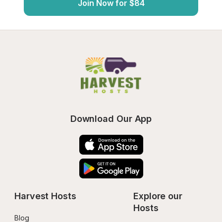
Join Now for $84
Download Our App
Harvest Hosts
Explore our 
Hosts
Blog