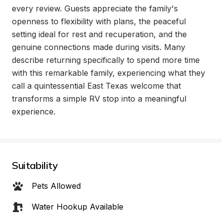
every review. Guests appreciate the family's 
openness to flexibility with plans, the peaceful 
setting ideal for rest and recuperation, and the 
genuine connections made during visits. Many 
describe returning specifically to spend more time 
with this remarkable family, experiencing what they 
call a quintessential East Texas welcome that 
transforms a simple RV stop into a meaningful 
experience.
Suitability
Pets Allowed
Water Hookup Available