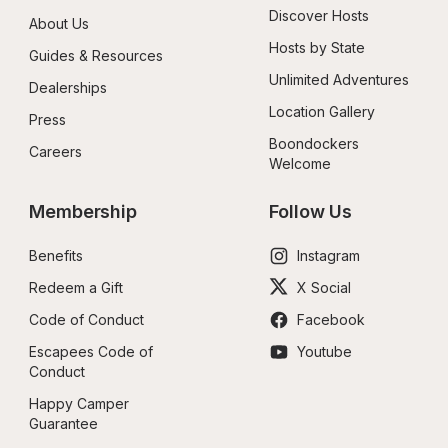
Discover Hosts
About Us
Hosts by State
Guides & Resources
Unlimited Adventures
Dealerships
Location Gallery
Press
Boondockers 
Careers
Welcome
Membership
Follow Us
Benefits
Instagram
Redeem a Gift
X Social
Code of Conduct
Facebook
Escapees Code of 
Youtube
Conduct
Happy Camper 
Guarantee