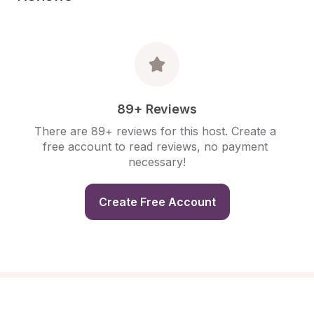
89+ Reviews
There are 89+ reviews for this host. Create a 
free account to read reviews, no payment 
necessary!
Create Free Account