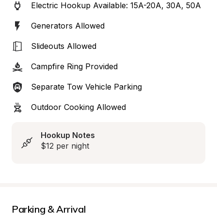
Electric Hookup Available: 15A-20A, 30A, 50A
Generators Allowed
Slideouts Allowed
Campfire Ring Provided
Separate Tow Vehicle Parking
Outdoor Cooking Allowed
Hookup Notes
$12 per night
Parking & Arrival