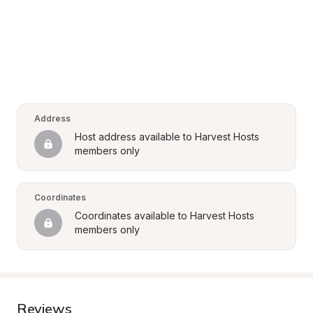
Address
Host address available to Harvest Hosts 
members only
Coordinates
Coordinates available to Harvest Hosts 
members only
Reviews