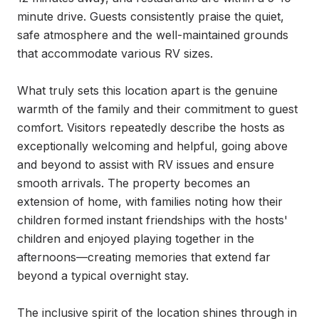
minute drive. Guests consistently praise the quiet, 
safe atmosphere and the well-maintained grounds 
that accommodate various RV sizes.

What truly sets this location apart is the genuine 
warmth of the family and their commitment to guest 
comfort. Visitors repeatedly describe the hosts as 
exceptionally welcoming and helpful, going above 
and beyond to assist with RV issues and ensure 
smooth arrivals. The property becomes an 
extension of home, with families noting how their 
children formed instant friendships with the hosts' 
children and enjoyed playing together in the 
afternoons—creating memories that extend far 
beyond a typical overnight stay.

The inclusive spirit of the location shines through in 