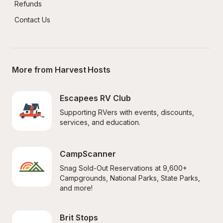
Refunds
Contact Us
More from Harvest Hosts
Escapees RV Club
Supporting RVers with events, discounts, 
services, and education.
CampScanner
Snag Sold-Out Reservations at 9,600+ 
Campgrounds, National Parks, State Parks, 
and more!
Brit Stops