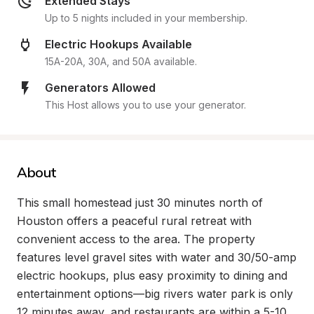
Extended Stays
Up to 5 nights included in your membership.
Electric Hookups Available
15A-20A, 30A, and 50A available.
Generators Allowed
This Host allows you to use your generator.
About
This small homestead just 30 minutes north of 
Houston offers a peaceful rural retreat with 
convenient access to the area. The property 
features level gravel sites with water and 30/50-amp 
electric hookups, plus easy proximity to dining and 
entertainment options—big rivers water park is only 
12 minutes away, and restaurants are within a 5-10 