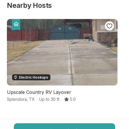
Nearby Hosts
Electric Hookups
Upscale Country RV Layover
S
Splendora
,
TX
·
Up to 30 ft
·
5.0
N