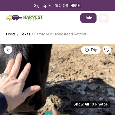
Sign Up For 15% Off 
HERE
Join
/
/
Hosts
Texas
Family Run Homestead Retreat
Trip
Show All 10 Photos