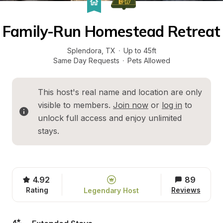
Family-Run Homestead Retreat
Splendora
, 
TX
·
Up to 45ft
Same Day Requests
·
Pets Allowed
This host's real name and location are only 
visible to members. 
Join now
 or 
log in
 to 
unlock full access and enjoy unlimited 
stays.
4.92
89
Rating
Reviews
Legendary Host