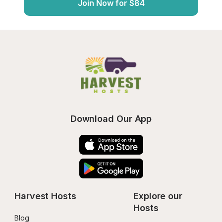
Join Now for $84
Download Our App
Harvest Hosts
Explore our 
Hosts
Blog