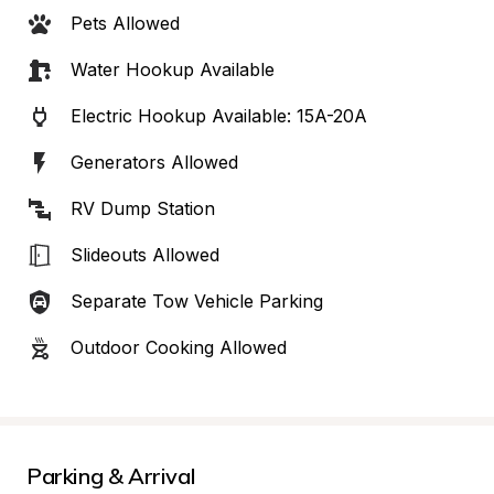
Pets Allowed
Water Hookup Available
Electric Hookup Available: 15A-20A
Generators Allowed
RV Dump Station
Slideouts Allowed
Separate Tow Vehicle Parking
Outdoor Cooking Allowed
Parking & Arrival