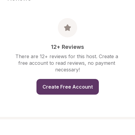
12+ Reviews
There are 12+ reviews for this host. Create a 
free account to read reviews, no payment 
necessary!
Create Free Account