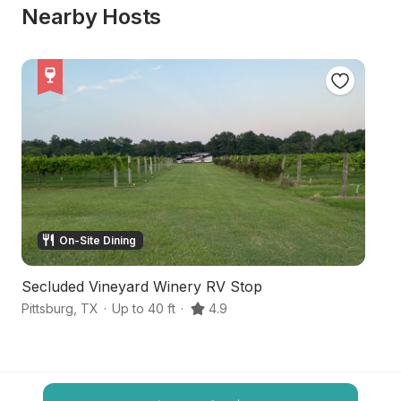
Nearby Hosts
On-Site Dining
Secluded Vineyard Winery RV Stop
Hi
Pittsburg
,
TX
·
Up to 40 ft
·
4.9
Na