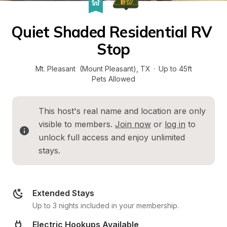
Quiet Shaded Residential RV 
Stop
Mt. Pleasant  (Mount Pleasant)
, 
TX
·
Up to 45ft
Pets Allowed
This host's real name and location are only 
visible to members. 
Join now
 or 
log in
 to 
unlock full access and enjoy unlimited 
stays.
Extended Stays
Up to 3 nights included in your membership.
Electric Hookups Available