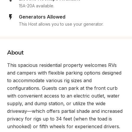
15A-20A available.
Generators Allowed
This Host allows you to use your generator.
About
This spacious residential property welcomes RVs 
and campers with flexible parking options designed 
to accommodate various rig sizes and 
configurations. Guests can park at the front curb 
with convenient access to an electric outlet, water 
supply, and dump station, or utilize the wide 
driveway—which offers partial shade and increased 
privacy for rigs up to 34 feet (when the toad is 
unhooked) or fifth wheels for experienced drivers. 