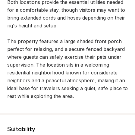
Both locations provide the essential utilities needed 
for a comfortable stay, though visitors may want to 
bring extended cords and hoses depending on their 
rig's height and setup.

The property features a large shaded front porch 
perfect for relaxing, and a secure fenced backyard 
where guests can safely exercise their pets under 
supervision. The location sits in a welcoming 
residential neighborhood known for considerate 
neighbors and a peaceful atmosphere, making it an 
ideal base for travelers seeking a quiet, safe place to 
rest while exploring the area.
Suitability