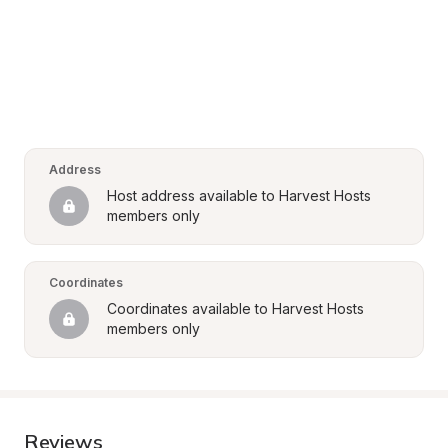
Address
Host address available to Harvest Hosts 
members only
Coordinates
Coordinates available to Harvest Hosts 
members only
Reviews