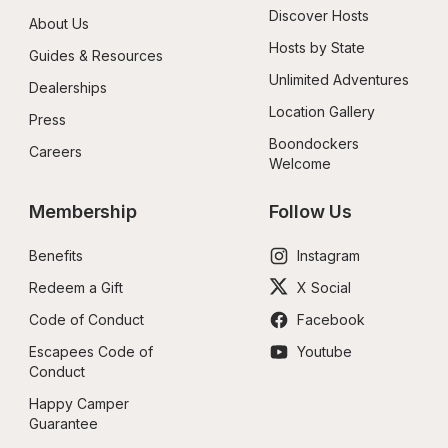
Discover Hosts
About Us
Hosts by State
Guides & Resources
Unlimited Adventures
Dealerships
Location Gallery
Press
Boondockers 
Careers
Welcome
Membership
Follow Us
Benefits
Instagram
Redeem a Gift
X Social
Code of Conduct
Facebook
Escapees Code of 
Youtube
Conduct
Happy Camper 
Guarantee