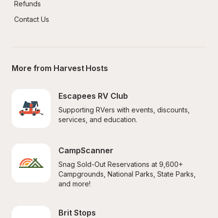
Refunds
Contact Us
More from Harvest Hosts
Escapees RV Club
Supporting RVers with events, discounts, 
services, and education.
CampScanner
Snag Sold-Out Reservations at 9,600+ 
Campgrounds, National Parks, State Parks, 
and more!
Brit Stops