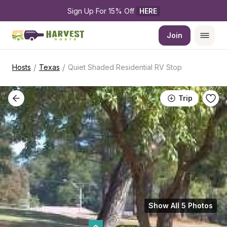
Sign Up For 15% Off 
HERE
Join
/
/
Hosts
Texas
Quiet Shaded Residential RV Stop
Trip
Show All 5 Photos