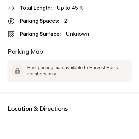
Total Length:
Up to 45 ft
Parking Spaces:
2
Parking Surface:
Unknown
Parking Map
Host parking map available to Harvest Hosts 
members only.
Location & Directions