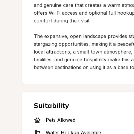
and genuine care that creates a warm atmos
offers Wi-Fi access and optional full hookups,
comfort during their visit.

The expansive, open landscape provides stu
stargazing opportunities, making it a peaceful
local attractions, a small-town atmosphere, 
facilities, and genuine hospitality make thi
between destinations or using it as a base t
Suitability
Pets Allowed
Water Hookup Available