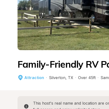
Family-Friendly RV P
Attraction
·
Silverton
, 
TX
·
Over 45ft
·
Sam
This host's real name and location are on