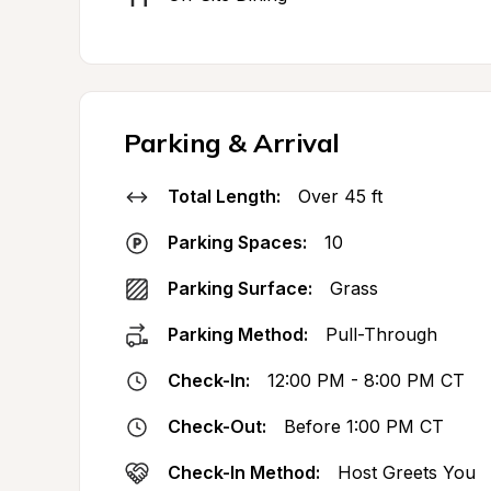
Parking & Arrival
Total Length:
Over 45 ft
Parking Spaces:
10
Parking Surface:
Grass
Parking Method:
Pull-Through
Check-In:
12:00 PM - 8:00 PM CT
Check-Out:
Before 1:00 PM CT
Check-In Method:
Host Greets You