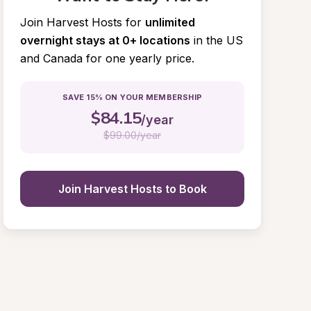
Join Harvest Hosts for
unlimited 
overnight stays at 0+ locations
in the US 
and Canada for one yearly price.
SAVE 15% ON YOUR MEMBERSHIP
$
84.15
/year
$
99.00/year
Join Harvest Hosts to Book