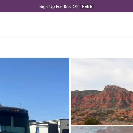
Sign Up For 15% Off 
HERE