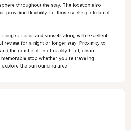
phere throughout the stay. The location also 
 providing flexibility for those seeking additional 
nning sunrises and sunsets along with excellent 
 retreat for a night or longer stay. Proximity to 
and the combination of quality food, clean 
s a memorable stop whether you're traveling 
o explore the surrounding area.