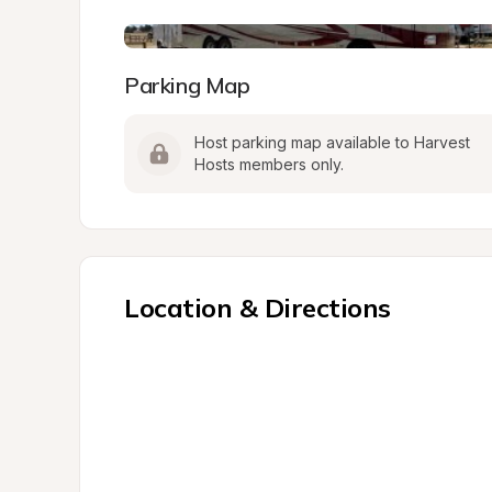
Parking Map
Host parking map available to Harvest 
Hosts members only.
Location & Directions