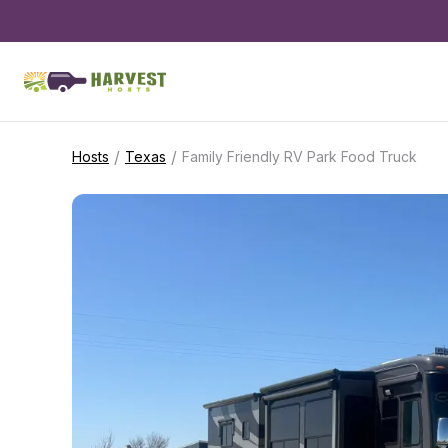
/
/
Hosts
Texas
Family Friendly RV Park Food Truck