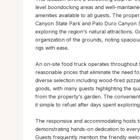
level boondocking areas and well-maintained
amenities available to all guests. The proper
Canyon State Park and Palo Duro Canyon Sta
exploring the region's natural attractions. G
organization of the grounds, noting spaciou
rigs with ease.

An on-site food truck operates throughout t
reasonable prices that eliminate the need f
diverse selection including wood-fired pizza
goods, with many guests highlighting the qua
from the property's garden. The convenient 
it simple to refuel after days spent explorin
The responsive and accommodating hosts tak
demonstrating hands-on dedication to every 
Guests frequently mention the friendly welcom