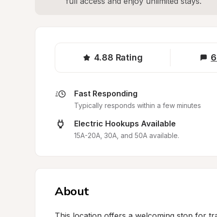
full access and enjoy unlimited stays.
4.88
Rating
6
Fast Responding
Typically responds within a few minutes
Electric Hookups Available
15A-20A, 30A, and 50A available.
About
This location offers a welcoming stop for tr