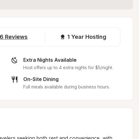
6
Reviews
1 
Year Hosting
Extra Nights Available
Host offers up to 4 extra nights for $5/night.
On-Site Dining
Full meals available during business hours.
avelers seeking both rest and convenience, with 