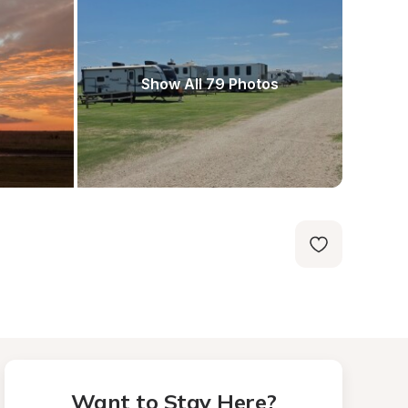
Show All 79 Photos
Want to Stay Here?