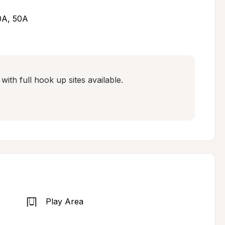
30A, 50A
ith full hook up sites available. 

Play Area