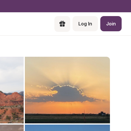
Log In
Join