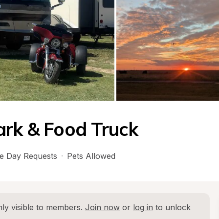
ark & Food Truck
e Day Requests
·
Pets Allowed
ly visible to members. 
Join now
 or 
log in
 to unlock 