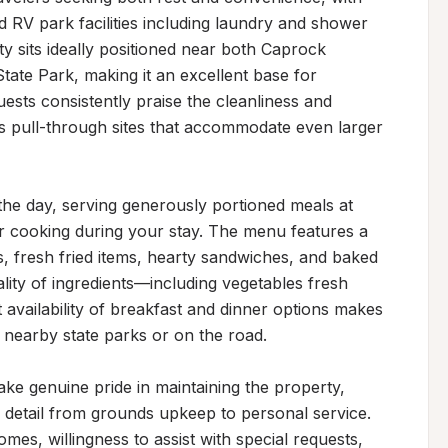
 RV park facilities including laundry and shower 
ty sits ideally positioned near both Caprock 
te Park, making it an excellent base for 
uests consistently praise the cleanliness and 
s pull-through sites that accommodate even larger 
he day, serving generously portioned meals at 
or cooking during your stay. The menu features a 
s, fresh fried items, hearty sandwiches, and baked 
lity of ingredients—including vegetables fresh 
availability of breakfast and dinner options makes 
g nearby state parks or on the road.

e genuine pride in maintaining the property, 
detail from grounds upkeep to personal service. 
es, willingness to assist with special requests, 