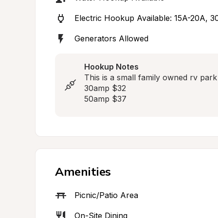
Electric Hookup Available: 15A-20A, 
Generators Allowed
Hookup Notes
This is a small family owned rv park w
30amp $32

50amp $37
Amenities
Picnic/Patio Area
On-Site Dining