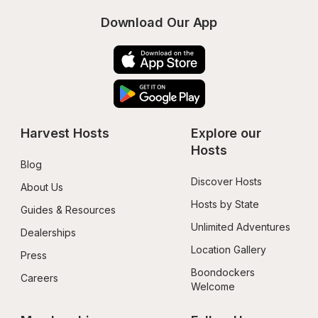
Download Our App
Harvest Hosts
Explore our 
Hosts
Blog
Discover Hosts
About Us
Hosts by State
Guides & Resources
Unlimited Adventures
Dealerships
Location Gallery
Press
Boondockers 
Careers
Welcome