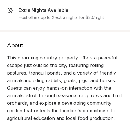
Extra Nights Available
Host offers up to 2 extra nights for $30/night.
About
This charming country property offers a peaceful 
escape just outside the city, featuring rolling 
pastures, tranquil ponds, and a variety of friendly 
animals including rabbits, goats, pigs, and horses. 
Guests can enjoy hands-on interaction with the 
animals, stroll through seasonal crop rows and fruit 
orchards, and explore a developing community 
garden that reflects the location's commitment to 
agricultural education and local food production.
