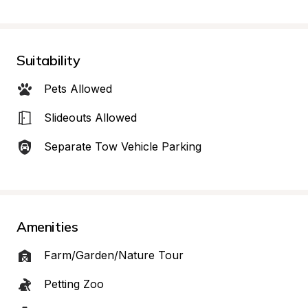
Suitability
Pets Allowed
Slideouts Allowed
Separate Tow Vehicle Parking
Amenities
Farm/Garden/Nature Tour
Petting Zoo