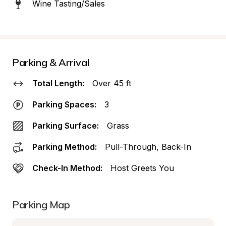
Wine Tasting/Sales
Parking & Arrival
Total Length:
Over 45 ft
Parking Spaces:
3
Parking Surface:
Grass
Parking Method:
Pull-Through, Back-In
Check-In Method:
Host Greets You
Parking Map