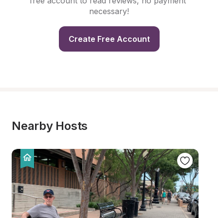
free account to read reviews, no payment 
necessary!
Create Free Account
Nearby Hosts