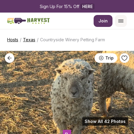
Sign Up For 15% Off 
HERE
Join
/
/
Hosts
Texas
Countryside Winery Petting Farm
Trip
Show All 42 Photos