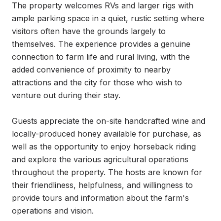
The property welcomes RVs and larger rigs with 
ample parking space in a quiet, rustic setting where 
visitors often have the grounds largely to 
themselves. The experience provides a genuine 
connection to farm life and rural living, with the 
added convenience of proximity to nearby 
attractions and the city for those who wish to 
venture out during their stay.

Guests appreciate the on-site handcrafted wine and 
locally-produced honey available for purchase, as 
well as the opportunity to enjoy horseback riding 
and explore the various agricultural operations 
throughout the property. The hosts are known for 
their friendliness, helpfulness, and willingness to 
provide tours and information about the farm's 
operations and vision.