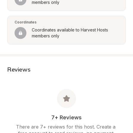
members only
Coordinates
Coordinates available to Harvest Hosts 
members only
Reviews
7+ Reviews
There are 7+ reviews for this host. Create a 