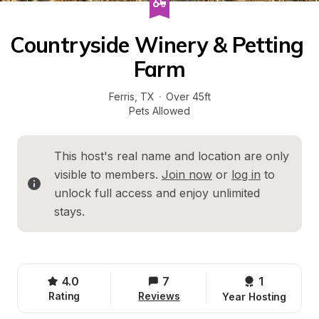
Countryside Winery & Petting 
Farm
Ferris
, 
TX
·
Over 45ft
Pets Allowed
This host's real name and location are only 
visible to members. 
Join now
 or 
log in
 to 
unlock full access and enjoy unlimited 
stays.
4.0
7
1 
Rating
Reviews
Year Hosting