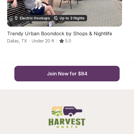
Electric Hookups
Up to 3 Nights
Trendy Urban Boondock by Shops & Nightlife
S
Dallas
,
TX
·
Under 20 ft
·
5.0
Ga
Join Now for $84