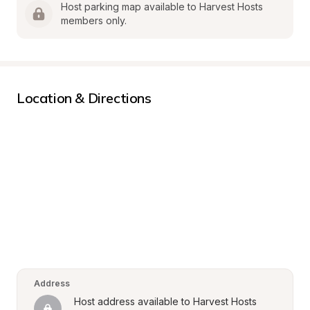
Host parking map available to Harvest Hosts 
members only.
Location & Directions
Address
Host address available to Harvest Hosts 