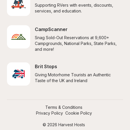
Supporting RVers with events, discounts, 
services, and education.
CampScanner
Snag Sold-Out Reservations at 9,600+ 
Campgrounds, National Parks, State Parks, 
and more!
Brit Stops
Giving Motorhome Tourists an Authentic 
Taste of the UK and Ireland
Terms & Conditions
Privacy Policy
Cookie Policy
© 2026 Harvest Hosts