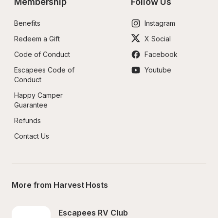
Membership
Follow Us
Benefits
Instagram
Redeem a Gift
X Social
Code of Conduct
Facebook
Escapees Code of 
Youtube
Conduct
Happy Camper 
Guarantee
Refunds
Contact Us
More from Harvest Hosts
Escapees RV Club