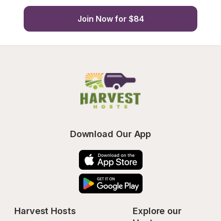
Join Now for $84
Download Our App
Harvest Hosts
Explore our 