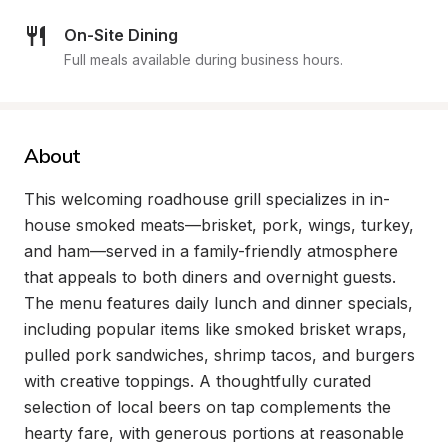
On-Site Dining
Full meals available during business hours.
About
This welcoming roadhouse grill specializes in in-
house smoked meats—brisket, pork, wings, turkey, 
and ham—served in a family-friendly atmosphere 
that appeals to both diners and overnight guests. 
The menu features daily lunch and dinner specials, 
including popular items like smoked brisket wraps, 
pulled pork sandwiches, shrimp tacos, and burgers 
with creative toppings. A thoughtfully curated 
selection of local beers on tap complements the 
hearty fare, with generous portions at reasonable 