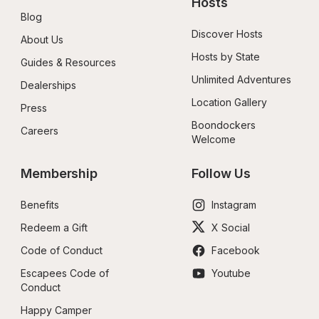
Hosts
Blog
Discover Hosts
About Us
Hosts by State
Guides & Resources
Unlimited Adventures
Dealerships
Location Gallery
Press
Boondockers 
Careers
Welcome
Membership
Follow Us
Benefits
Instagram
Redeem a Gift
X Social
Code of Conduct
Facebook
Escapees Code of 
Youtube
Conduct
Happy Camper 