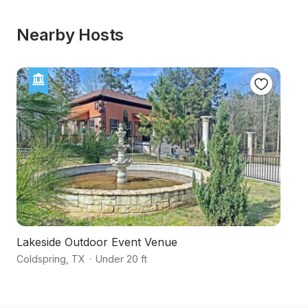
Nearby Hosts
Lakeside Outdoor Event Venue
H
Coldspring
,
TX
·
Under 20 ft
Hu