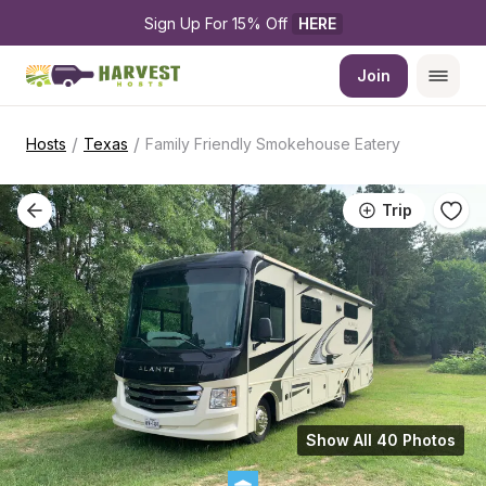
Sign Up For 15% Off 
HERE
Join
/
/
Hosts
Texas
Family Friendly Smokehouse Eatery
Trip
Show All 40 Photos