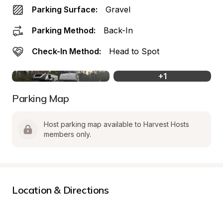
Parking Surface:
Gravel
Parking Method:
Back-In
Check-In Method:
Head to Spot
+
1
Parking Map
Host parking map available to Harvest Hosts 
members only.
Location & Directions