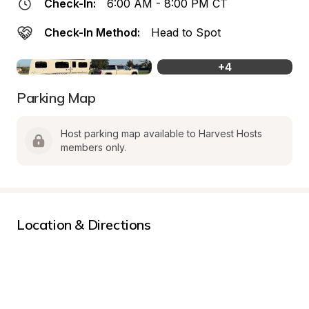
Check-In:
6:00 AM - 8:00 PM CT
Check-In Method:
Head to Spot
+
4
Parking Map
Host parking map available to Harvest Hosts 
members only.
Location & Directions