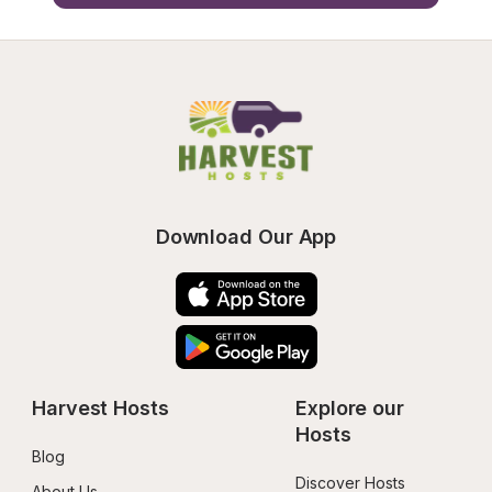
Download Our App
Harvest Hosts
Explore our 
Hosts
Blog
Discover Hosts
About Us