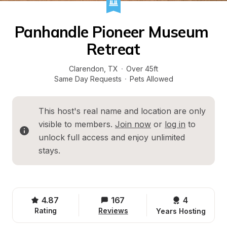
Panhandle Pioneer Museum 
Retreat
Clarendon
, 
TX
·
Over 45ft
Same Day Requests
·
Pets Allowed
This host's real name and location are only 
visible to members. 
Join now
 or 
log in
 to 
unlock full access and enjoy unlimited 
stays.
4.87
167
4 
Rating
Reviews
Years Hosting