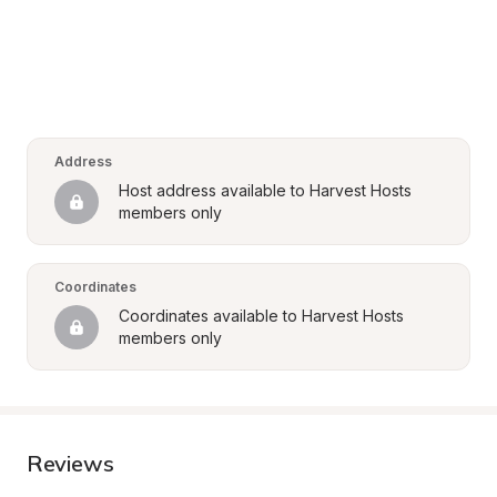
Address
Host address available to Harvest Hosts 
members only
Coordinates
Coordinates available to Harvest Hosts 
members only
Reviews