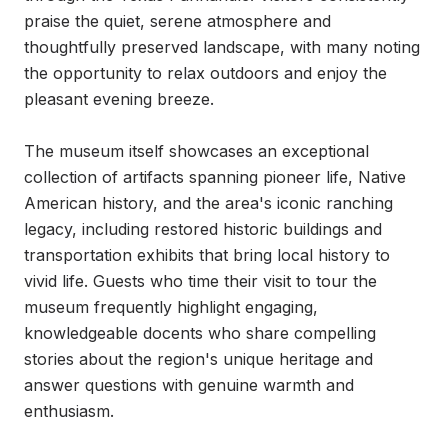
praise the quiet, serene atmosphere and 
thoughtfully preserved landscape, with many noting 
the opportunity to relax outdoors and enjoy the 
pleasant evening breeze.

The museum itself showcases an exceptional 
collection of artifacts spanning pioneer life, Native 
American history, and the area's iconic ranching 
legacy, including restored historic buildings and 
transportation exhibits that bring local history to 
vivid life. Guests who time their visit to tour the 
museum frequently highlight engaging, 
knowledgeable docents who share compelling 
stories about the region's unique heritage and 
answer questions with genuine warmth and 
enthusiasm.
