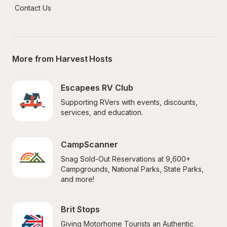
Contact Us
More from Harvest Hosts
Escapees RV Club
Supporting RVers with events, discounts, 
services, and education.
CampScanner
Snag Sold-Out Reservations at 9,600+ 
Campgrounds, National Parks, State Parks, 
and more!
Brit Stops
Giving Motorhome Tourists an Authentic 