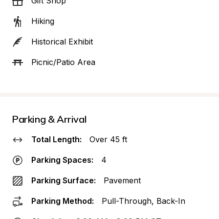
Gift Shop
Hiking
Historical Exhibit
Picnic/Patio Area
Parking & Arrival
Total Length:
Over 45 ft
Parking Spaces:
4
Parking Surface:
Pavement
Parking Method:
Pull-Through, Back-In