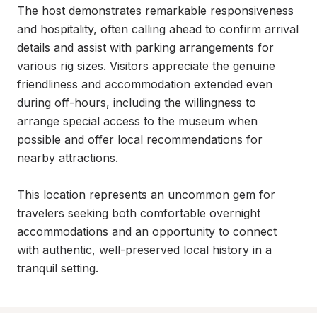
The host demonstrates remarkable responsiveness 
and hospitality, often calling ahead to confirm arrival 
details and assist with parking arrangements for 
various rig sizes. Visitors appreciate the genuine 
friendliness and accommodation extended even 
during off-hours, including the willingness to 
arrange special access to the museum when 
possible and offer local recommendations for 
nearby attractions.

This location represents an uncommon gem for 
travelers seeking both comfortable overnight 
accommodations and an opportunity to connect 
with authentic, well-preserved local history in a 
tranquil setting.