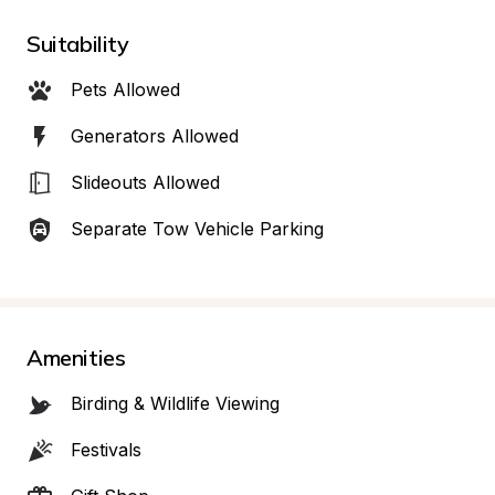
Suitability
Pets Allowed
Generators Allowed
Slideouts Allowed
Separate Tow Vehicle Parking
Amenities
Birding & Wildlife Viewing
Festivals