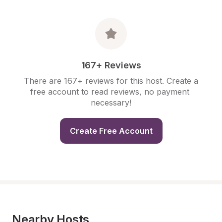
167+ Reviews
There are 167+ reviews for this host. Create a 
free account to read reviews, no payment 
necessary!
Create Free Account
Nearby Hosts