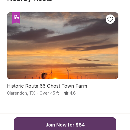
Historic Route 66 Ghost Town Farm
H
Clarendon
,
TX
·
Over 45 ft
·
4.6
G
Join Now for $84