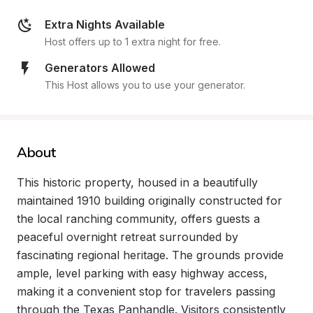
Extra Nights Available
Host offers up to 1 extra night for free.
Generators Allowed
This Host allows you to use your generator.
About
This historic property, housed in a beautifully 
maintained 1910 building originally constructed for 
the local ranching community, offers guests a 
peaceful overnight retreat surrounded by 
fascinating regional heritage. The grounds provide 
ample, level parking with easy highway access, 
making it a convenient stop for travelers passing 
through the Texas Panhandle. Visitors consistently 