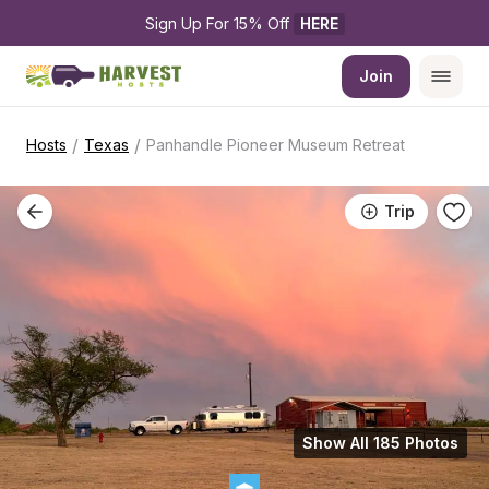
Sign Up For 15% Off 
HERE
Join
/
/
Hosts
Texas
Panhandle Pioneer Museum Retreat
Trip
Show All 185 Photos