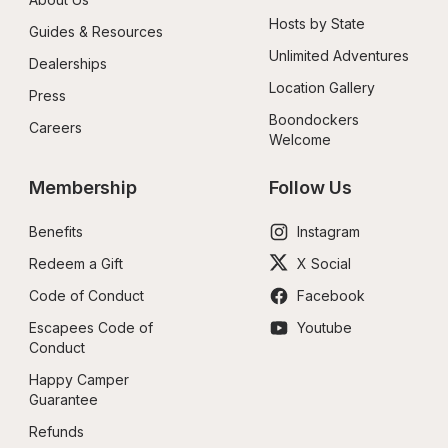
Hosts by State
Guides & Resources
Unlimited Adventures
Dealerships
Location Gallery
Press
Boondockers 
Careers
Welcome
Membership
Follow Us
Benefits
Instagram
Redeem a Gift
X Social
Code of Conduct
Facebook
Escapees Code of 
Youtube
Conduct
Happy Camper 
Guarantee
Refunds