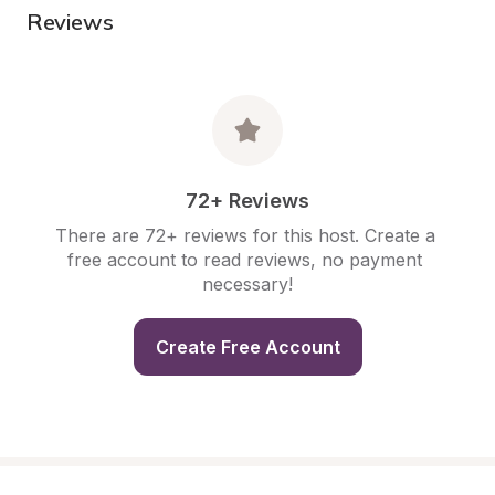
Reviews
72+ Reviews
There are 72+ reviews for this host. Create a 
free account to read reviews, no payment 
necessary!
Create Free Account