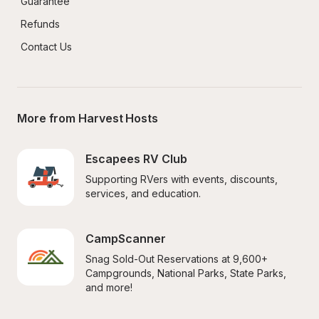
Guarantee
Refunds
Contact Us
More from Harvest Hosts
Escapees RV Club
Supporting RVers with events, discounts, 
services, and education.
CampScanner
Snag Sold-Out Reservations at 9,600+ 
Campgrounds, National Parks, State Parks, 
and more!