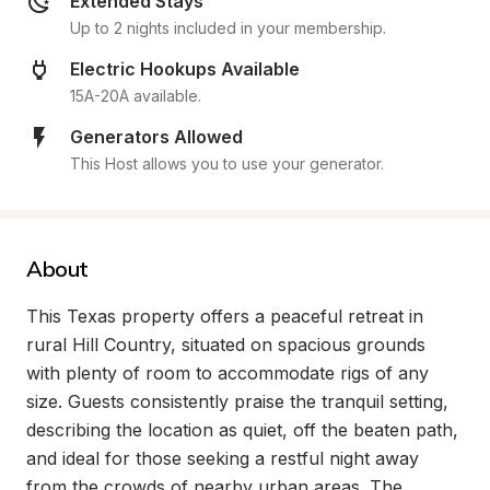
Extended Stays
Up to 2 nights included in your membership.
Electric Hookups Available
15A-20A available.
Generators Allowed
This Host allows you to use your generator.
About
This Texas property offers a peaceful retreat in 
rural Hill Country, situated on spacious grounds 
with plenty of room to accommodate rigs of any 
size. Guests consistently praise the tranquil setting, 
describing the location as quiet, off the beaten path, 
and ideal for those seeking a restful night away 
from the crowds of nearby urban areas. The 