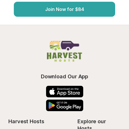
Join Now for $84
Download Our App
Harvest Hosts
Explore our 
Hosts