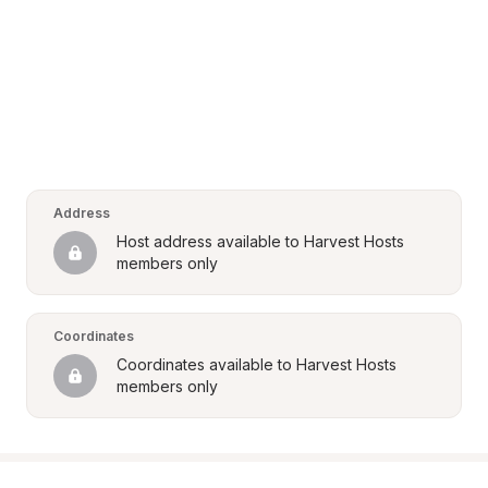
Address
Host address available to Harvest Hosts 
members only
Coordinates
Coordinates available to Harvest Hosts 
members only