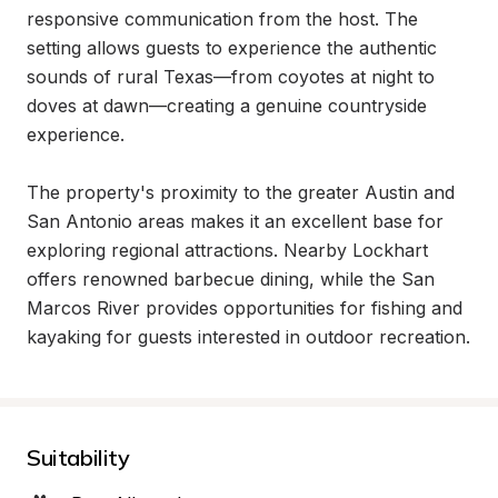
responsive communication from the host. The 
setting allows guests to experience the authentic 
sounds of rural Texas—from coyotes at night to 
doves at dawn—creating a genuine countryside 
experience.

The property's proximity to the greater Austin and 
San Antonio areas makes it an excellent base for 
exploring regional attractions. Nearby Lockhart 
offers renowned barbecue dining, while the San 
Marcos River provides opportunities for fishing and 
kayaking for guests interested in outdoor recreation.
Suitability