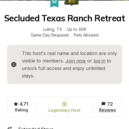
Secluded Texas Ranch Retreat
Luling
, 
TX
·
Up to 40ft
Same Day Requests
·
Pets Allowed
This host's real name and location are only 
visible to members. 
Join now
 or 
log in
 to 
unlock full access and enjoy unlimited 
stays.
4.71
72
Rating
Reviews
Legendary Host