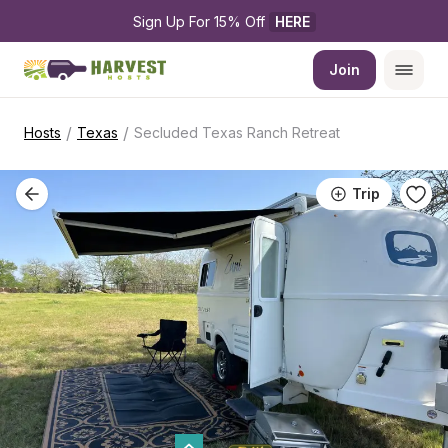
Sign Up For 15% Off 
HERE
Join
/
/
Hosts
Texas
Secluded Texas Ranch Retreat
Trip