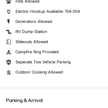
Pets Allowed
Electric Hookup Available: 15A-20A
Generators Allowed
RV Dump Station
Slideouts Allowed
Campfire Ring Provided
Separate Tow Vehicle Parking
Outdoor Cooking Allowed
Parking & Arrival