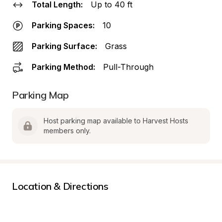
Total Length:
Up to 40 ft
Parking Spaces:
10
Parking Surface:
Grass
Parking Method:
Pull-Through
Parking Map
Host parking map available to Harvest Hosts 
members only.
Location & Directions