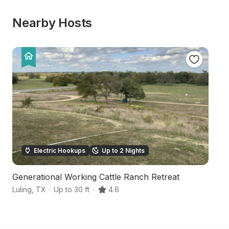
Nearby Hosts
Electric Hookups
Up to 2 Nights
Generational Working Cattle Ranch Retreat
C
Luling
,
TX
·
Up to 30 ft
·
4.6
Ma