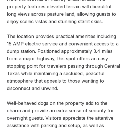
property features elevated terrain with beautiful 
long views across pasture land, allowing guests to 
enjoy scenic vistas and stunning starlit skies.

The location provides practical amenities including 
15 AMP electric service and convenient access to a 
dump station. Positioned approximately 3.4 miles 
from a major highway, this spot offers an easy 
stopping point for travelers passing through Central 
Texas while maintaining a secluded, peaceful 
atmosphere that appeals to those wanting to 
disconnect and unwind.

Well-behaved dogs on the property add to the 
charm and provide an extra sense of security for 
overnight guests. Visitors appreciate the attentive 
assistance with parking and setup, as well as 