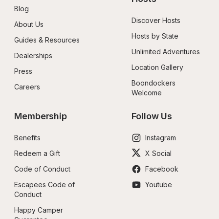
Blog
Discover Hosts
About Us
Hosts by State
Guides & Resources
Unlimited Adventures
Dealerships
Location Gallery
Press
Boondockers 
Careers
Welcome
Membership
Follow Us
Benefits
Instagram
Redeem a Gift
X Social
Code of Conduct
Facebook
Escapees Code of 
Youtube
Conduct
Happy Camper 