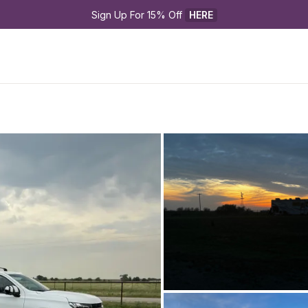
Sign Up For 15% Off 
HERE