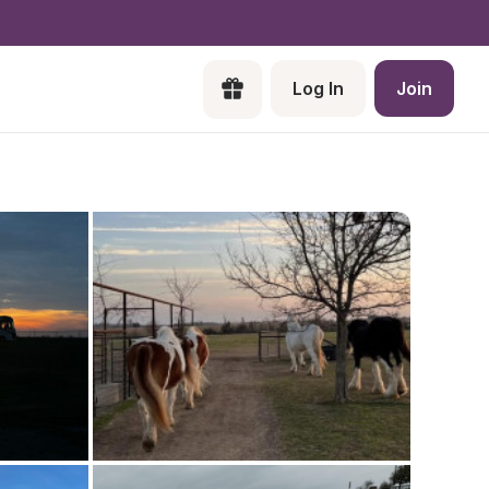
Log In
Join