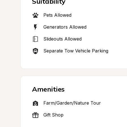
Suitability
Pets Allowed
Generators Allowed
Slideouts Allowed
Separate Tow Vehicle Parking
Amenities
Farm/Garden/Nature Tour
Gift Shop