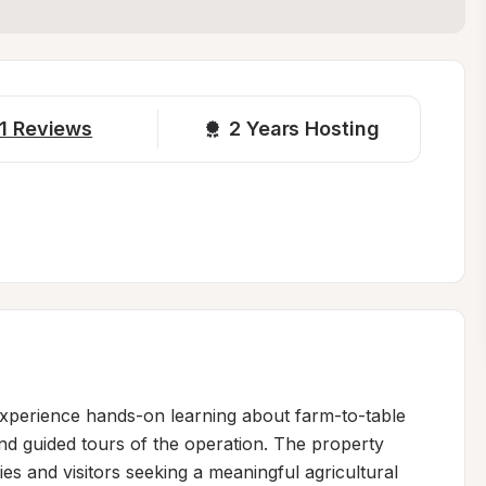
1
Reviews
2 
Years Hosting
xperience hands-on learning about farm-to-table 
nd guided tours of the operation. The property 
lies and visitors seeking a meaningful agricultural 