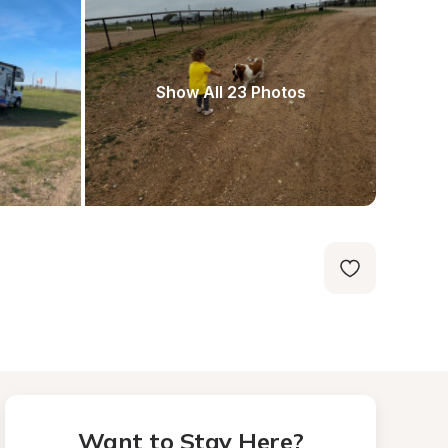
Show All 23 Photos
Want to Stay Here?