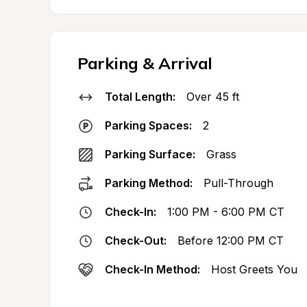
Parking & Arrival
Total Length:
Over 45 ft
Parking Spaces:
2
Parking Surface:
Grass
Parking Method:
Pull-Through
Check-In:
1:00 PM - 6:00 PM CT
Check-Out:
Before 12:00 PM CT
Check-In Method:
Host Greets You