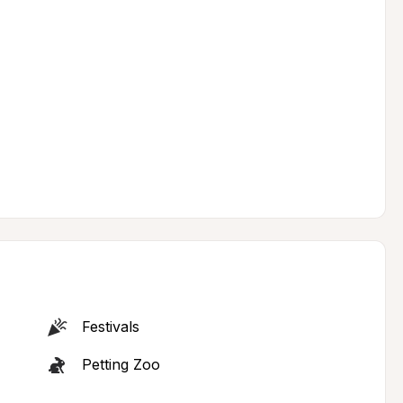
Festivals
Petting Zoo