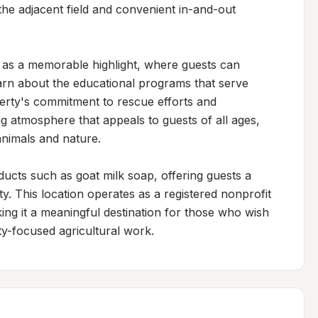
the adjacent field and convenient in-and-out 
rs as a memorable highlight, where guests can 
arn about the educational programs that serve 
erty's commitment to rescue efforts and 
 atmosphere that appeals to guests of all ages, 
animals and nature.

ucts such as goat milk soap, offering guests a 
. This location operates as a registered nonprofit 
ng it a meaningful destination for those who wish 
y-focused agricultural work.