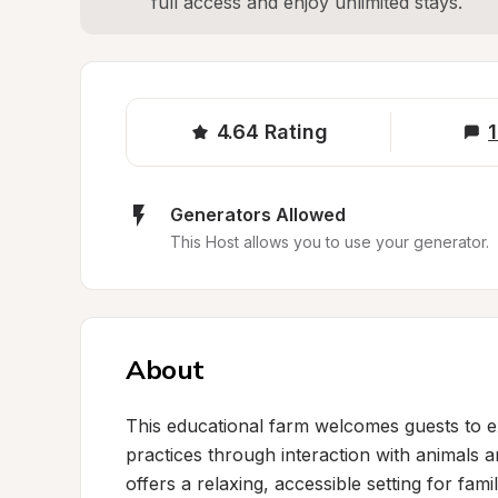
full access and enjoy unlimited stays.
4.64
Rating
1
Generators Allowed
This Host allows you to use your generator.
About
This educational farm welcomes guests to e
practices through interaction with animals a
offers a relaxing, accessible setting for fami