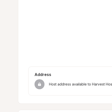
Address
Host address available to Harvest Ho