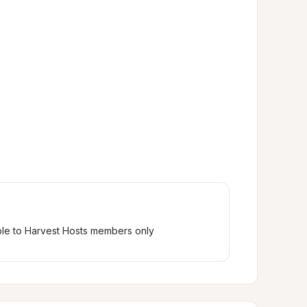
ble to Harvest Hosts members only