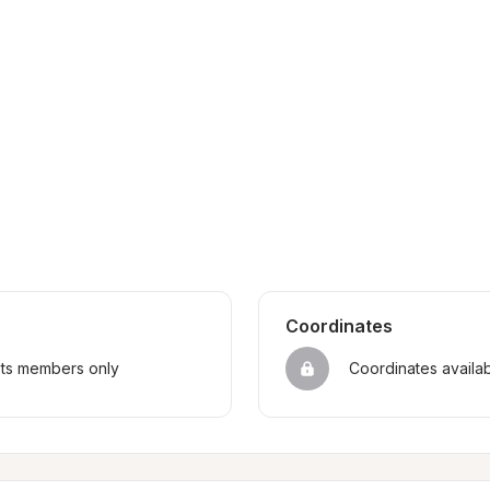
Coordinates
sts members only
Coordinates availa