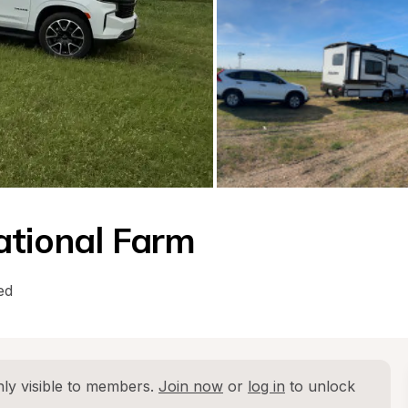
ational Farm
ed
ly visible to members. 
Join now
 or 
log in
 to unlock 