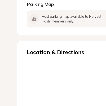
Parking Map
Host parking map available to Harvest 
Hosts members only.
Location & Directions