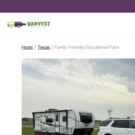
/
/
Hosts
Texas
Family Friendly Educational Farm