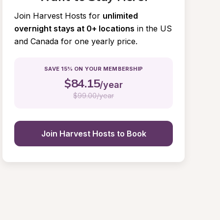
Join Harvest Hosts for
unlimited 
overnight stays at 0+ locations
in the US 
and Canada for one yearly price.
SAVE 15% ON YOUR MEMBERSHIP
$
84.15
/year
$
99.00/year
Join Harvest Hosts to Book