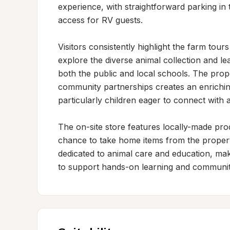
experience, with straightforward parking in 
access for RV guests.

Visitors consistently highlight the farm tou
explore the diverse animal collection and le
both the public and local schools. The prop
community partnerships creates an enriching
particularly children eager to connect with 
The on-site store features locally-made prod
chance to take home items from the property
dedicated to animal care and education, maki
to support hands-on learning and communit