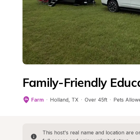
Family-Friendly Educ
Farm
·
Holland
, 
TX
·
Over 45ft
·
Pets Allow
This host's real name and location are on