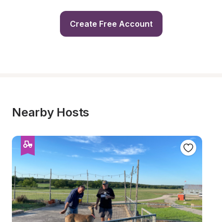
Create Free Account
Nearby Hosts