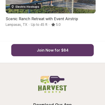
Electric Hookups
Scenic Ranch Retreat with Event Airstrip
Sc
Lampasas
,
TX
·
Up to 45 ft
·
5.0
Lo
Join Now for $84
Download Our App