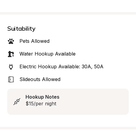
Suitability
Pets Allowed
Water Hookup Available
Electric Hookup Available: 30A, 50A
Slideouts Allowed
Hookup Notes
$15/per night