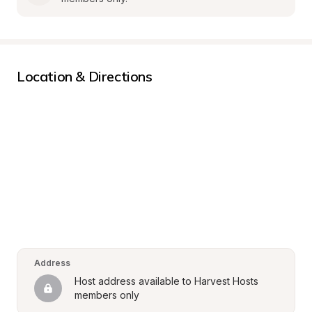
Location & Directions
Address
Host address available to Harvest Hosts 
members only