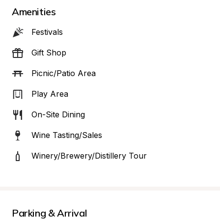
Amenities
Festivals
Gift Shop
Picnic/Patio Area
Play Area
On-Site Dining
Wine Tasting/Sales
Winery/Brewery/Distillery Tour
Parking & Arrival