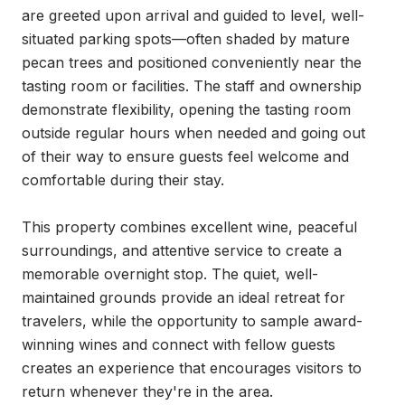
are greeted upon arrival and guided to level, well-
situated parking spots—often shaded by mature 
pecan trees and positioned conveniently near the 
tasting room or facilities. The staff and ownership 
demonstrate flexibility, opening the tasting room 
outside regular hours when needed and going out 
of their way to ensure guests feel welcome and 
comfortable during their stay.

This property combines excellent wine, peaceful 
surroundings, and attentive service to create a 
memorable overnight stop. The quiet, well-
maintained grounds provide an ideal retreat for 
travelers, while the opportunity to sample award-
winning wines and connect with fellow guests 
creates an experience that encourages visitors to 
return whenever they're in the area.