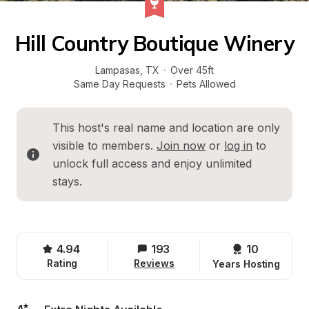
Hill Country Boutique Winery
Lampasas
, 
TX
·
Over 45ft
Same Day Requests
·
Pets Allowed
This host's real name and location are only 
visible to members. 
Join now
 or 
log in
 to 
unlock full access and enjoy unlimited 
stays.
4.94
193
10 
Rating
Reviews
Years Hosting