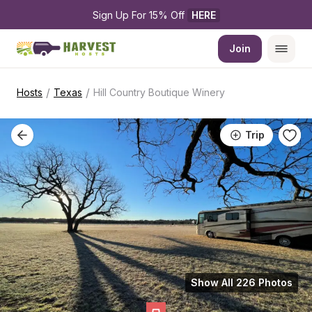
Sign Up For 15% Off 
HERE
Join
/
/
Hosts
Texas
Hill Country Boutique Winery
Trip
Show All 226 Photos