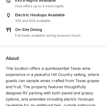
Extra Nights Available
Host offers up to 4 extra nights.
Electric Hookups Available
30A and 50A available.
On-Site Dining
Full meals available during business hours.
About
This location offers a quintessential Texas wine 
experience in a peaceful Hill Country setting, where 
guests can sample wines crafted from Texas grapes 
and fruit. The property features thoughtfully 
designed RV parking with both paved and grassy 
options, and amenities including electric hookups 
(available for an additional fee), outside bathroom 