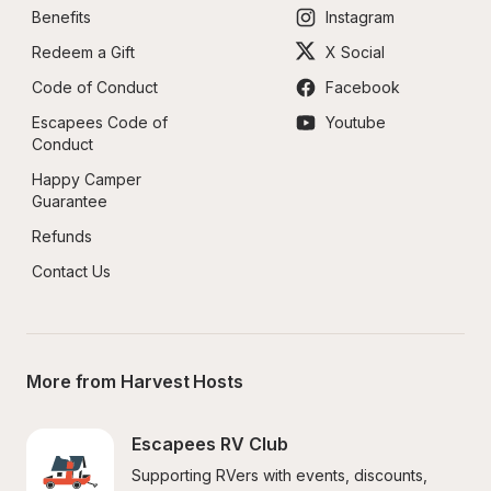
Benefits
Instagram
Redeem a Gift
X Social
Code of Conduct
Facebook
Escapees Code of 
Youtube
Conduct
Happy Camper 
Guarantee
Refunds
Contact Us
More from Harvest Hosts
Escapees RV Club
Supporting RVers with events, discounts, 