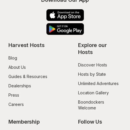
Harvest Hosts
Explore our 
Hosts
Blog
Discover Hosts
About Us
Hosts by State
Guides & Resources
Unlimited Adventures
Dealerships
Location Gallery
Press
Boondockers 
Careers
Welcome
Membership
Follow Us