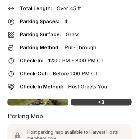
Total Length:
Over 45 ft
Parking Spaces:
4
Parking Surface:
Grass
Parking Method:
Pull-Through
Check-In:
12:00 PM - 8:00 PM CT
Check-Out:
Before 1:00 PM CT
Check-In Method:
Host Greets You
+
3
Parking Map
Host parking map available to Harvest Hosts 
members only.