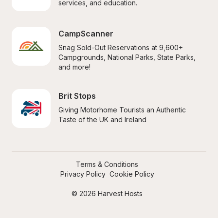
services, and education.
CampScanner
Snag Sold-Out Reservations at 9,600+ 
Campgrounds, National Parks, State Parks, 
and more!
Brit Stops
Giving Motorhome Tourists an Authentic 
Taste of the UK and Ireland
Terms & Conditions
Privacy Policy
Cookie Policy
© 2026 Harvest Hosts