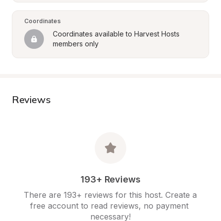
Coordinates
Coordinates available to Harvest Hosts 
members only
Reviews
193+ Reviews
There are 193+ reviews for this host. Create a 
free account to read reviews, no payment 
necessary!