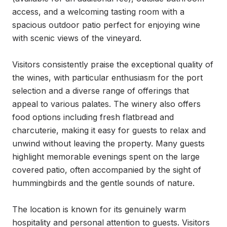
access, and a welcoming tasting room with a 
spacious outdoor patio perfect for enjoying wine 
with scenic views of the vineyard.

Visitors consistently praise the exceptional quality of 
the wines, with particular enthusiasm for the port 
selection and a diverse range of offerings that 
appeal to various palates. The winery also offers 
food options including fresh flatbread and 
charcuterie, making it easy for guests to relax and 
unwind without leaving the property. Many guests 
highlight memorable evenings spent on the large 
covered patio, often accompanied by the sight of 
hummingbirds and the gentle sounds of nature.

The location is known for its genuinely warm 
hospitality and personal attention to guests. Visitors 