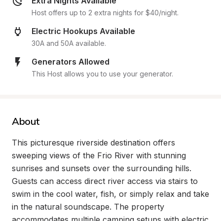
Extra Nights Available
Host offers up to 2 extra nights for $40/night.
Electric Hookups Available
30A and 50A available.
Generators Allowed
This Host allows you to use your generator.
About
This picturesque riverside destination offers 
sweeping views of the Frio River with stunning 
sunrises and sunsets over the surrounding hills. 
Guests can access direct river access via stairs to 
swim in the cool water, fish, or simply relax and take 
in the natural soundscape. The property 
accommodates multiple camping setups with electric 