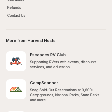
Refunds
Contact Us
More from Harvest Hosts
Escapees RV Club
Supporting RVers with events, discounts, 
services, and education.
CampScanner
Snag Sold-Out Reservations at 9,600+ 
Campgrounds, National Parks, State Parks, 
and more!