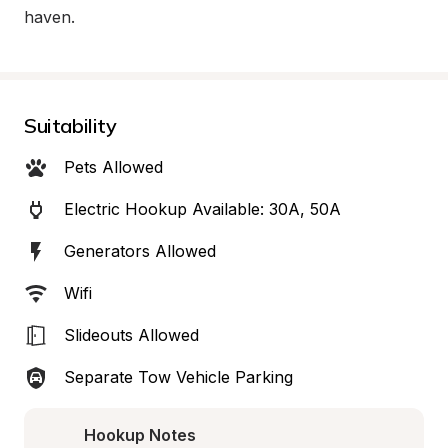
haven.
Suitability
Pets Allowed
Electric Hookup Available: 30A, 50A
Generators Allowed
Wifi
Slideouts Allowed
Separate Tow Vehicle Parking
Hookup Notes