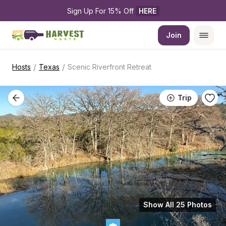
Sign Up For 15% Off 
HERE
Join
/
/
Hosts
Texas
Scenic Riverfront Retreat
Trip
Show All 25 Photos