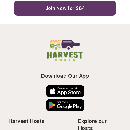
Join Now for $84
Download Our App
Harvest Hosts
Explore our 
Hosts