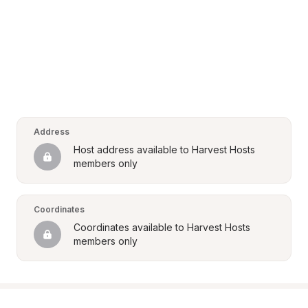
Address
Host address available to Harvest Hosts 
members only
Coordinates
Coordinates available to Harvest Hosts 
members only