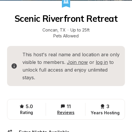
Scenic Riverfront Retreat
Concan
, 
TX
·
Up to 25ft
Pets Allowed
This host's real name and location are only 
visible to members. 
Join now
 or 
log in
 to 
unlock full access and enjoy unlimited 
stays.
5.0
11
3 
Rating
Reviews
Years Hosting