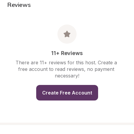
Reviews
11+ Reviews
There are 11+ reviews for this host. Create a 
free account to read reviews, no payment 
necessary!
Create Free Account