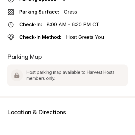
Parking Surface:
Grass
Check-In:
8:00 AM - 6:30 PM CT
Check-In Method:
Host Greets You
Parking Map
Host parking map available to Harvest Hosts 
members only.
Location & Directions