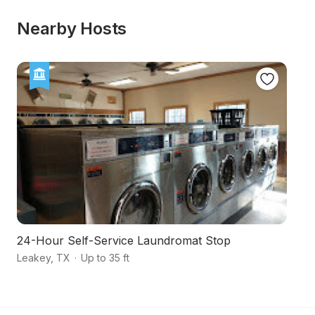
Nearby Hosts
24-Hour Self-Service Laundromat Stop
E
Leakey
,
TX
·
Up to 35 ft
Va