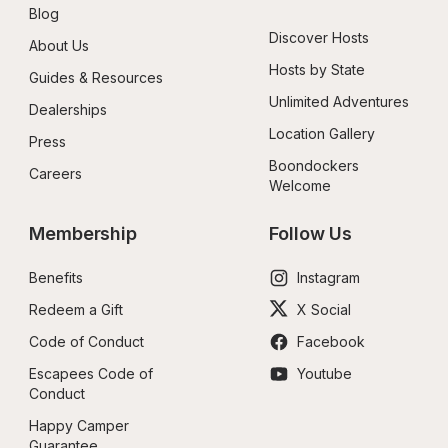
Blog
Discover Hosts
About Us
Hosts by State
Guides & Resources
Unlimited Adventures
Dealerships
Location Gallery
Press
Boondockers 
Careers
Welcome
Membership
Follow Us
Benefits
Instagram
Redeem a Gift
X Social
Code of Conduct
Facebook
Escapees Code of 
Youtube
Conduct
Happy Camper 
Guarantee