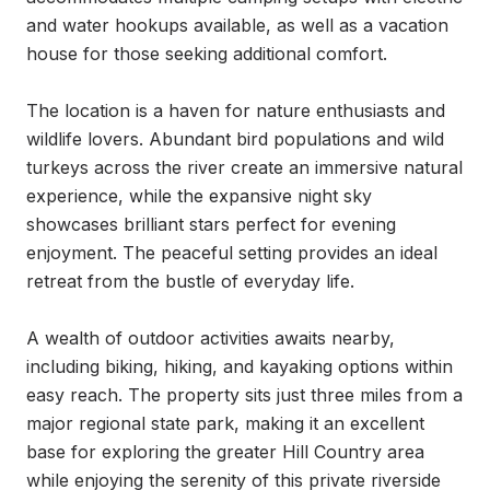
and water hookups available, as well as a vacation 
house for those seeking additional comfort.

The location is a haven for nature enthusiasts and 
wildlife lovers. Abundant bird populations and wild 
turkeys across the river create an immersive natural 
experience, while the expansive night sky 
showcases brilliant stars perfect for evening 
enjoyment. The peaceful setting provides an ideal 
retreat from the bustle of everyday life.

A wealth of outdoor activities awaits nearby, 
including biking, hiking, and kayaking options within 
easy reach. The property sits just three miles from a 
major regional state park, making it an excellent 
base for exploring the greater Hill Country area 
while enjoying the serenity of this private riverside 