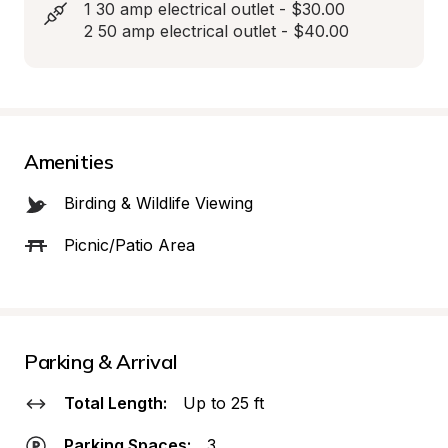
1 30 amp electrical outlet - $30.00

2 50 amp electrical outlet - $40.00
Amenities
Birding & Wildlife Viewing
Picnic/Patio Area
Parking & Arrival
Total Length:
Up to 25 ft
Parking Spaces:
3