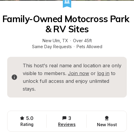
Family-Owned Motocross Park 
& RV Sites
New Ulm
, 
TX
·
Over 45ft
Same Day Requests
·
Pets Allowed
This host's real name and location are only 
visible to members. 
Join now
 or 
log in
 to 
unlock full access and enjoy unlimited 
stays.
5.0
3
Rating
Reviews
New Host