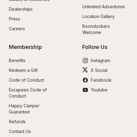
Unlimited Adventures
Dealerships
Location Gallery
Press
Boondockers 
Careers
Welcome
Membership
Follow Us
Benefits
Instagram
Redeem a Gift
X Social
Code of Conduct
Facebook
Escapees Code of 
Youtube
Conduct
Happy Camper 
Guarantee
Refunds
Contact Us