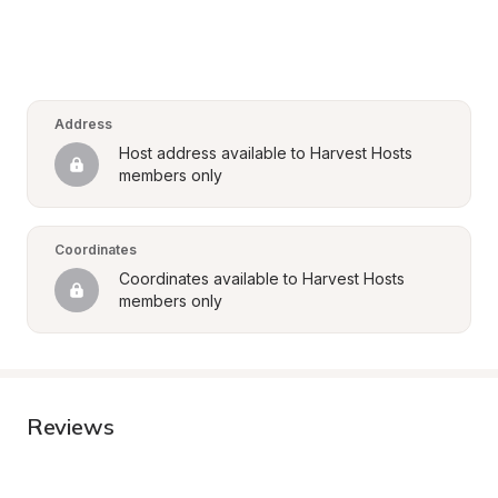
Address
Host address available to Harvest Hosts 
members only
Coordinates
Coordinates available to Harvest Hosts 
members only
Reviews