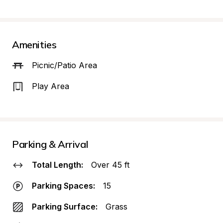
Amenities
Picnic/Patio Area
Play Area
Parking & Arrival
Total Length:
Over 45 ft
Parking Spaces:
15
Parking Surface:
Grass