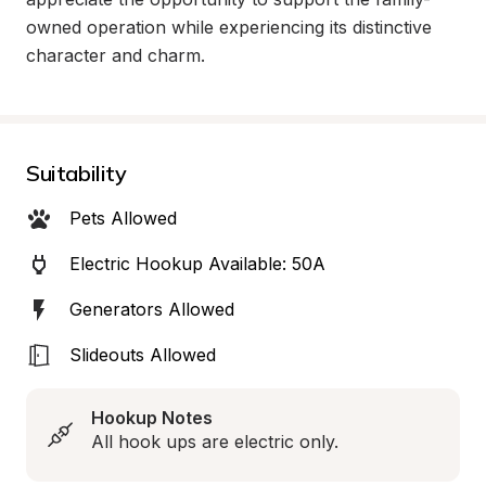
owned operation while experiencing its distinctive 
character and charm.
Suitability
Pets Allowed
Electric Hookup Available: 50A
Generators Allowed
Slideouts Allowed
Hookup Notes
All hook ups are electric only.