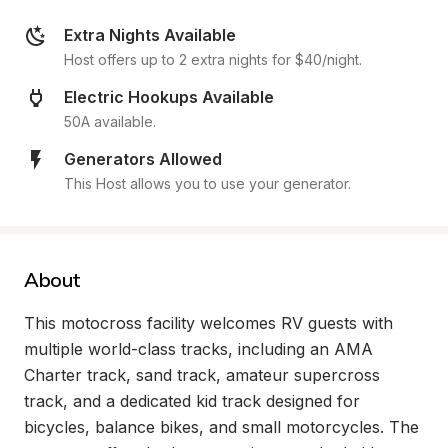
Extra Nights Available
Host offers up to 2 extra nights for $40/night.
Electric Hookups Available
50A available.
Generators Allowed
This Host allows you to use your generator.
About
This motocross facility welcomes RV guests with 
multiple world-class tracks, including an AMA 
Charter track, sand track, amateur supercross 
track, and a dedicated kid track designed for 
bicycles, balance bikes, and small motorcycles. The 