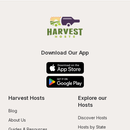
Download Our App
Harvest Hosts
Explore our 
Hosts
Blog
Discover Hosts
About Us
Hosts by State
Guides & Resources