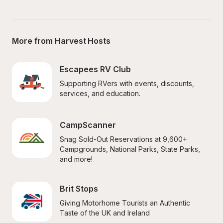
More from Harvest Hosts
Escapees RV Club
Supporting RVers with events, discounts, 
services, and education.
CampScanner
Snag Sold-Out Reservations at 9,600+ 
Campgrounds, National Parks, State Parks, 
and more!
Brit Stops
Giving Motorhome Tourists an Authentic 
Taste of the UK and Ireland