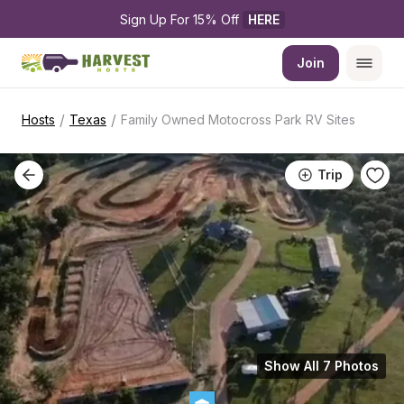
Sign Up For 15% Off 
HERE
Join
/
/
Hosts
Texas
Family Owned Motocross Park RV Sites
Trip
Show All 7 Photos