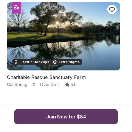
Electric Hookups
Extra Nights
Charitable Rescue Sanctuary Farm
Ha
Cat Spring
,
TX
·
Over 45 ft
·
5.0
Fa
Join Now for $84