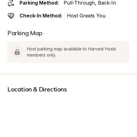
Parking Method:
Pull-Through, Back-In
Check-In Method:
Host Greets You
Parking Map
Host parking map available to Harvest Hosts 
members only.
Location & Directions