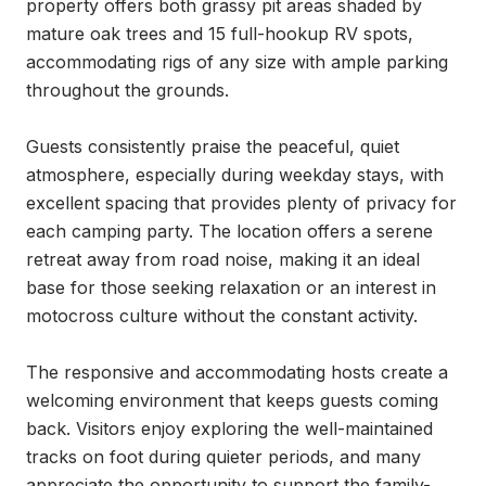
property offers both grassy pit areas shaded by 
mature oak trees and 15 full-hookup RV spots, 
accommodating rigs of any size with ample parking 
throughout the grounds.

Guests consistently praise the peaceful, quiet 
atmosphere, especially during weekday stays, with 
excellent spacing that provides plenty of privacy for 
each camping party. The location offers a serene 
retreat away from road noise, making it an ideal 
base for those seeking relaxation or an interest in 
motocross culture without the constant activity.

The responsive and accommodating hosts create a 
welcoming environment that keeps guests coming 
back. Visitors enjoy exploring the well-maintained 
tracks on foot during quieter periods, and many 
appreciate the opportunity to support the family-