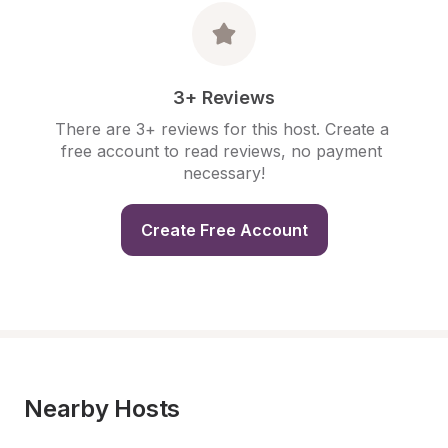
3+ Reviews
There are 3+ reviews for this host. Create a 
free account to read reviews, no payment 
necessary!
Create Free Account
Nearby Hosts