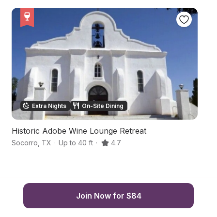
Extra Nights
On-Site Dining
Historic Adobe Wine Lounge Retreat
Ru
Socorro
,
TX
·
Up to 40 ft
·
4.7
Sa
Join Now for $84