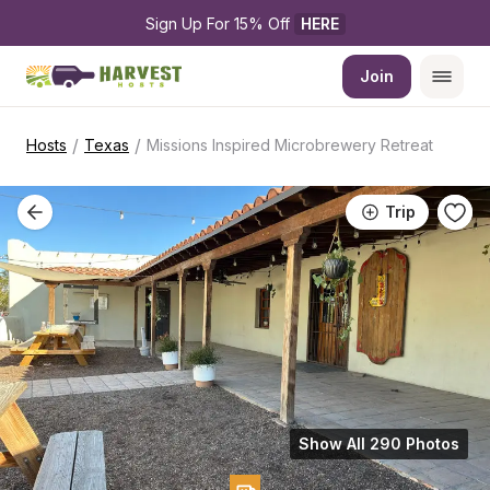
Sign Up For 15% Off 
HERE
Join
/
/
Hosts
Texas
Missions Inspired Microbrewery Retreat
Trip
Show All 290 Photos