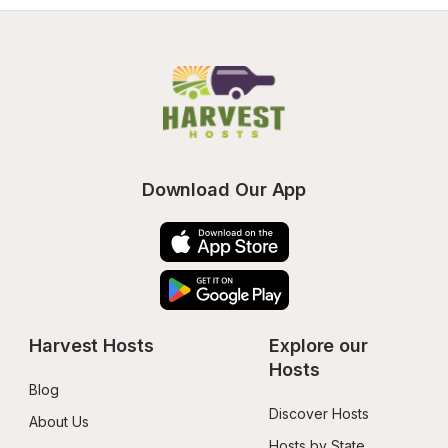
Download Our App
Harvest Hosts
Explore our 
Hosts
Blog
Discover Hosts
About Us
Hosts by State