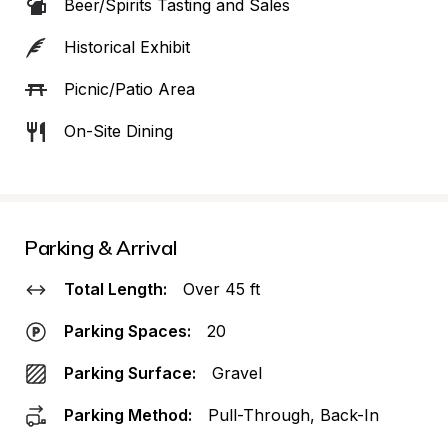
Beer/Spirits Tasting and Sales
Historical Exhibit
Picnic/Patio Area
On-Site Dining
Parking & Arrival
Total Length:
Over 45 ft
Parking Spaces:
20
Parking Surface:
Gravel
Parking Method:
Pull-Through, Back-In