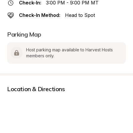
Check-In:
3:00 PM - 9:00 PM MT
Check-In Method:
Head to Spot
Parking Map
Host parking map available to Harvest Hosts 
members only.
Location & Directions