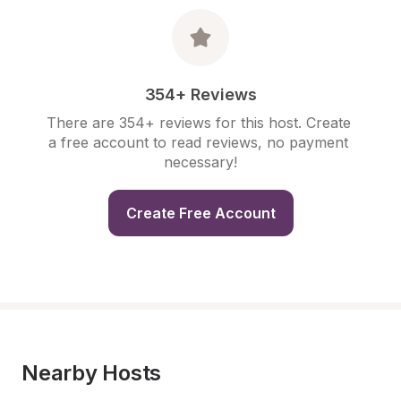
354+ Reviews
There are 354+ reviews for this host. Create 
a free account to read reviews, no payment 
necessary!
Create Free Account
Nearby Hosts