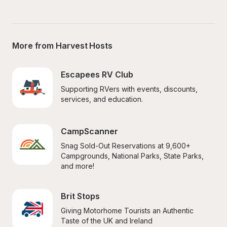
More from Harvest Hosts
Escapees RV Club
Supporting RVers with events, discounts, 
services, and education.
CampScanner
Snag Sold-Out Reservations at 9,600+ 
Campgrounds, National Parks, State Parks, 
and more!
Brit Stops
Giving Motorhome Tourists an Authentic 
Taste of the UK and Ireland