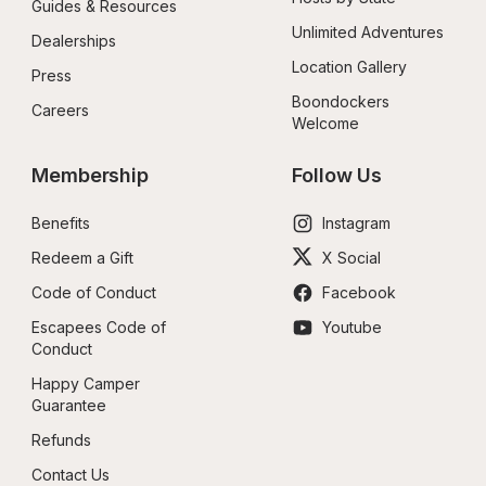
Guides & Resources
Unlimited Adventures
Dealerships
Location Gallery
Press
Boondockers 
Careers
Welcome
Membership
Follow Us
Benefits
Instagram
Redeem a Gift
X Social
Code of Conduct
Facebook
Escapees Code of 
Youtube
Conduct
Happy Camper 
Guarantee
Refunds
Contact Us