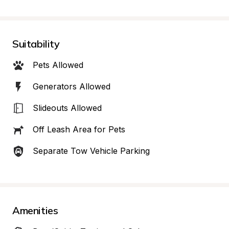
Suitability
Pets Allowed
Generators Allowed
Slideouts Allowed
Off Leash Area for Pets
Separate Tow Vehicle Parking
Amenities