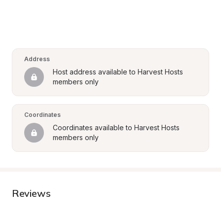
Address
Host address available to Harvest Hosts 
members only
Coordinates
Coordinates available to Harvest Hosts 
members only
Reviews