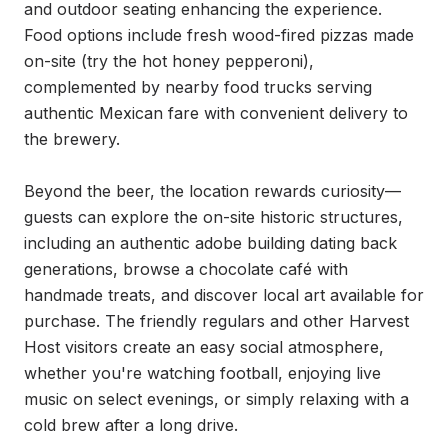
and outdoor seating enhancing the experience. 
Food options include fresh wood-fired pizzas made 
on-site (try the hot honey pepperoni), 
complemented by nearby food trucks serving 
authentic Mexican fare with convenient delivery to 
the brewery.

Beyond the beer, the location rewards curiosity—
guests can explore the on-site historic structures, 
including an authentic adobe building dating back 
generations, browse a chocolate café with 
handmade treats, and discover local art available for 
purchase. The friendly regulars and other Harvest 
Host visitors create an easy social atmosphere, 
whether you're watching football, enjoying live 
music on select evenings, or simply relaxing with a 
cold brew after a long drive.