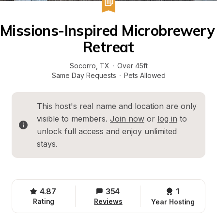
Missions-Inspired Microbrewery 
Retreat
Socorro
, 
TX
·
Over 45ft
Same Day Requests
·
Pets Allowed
This host's real name and location are only 
visible to members. 
Join now
 or 
log in
 to 
unlock full access and enjoy unlimited 
stays.
4.87
354
1 
Rating
Reviews
Year Hosting