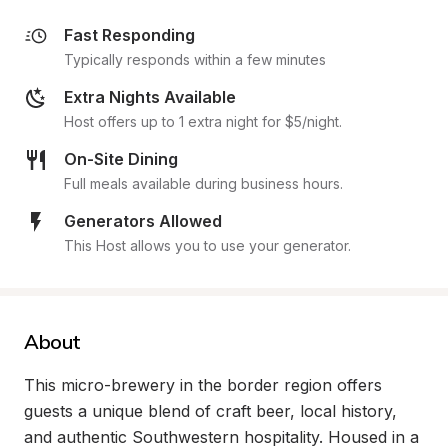
Fast Responding
Typically responds within a few minutes
Extra Nights Available
Host offers up to 1 extra night for $5/night.
On-Site Dining
Full meals available during business hours.
Generators Allowed
This Host allows you to use your generator.
About
This micro-brewery in the border region offers 
guests a unique blend of craft beer, local history, 
and authentic Southwestern hospitality. Housed in a 