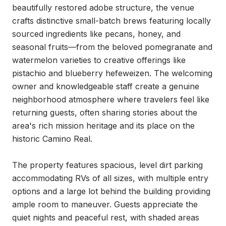
beautifully restored adobe structure, the venue 
crafts distinctive small-batch brews featuring locally 
sourced ingredients like pecans, honey, and 
seasonal fruits—from the beloved pomegranate and 
watermelon varieties to creative offerings like 
pistachio and blueberry hefeweizen. The welcoming 
owner and knowledgeable staff create a genuine 
neighborhood atmosphere where travelers feel like 
returning guests, often sharing stories about the 
area's rich mission heritage and its place on the 
historic Camino Real.

The property features spacious, level dirt parking 
accommodating RVs of all sizes, with multiple entry 
options and a large lot behind the building providing 
ample room to maneuver. Guests appreciate the 
quiet nights and peaceful rest, with shaded areas 