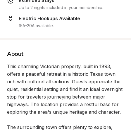
Extended Stays
Up to 2 nights included in your membership.
Electric Hookups Available
15A-20A available.
About
This charming Victorian property, built in 1893, 
offers a peaceful retreat in a historic Texas town 
rich with cultural attractions. Guests appreciate the 
quiet, residential setting and find it an ideal overnight 
stop for travelers journeying between major 
highways. The location provides a restful base for 
exploring the area's unique heritage and character.

The surrounding town offers plenty to explore, 