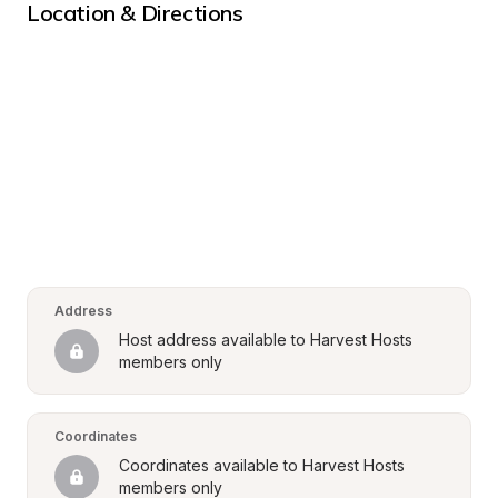
Location & Directions
Address
Host address available to Harvest Hosts 
members only
Coordinates
Coordinates available to Harvest Hosts 
members only