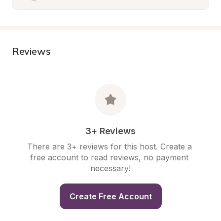
Reviews
3+ Reviews
There are 3+ reviews for this host. Create a 
free account to read reviews, no payment 
necessary!
Create Free Account