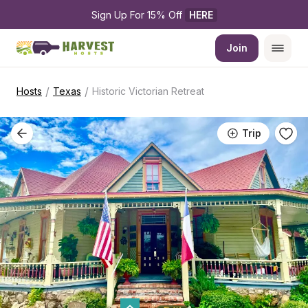
Sign Up For 15% Off 
HERE
Join
/
/
Hosts
Texas
Historic Victorian Retreat
Trip