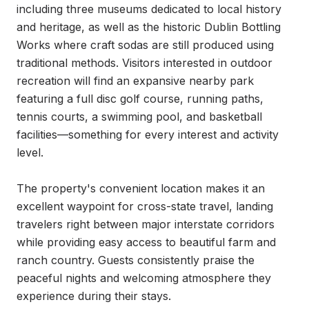
including three museums dedicated to local history 
and heritage, as well as the historic Dublin Bottling 
Works where craft sodas are still produced using 
traditional methods. Visitors interested in outdoor 
recreation will find an expansive nearby park 
featuring a full disc golf course, running paths, 
tennis courts, a swimming pool, and basketball 
facilities—something for every interest and activity 
level.

The property's convenient location makes it an 
excellent waypoint for cross-state travel, landing 
travelers right between major interstate corridors 
while providing easy access to beautiful farm and 
ranch country. Guests consistently praise the 
peaceful nights and welcoming atmosphere they 
experience during their stays.