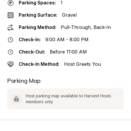
Parking Spaces:
1
Parking Surface:
Gravel
Parking Method:
Pull-Through, Back-In
Check-In:
9:00 AM - 8:00 PM
Check-Out:
Before 11:00 AM
Check-In Method:
Host Greets You
Parking Map
Host parking map available to Harvest Hosts 
members only.