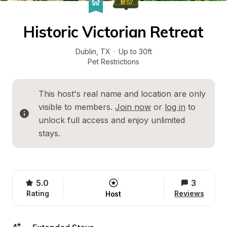
Historic Victorian Retreat
Dublin
, 
TX
·
Up to 30ft
Pet Restrictions
This host's real name and location are only 
visible to members. 
Join now
 or 
log in
 to 
unlock full access and enjoy unlimited 
stays.
5.0
3
Rating
Reviews
Host