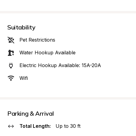
Suitability
Pet Restrictions
Water Hookup Available
Electric Hookup Available: 15A-20A
Wifi
Parking & Arrival
Total Length:
Up to 30 ft