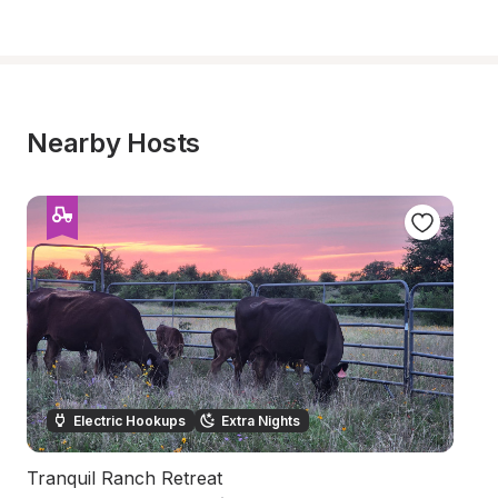
Nearby Hosts
Electric Hookups
Extra Nights
Tranquil Ranch Retreat
H