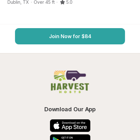
Dublin
,
TX
·
Over 45 ft
·
5.0
St
Join Now for $84
Download Our App