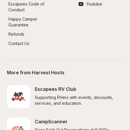
Escapees Code of 
Youtube
Conduct
Happy Camper 
Guarantee
Refunds
Contact Us
More from Harvest Hosts
Escapees RV Club
Supporting RVers with events, discounts, 
services, and education.
CampScanner
Snag Sold-Out Reservations at 9,600+ 