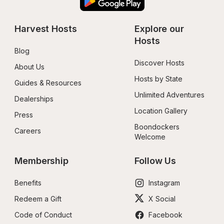
Harvest Hosts
Explore our 
Hosts
Blog
Discover Hosts
About Us
Hosts by State
Guides & Resources
Unlimited Adventures
Dealerships
Location Gallery
Press
Boondockers 
Careers
Welcome
Membership
Follow Us
Benefits
Instagram
Redeem a Gift
X Social
Code of Conduct
Facebook