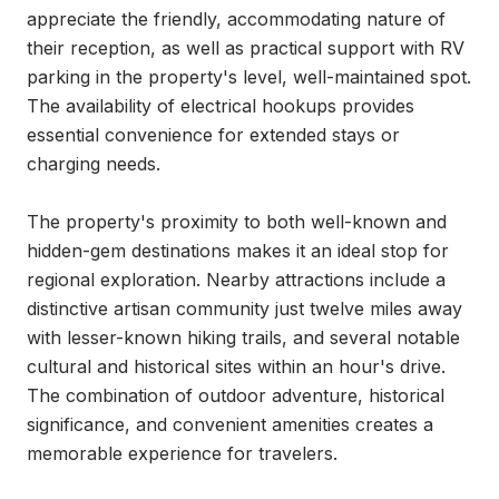
appreciate the friendly, accommodating nature of 
their reception, as well as practical support with RV 
parking in the property's level, well-maintained spot. 
The availability of electrical hookups provides 
essential convenience for extended stays or 
charging needs.

The property's proximity to both well-known and 
hidden-gem destinations makes it an ideal stop for 
regional exploration. Nearby attractions include a 
distinctive artisan community just twelve miles away 
with lesser-known hiking trails, and several notable 
cultural and historical sites within an hour's drive. 
The combination of outdoor adventure, historical 
significance, and convenient amenities creates a 
memorable experience for travelers.