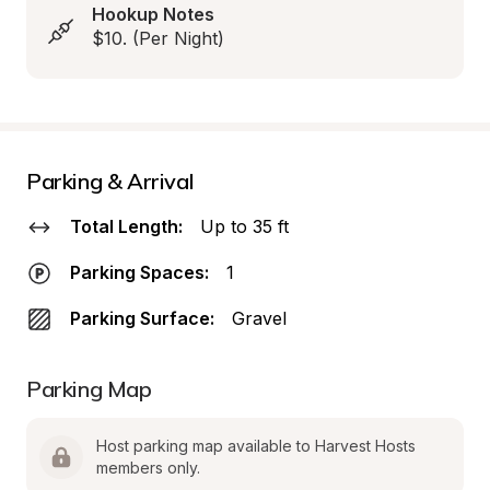
Hookup Notes
$10. (Per Night)
Parking & Arrival
Total Length:
Up to 35 ft
Parking Spaces:
1
Parking Surface:
Gravel
Parking Map
Host parking map available to Harvest Hosts 
members only.