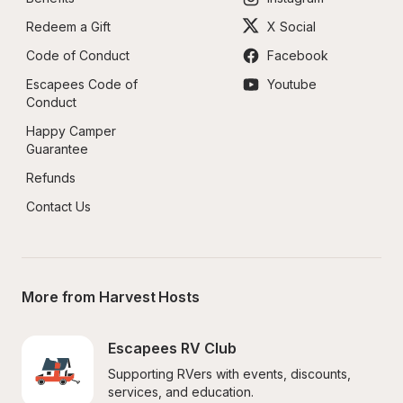
Redeem a Gift
X Social
Code of Conduct
Facebook
Escapees Code of 
Youtube
Conduct
Happy Camper 
Guarantee
Refunds
Contact Us
More from Harvest Hosts
Escapees RV Club
Supporting RVers with events, discounts, 
services, and education.