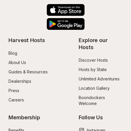
Harvest Hosts
Explore our 
Hosts
Blog
Discover Hosts
About Us
Hosts by State
Guides & Resources
Unlimited Adventures
Dealerships
Location Gallery
Press
Boondockers 
Careers
Welcome
Membership
Follow Us
Benefits
Instagram