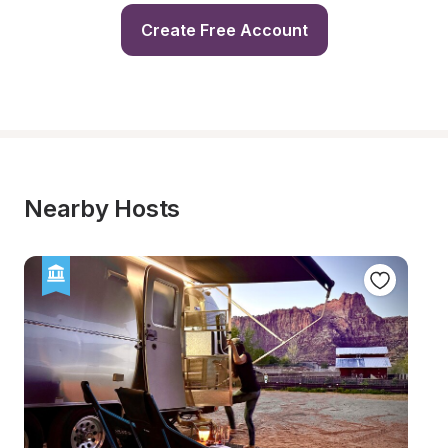
Create Free Account
Nearby Hosts