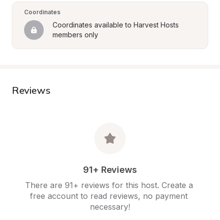
Coordinates
Coordinates available to Harvest Hosts 
members only
Reviews
91+ Reviews
There are 91+ reviews for this host. Create a 
free account to read reviews, no payment 
necessary!