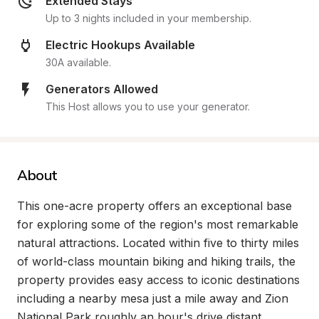
Extended Stays
Up to 3 nights included in your membership.
Electric Hookups Available
30A available.
Generators Allowed
This Host allows you to use your generator.
About
This one-acre property offers an exceptional base 
for exploring some of the region's most remarkable 
natural attractions. Located within five to thirty miles 
of world-class mountain biking and hiking trails, the 
property provides easy access to iconic destinations 
including a nearby mesa just a mile away and Zion 
National Park roughly an hour's drive distant. 