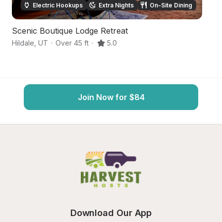
Electric Hookups
Extra Nights
On-Site Dining
Scenic Boutique Lodge Retreat
Fa
Hildale
,
UT
·
Over 45 ft
·
5.0
Hu
Join Now for $84
Download Our App