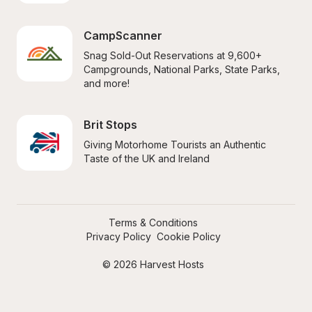
CampScanner
Snag Sold-Out Reservations at 9,600+ 
Campgrounds, National Parks, State Parks, 
and more!
Brit Stops
Giving Motorhome Tourists an Authentic 
Taste of the UK and Ireland
Terms & Conditions
Privacy Policy
Cookie Policy
© 2026 Harvest Hosts