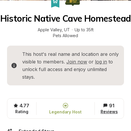
Historic Native Cave Homestead
Apple Valley
, 
UT
·
Up to 35ft
Pets Allowed
This host's real name and location are only 
visible to members. 
Join now
 or 
log in
 to 
unlock full access and enjoy unlimited 
stays.
4.77
91
Rating
Reviews
Legendary Host