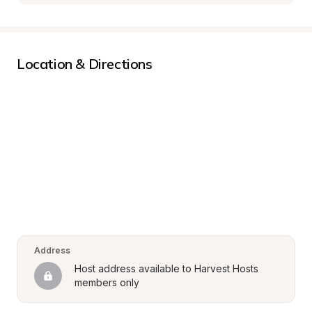
Location & Directions
Address
Host address available to Harvest Hosts 
members only