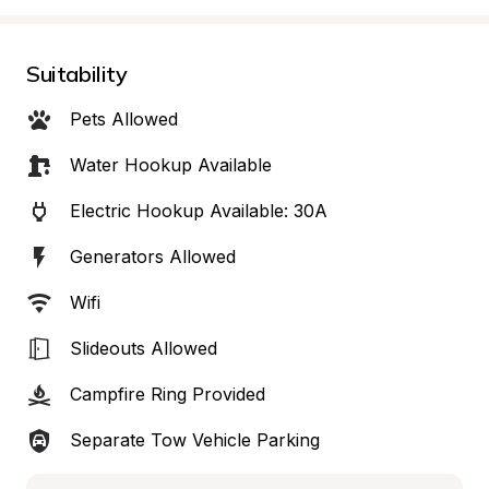
Suitability
Pets Allowed
Water Hookup Available
Electric Hookup Available: 30A
Generators Allowed
Wifi
Slideouts Allowed
Campfire Ring Provided
Separate Tow Vehicle Parking