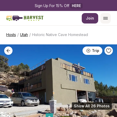
Sign Up For 15% Off 
HERE
Join
/
/
Hosts
Utah
Historic Native Cave Homestead
Trip
Show All 26 Photos