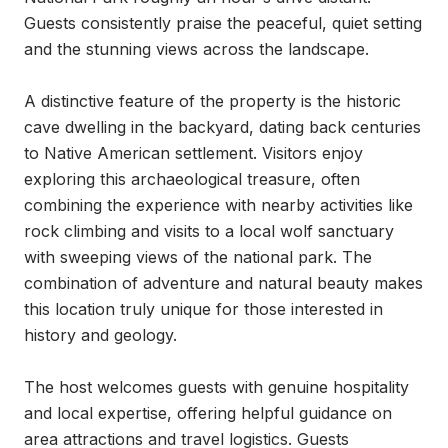
Guests consistently praise the peaceful, quiet setting 
and the stunning views across the landscape.

A distinctive feature of the property is the historic 
cave dwelling in the backyard, dating back centuries 
to Native American settlement. Visitors enjoy 
exploring this archaeological treasure, often 
combining the experience with nearby activities like 
rock climbing and visits to a local wolf sanctuary 
with sweeping views of the national park. The 
combination of adventure and natural beauty makes 
this location truly unique for those interested in 
history and geology.

The host welcomes guests with genuine hospitality 
and local expertise, offering helpful guidance on 
area attractions and travel logistics. Guests 