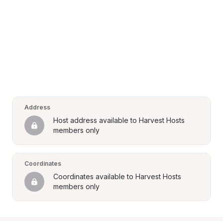
Address
Host address available to Harvest Hosts 
members only
Coordinates
Coordinates available to Harvest Hosts 
members only