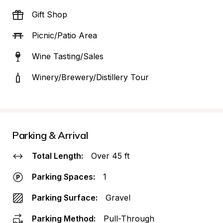
Gift Shop
Picnic/Patio Area
Wine Tasting/Sales
Winery/Brewery/Distillery Tour
Parking & Arrival
Total Length:
Over 45 ft
Parking Spaces:
1
Parking Surface:
Gravel
Parking Method:
Pull-Through