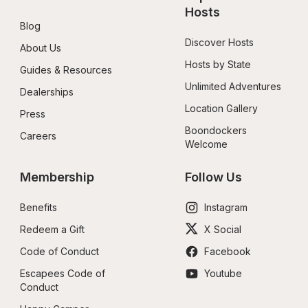
Hosts
Blog
Discover Hosts
About Us
Hosts by State
Guides & Resources
Unlimited Adventures
Dealerships
Location Gallery
Press
Boondockers 
Careers
Welcome
Membership
Follow Us
Benefits
Instagram
Redeem a Gift
X Social
Code of Conduct
Facebook
Escapees Code of 
Youtube
Conduct