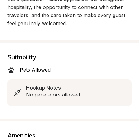
hospitality, the opportunity to connect with other 
travelers, and the care taken to make every guest 
feel genuinely welcomed.
Suitability
Pets Allowed
Hookup Notes
No generators allowed
Amenities