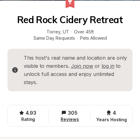
Red Rock Cidery Retreat
Torrey
, 
UT
·
Over 45ft
Same Day Requests
·
Pets Allowed
This host's real name and location are only 
visible to members. 
Join now
 or 
log in
 to 
unlock full access and enjoy unlimited 
stays.
4.93
305
4 
Rating
Reviews
Years Hosting