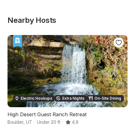
Nearby Hosts
Electric Hookups
Extra Nights
On-Site Dining
High Desert Guest Ranch Retreat
Ar
Boulder
,
UT
·
Under 20 ft
·
4.9
Es