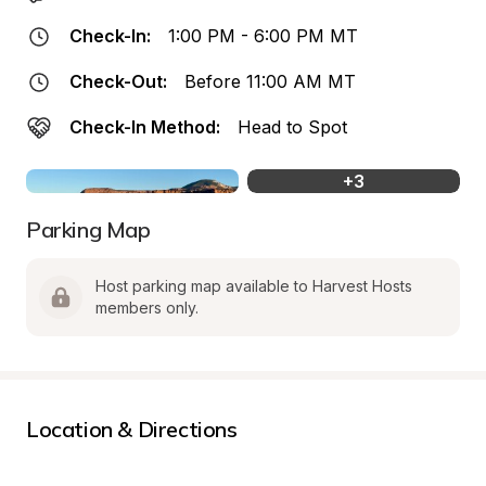
Check-In:
1:00 PM - 6:00 PM MT
Check-Out:
Before 11:00 AM MT
Check-In Method:
Head to Spot
+
3
Parking Map
Host parking map available to Harvest Hosts 
members only.
Location & Directions