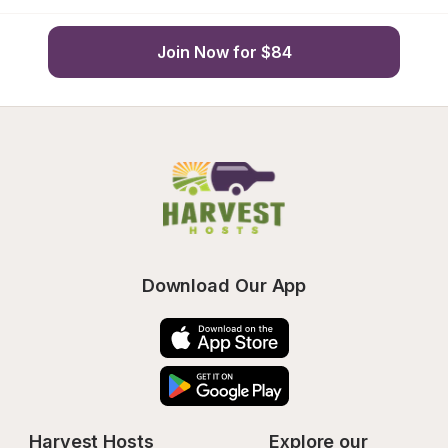
Join Now for $84
Download Our App
Harvest Hosts
Explore our 