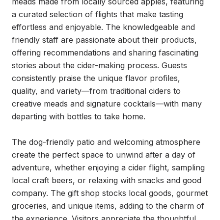
meads made from locally sourced apples, featuring 
a curated selection of flights that make tasting 
effortless and enjoyable. The knowledgeable and 
friendly staff are passionate about their products, 
offering recommendations and sharing fascinating 
stories about the cider-making process. Guests 
consistently praise the unique flavor profiles, 
quality, and variety—from traditional ciders to 
creative meads and signature cocktails—with many 
departing with bottles to take home.

The dog-friendly patio and welcoming atmosphere 
create the perfect space to unwind after a day of 
adventure, whether enjoying a cider flight, sampling 
local craft beers, or relaxing with snacks and good 
company. The gift shop stocks local goods, gourmet 
groceries, and unique items, adding to the charm of 
the experience. Visitors appreciate the thoughtful 