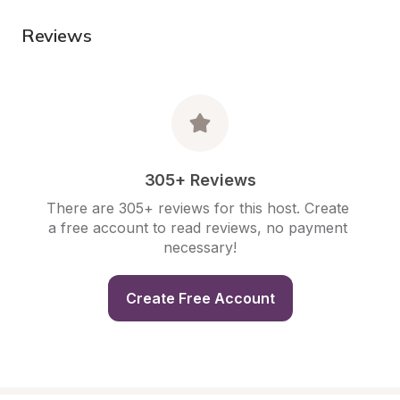
Reviews
305+ Reviews
There are 305+ reviews for this host. Create 
a free account to read reviews, no payment 
necessary!
Create Free Account