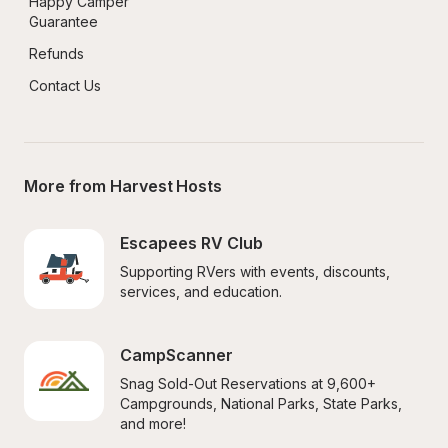
Happy Camper 
Guarantee
Refunds
Contact Us
More from Harvest Hosts
Escapees RV Club
Supporting RVers with events, discounts, 
services, and education.
CampScanner
Snag Sold-Out Reservations at 9,600+ 
Campgrounds, National Parks, State Parks, 
and more!