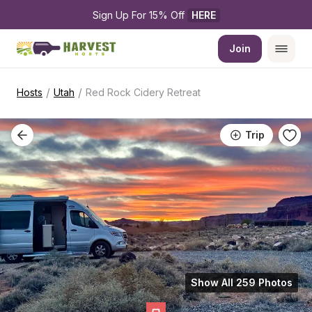
Sign Up For 15% Off 
HERE
Join
/
/
Hosts
Utah
Red Rock Cidery Retreat
Trip
Show All 259 Photos