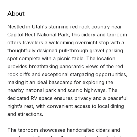
About
Nestled in Utah's stunning red rock country near 
Capitol Reef National Park, this cidery and taproom 
offers travelers a welcoming overnight stop with a 
thoughtfully designed pull-through gravel parking 
spot complete with a picnic table. The location 
provides breathtaking panoramic views of the red 
rock cliffs and exceptional stargazing opportunities, 
making it an ideal basecamp for exploring the 
nearby national park and scenic highways. The 
dedicated RV space ensures privacy and a peaceful 
night's rest, with convenient access to local dining 
and attractions.

The taproom showcases handcrafted ciders and 