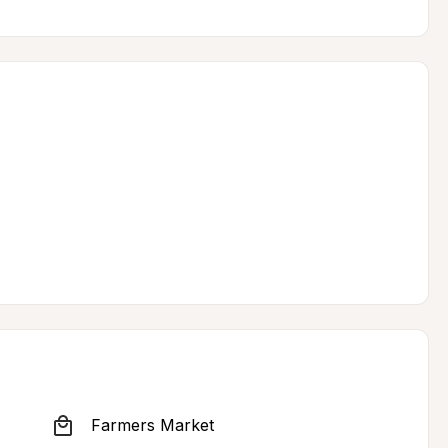
Farmers Market