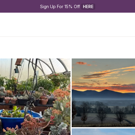
Sign Up For 15% Off 
HERE