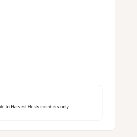
ble to Harvest Hosts members only