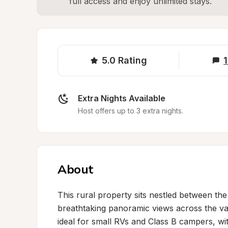
full access and enjoy unlimited stays.
5.0
Rating
1
Extra Nights Available
Host offers up to 3 extra nights.
About
This rural property sits nestled between th
breathtaking panoramic views across the vall
ideal for small RVs and Class B campers, with