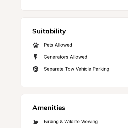
Suitability
Pets Allowed
Generators Allowed
Separate Tow Vehicle Parking
Amenities
Birding & Wildlife Viewing