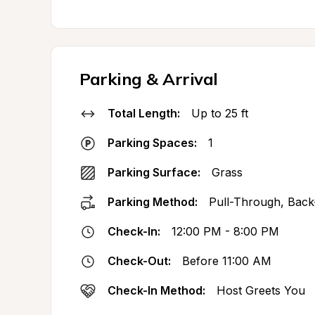
Parking & Arrival
Total Length:
Up to 25 ft
Parking Spaces:
1
Parking Surface:
Grass
Parking Method:
Pull-Through, Back
Check-In:
12:00 PM - 8:00 PM
Check-Out:
Before 11:00 AM
Check-In Method:
Host Greets You