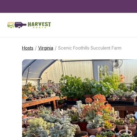
/
/
Hosts
Virginia
Scenic Foothills Succulent Farm