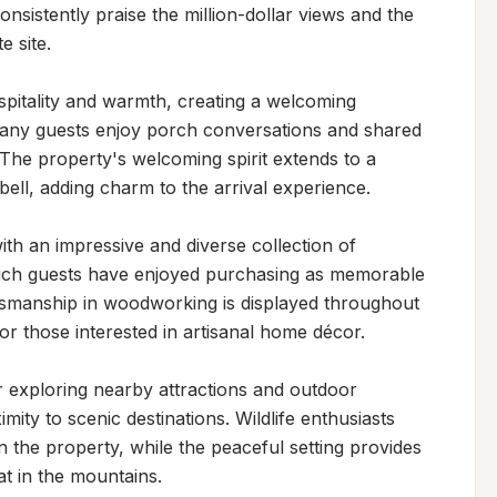
nsistently praise the million-dollar views and the 
 site.

pitality and warmth, creating a welcoming 
ny guests enjoy porch conversations and shared 
The property's welcoming spirit extends to a 
ell, adding charm to the arrival experience.

th an impressive and diverse collection of 
ich guests have enjoyed purchasing as memorable 
ftsmanship in woodworking is displayed throughout 
for those interested in artisanal home décor.

r exploring nearby attractions and outdoor 
mity to scenic destinations. Wildlife enthusiasts 
n the property, while the peaceful setting provides 
at in the mountains.