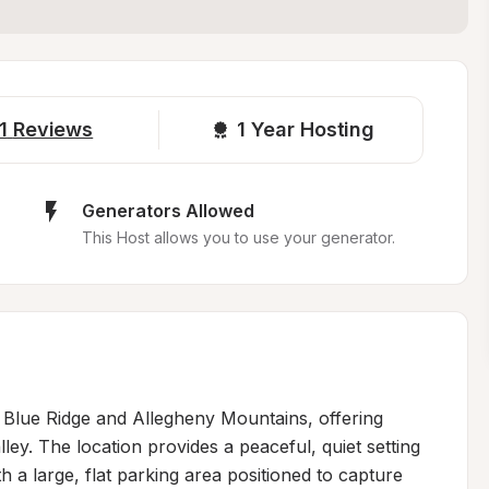
1
Reviews
1 
Year Hosting
Generators Allowed
This Host allows you to use your generator.
e Blue Ridge and Allegheny Mountains, offering 
ey. The location provides a peaceful, quiet setting 
 a large, flat parking area positioned to capture 