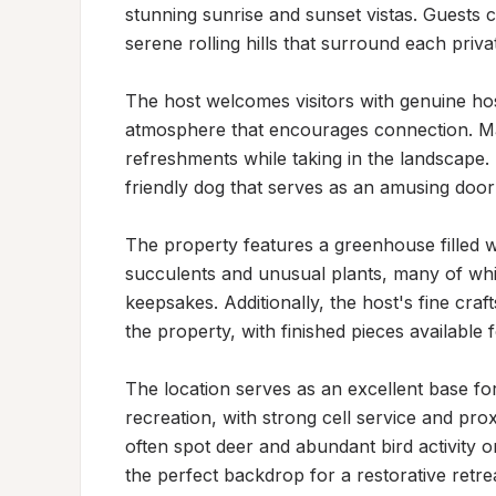
stunning sunrise and sunset vistas. Guests co
serene rolling hills that surround each private
The host welcomes visitors with genuine hos
atmosphere that encourages connection. Ma
refreshments while taking in the landscape. 
friendly dog that serves as an amusing doorb
The property features a greenhouse filled wi
succulents and unusual plants, many of wh
keepsakes. Additionally, the host's fine cra
the property, with finished pieces available 
The location serves as an excellent base fo
recreation, with strong cell service and proxi
often spot deer and abundant bird activity o
the perfect backdrop for a restorative retre