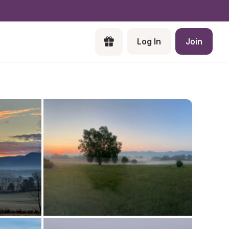
Log In
Join