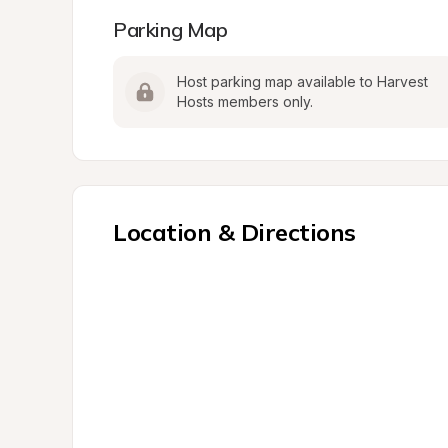
Parking Map
Host parking map available to Harvest 
Hosts members only.
Location & Directions