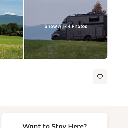
Show All 44 Photos
Want to Stay Here?