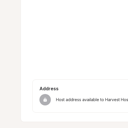
Address
Host address available to Harvest Ho