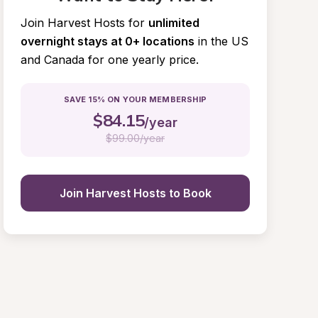
Join Harvest Hosts for
unlimited 
overnight stays at 0+ locations
in the US 
and Canada for one yearly price.
SAVE 15% ON YOUR MEMBERSHIP
$
84.15
/year
$
99.00/year
Join Harvest Hosts to Book