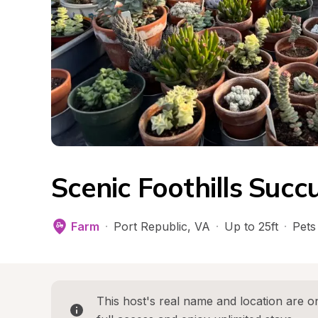
Scenic Foothills Succ
Farm
·
Port Republic
, 
VA
·
Up to 25ft
·
Pets
This host's real name and location are on