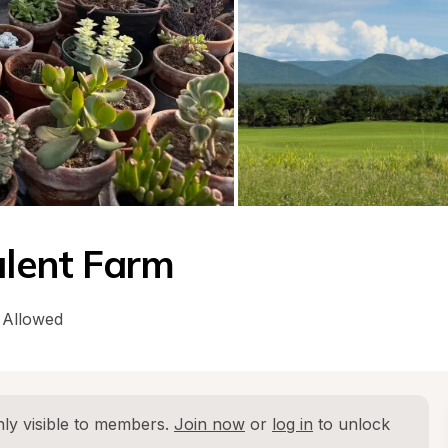
ulent Farm
 Allowed
ly visible to members. 
Join now
 or 
log in
 to unlock 