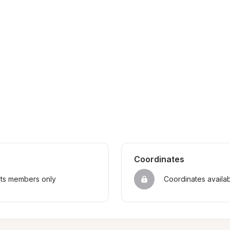
Coordinates
sts members only
Coordinates availa