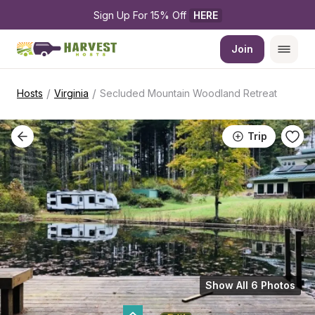
Sign Up For 15% Off 
HERE
Join
/
/
Hosts
Virginia
Secluded Mountain Woodland Retreat
Trip
Show All 6 Photos