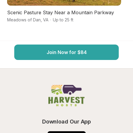
Scenic Pasture Stay Near a Mountain Parkway
F
Meadows of Dan
,
VA
·
Up to 25 ft
Hil
Join Now for $84
Download Our App