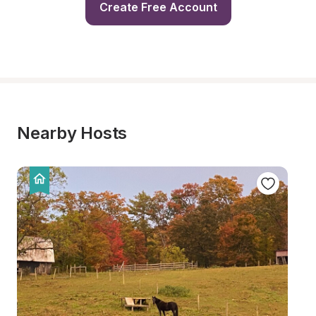
Create Free Account
Nearby Hosts