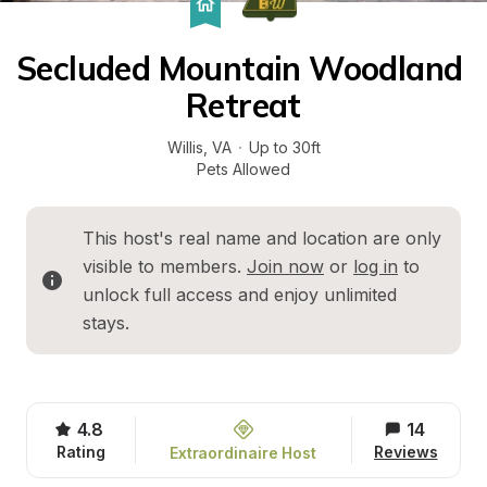
Secluded Mountain Woodland 
Retreat
Willis
, 
VA
·
Up to 30ft
Pets Allowed
This host's real name and location are only 
visible to members. 
Join now
 or 
log in
 to 
unlock full access and enjoy unlimited 
stays.
4.8
14
Rating
Reviews
Extraordinaire Host