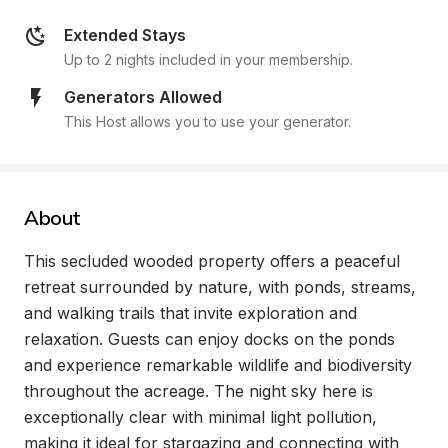
Extended Stays
Up to 2 nights included in your membership.
Generators Allowed
This Host allows you to use your generator.
About
This secluded wooded property offers a peaceful 
retreat surrounded by nature, with ponds, streams, 
and walking trails that invite exploration and 
relaxation. Guests can enjoy docks on the ponds 
and experience remarkable wildlife and biodiversity 
throughout the acreage. The night sky here is 
exceptionally clear with minimal light pollution, 
making it ideal for stargazing and connecting with 