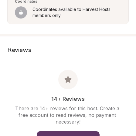
Coordinates
Coordinates available to Harvest Hosts 
members only
Reviews
14+ Reviews
There are 14+ reviews for this host. Create a 
free account to read reviews, no payment 
necessary!