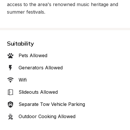
access to the area's renowned music heritage and 
summer festivals.
Suitability
Pets Allowed
Generators Allowed
Wifi
Slideouts Allowed
Separate Tow Vehicle Parking
Outdoor Cooking Allowed