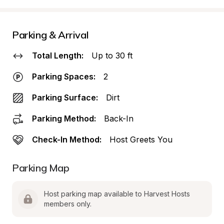
Parking & Arrival
Total Length:
Up to 30 ft
Parking Spaces:
2
Parking Surface:
Dirt
Parking Method:
Back-In
Check-In Method:
Host Greets You
Parking Map
Host parking map available to Harvest Hosts 
members only.