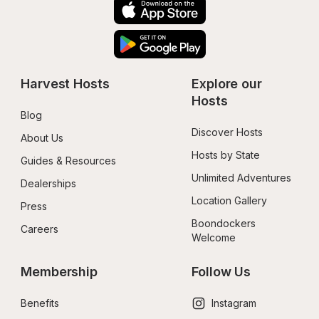
Harvest Hosts
Explore our 
Hosts
Blog
Discover Hosts
About Us
Hosts by State
Guides & Resources
Unlimited Adventures
Dealerships
Location Gallery
Press
Boondockers 
Careers
Welcome
Membership
Follow Us
Benefits
Instagram