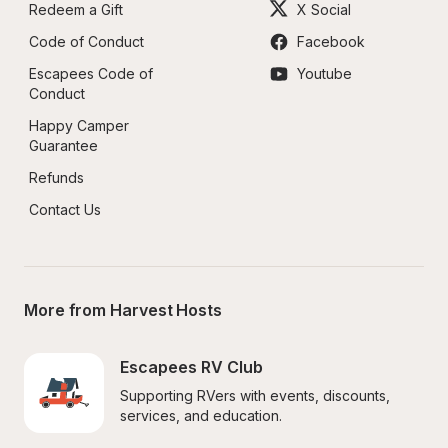
Redeem a Gift
X Social
Code of Conduct
Facebook
Escapees Code of 
Youtube
Conduct
Happy Camper 
Guarantee
Refunds
Contact Us
More from Harvest Hosts
Escapees RV Club
Supporting RVers with events, discounts, 
services, and education.