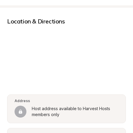
Location & Directions
Address
Host address available to Harvest Hosts 
members only