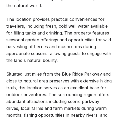
the natural world.

The location provides practical conveniences for 
travelers, including fresh, cold well water available 
for filling tanks and drinking. The property features 
seasonal garden offerings and opportunities for wild 
harvesting of berries and mushrooms during 
appropriate seasons, allowing guests to engage with 
the land's natural bounty.

Situated just miles from the Blue Ridge Parkway and 
close to natural area preserves with extensive hiking 
trails, this location serves as an excellent base for 
outdoor adventures. The surrounding region offers 
abundant attractions including scenic parkway 
drives, local farms and farm markets during warm 
months, fishing opportunities in nearby rivers, and 