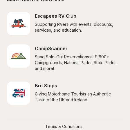
Escapees RV Club
Supporting RVers with events, discounts, 
services, and education.
CampScanner
Snag Sold-Out Reservations at 9,600+ 
Campgrounds, National Parks, State Parks, 
and more!
Brit Stops
Giving Motorhome Tourists an Authentic 
Taste of the UK and Ireland
Terms & Conditions