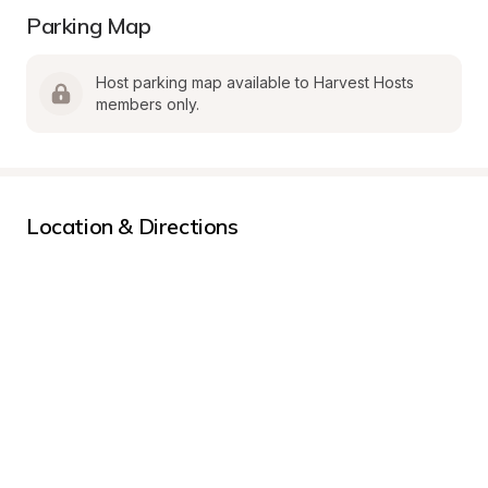
Parking Map
Host parking map available to Harvest Hosts 
members only.
Location & Directions