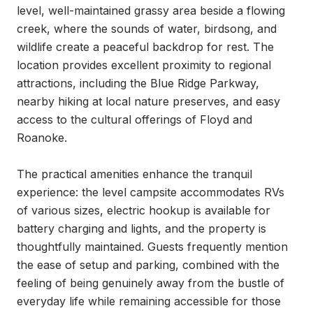
level, well-maintained grassy area beside a flowing 
creek, where the sounds of water, birdsong, and 
wildlife create a peaceful backdrop for rest. The 
location provides excellent proximity to regional 
attractions, including the Blue Ridge Parkway, 
nearby hiking at local nature preserves, and easy 
access to the cultural offerings of Floyd and 
Roanoke.

The practical amenities enhance the tranquil 
experience: the level campsite accommodates RVs 
of various sizes, electric hookup is available for 
battery charging and lights, and the property is 
thoughtfully maintained. Guests frequently mention 
the ease of setup and parking, combined with the 
feeling of being genuinely away from the bustle of 
everyday life while remaining accessible for those 