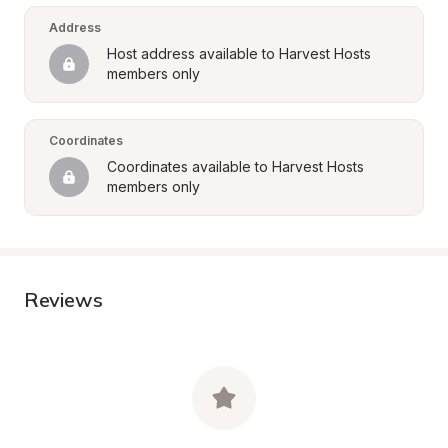
Address
Host address available to Harvest Hosts 
members only
Coordinates
Coordinates available to Harvest Hosts 
members only
Reviews