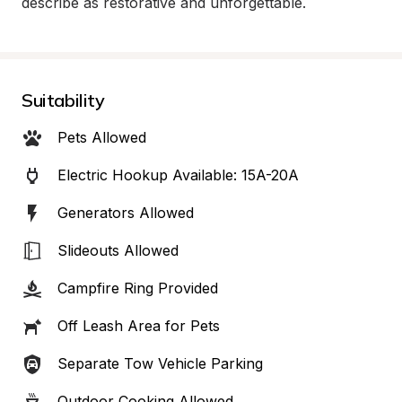
describe as restorative and unforgettable.
Suitability
Pets Allowed
Electric Hookup Available: 15A-20A
Generators Allowed
Slideouts Allowed
Campfire Ring Provided
Off Leash Area for Pets
Separate Tow Vehicle Parking
Outdoor Cooking Allowed