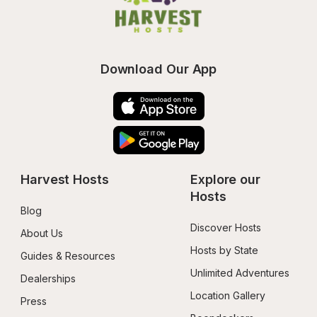
Download Our App
Harvest Hosts
Explore our 
Hosts
Blog
Discover Hosts
About Us
Hosts by State
Guides & Resources
Unlimited Adventures
Dealerships
Location Gallery
Press