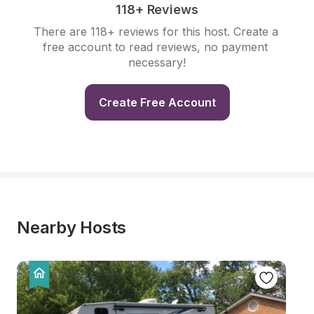
118+ Reviews
There are 118+ reviews for this host. Create a 
free account to read reviews, no payment 
necessary!
Create Free Account
Nearby Hosts