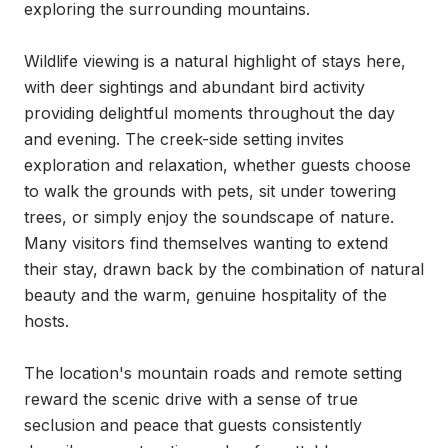
exploring the surrounding mountains.

Wildlife viewing is a natural highlight of stays here, 
with deer sightings and abundant bird activity 
providing delightful moments throughout the day 
and evening. The creek-side setting invites 
exploration and relaxation, whether guests choose 
to walk the grounds with pets, sit under towering 
trees, or simply enjoy the soundscape of nature. 
Many visitors find themselves wanting to extend 
their stay, drawn back by the combination of natural 
beauty and the warm, genuine hospitality of the 
hosts.

The location's mountain roads and remote setting 
reward the scenic drive with a sense of true 
seclusion and peace that guests consistently 