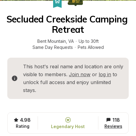
Secluded Creekside Camping 
Retreat
Bent Mountain
, 
VA
·
Up to 30ft
Same Day Requests
·
Pets Allowed
This host's real name and location are only 
visible to members. 
Join now
 or 
log in
 to 
unlock full access and enjoy unlimited 
stays.
4.98
118
Rating
Reviews
Legendary Host