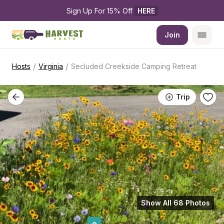
Sign Up For 15% Off 
HERE
Join
/
/
Hosts
Virginia
Secluded Creekside Camping Retreat
Trip
Show All 68 Photos