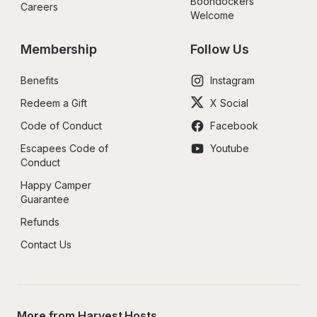
Boondockers 
Careers
Welcome
Membership
Follow Us
Benefits
Instagram
Redeem a Gift
X Social
Code of Conduct
Facebook
Escapees Code of 
Youtube
Conduct
Happy Camper 
Guarantee
Refunds
Contact Us
More from Harvest Hosts