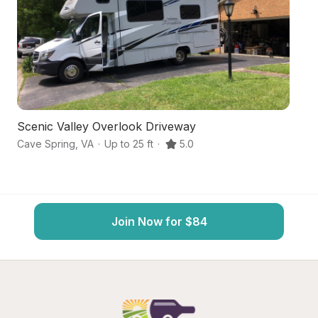
Scenic Valley Overlook Driveway
H
Cave Spring
,
VA
·
Up to 25 ft
·
5.0
Bo
Join Now for $84