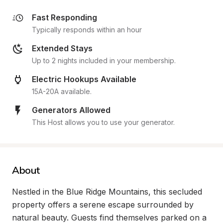
Fast Responding
Typically responds within an hour
Extended Stays
Up to 2 nights included in your membership.
Electric Hookups Available
15A-20A available.
Generators Allowed
This Host allows you to use your generator.
About
Nestled in the Blue Ridge Mountains, this secluded 
property offers a serene escape surrounded by 
natural beauty. Guests find themselves parked on a 