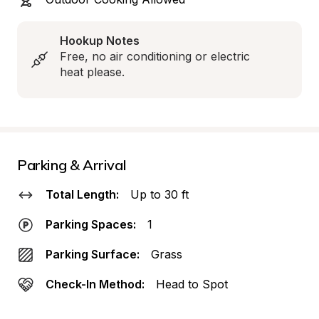
Hookup Notes
Free, no air conditioning or electric 
heat please.
Parking & Arrival
Total Length:
Up to 30 ft
Parking Spaces:
1
Parking Surface:
Grass
Check-In Method:
Head to Spot