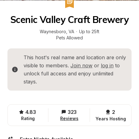
Scenic Valley Craft Brewery
Waynesboro
, 
VA
·
Up to 25ft
Pets Allowed
This host's real name and location are only 
visible to members. 
Join now
 or 
log in
 to 
unlock full access and enjoy unlimited 
stays.
4.83
323
2 
Rating
Reviews
Years Hosting