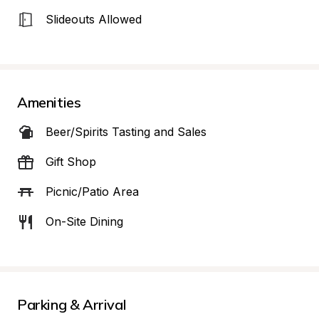
Slideouts Allowed
Amenities
Beer/Spirits Tasting and Sales
Gift Shop
Picnic/Patio Area
On-Site Dining
Parking & Arrival