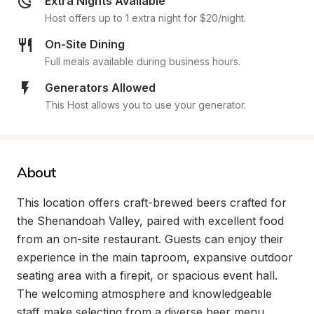
Extra Nights Available
Host offers up to 1 extra night for $20/night.
On-Site Dining
Full meals available during business hours.
Generators Allowed
This Host allows you to use your generator.
About
This location offers craft-brewed beers crafted for 
the Shenandoah Valley, paired with excellent food 
from an on-site restaurant. Guests can enjoy their 
experience in the main taproom, expansive outdoor 
seating area with a firepit, or spacious event hall. 
The welcoming atmosphere and knowledgeable 
staff make selecting from a diverse beer menu 