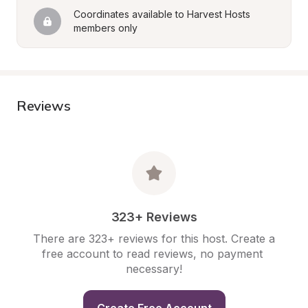
Coordinates available to Harvest Hosts 
members only
Reviews
323+ Reviews
There are 323+ reviews for this host. Create a 
free account to read reviews, no payment 
necessary!