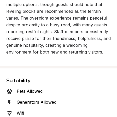
multiple options, though guests should note that 
leveling blocks are recommended as the terrain 
varies. The overnight experience remains peaceful 
despite proximity to a busy road, with many guests 
reporting restful nights. Staff members consistently 
receive praise for their friendliness, helpfulness, and 
genuine hospitality, creating a welcoming 
environment for both new and returning visitors.
Suitability
Pets Allowed
Generators Allowed
Wifi