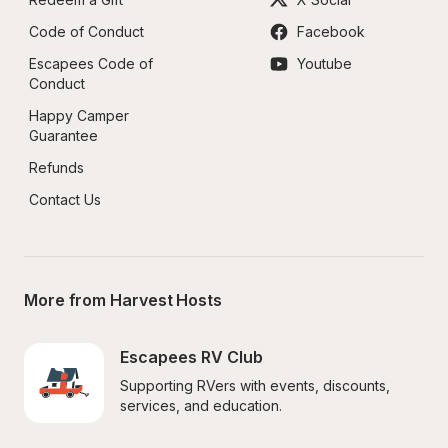
Code of Conduct
Facebook
Escapees Code of 
Youtube
Conduct
Happy Camper 
Guarantee
Refunds
Contact Us
More from Harvest Hosts
Escapees RV Club
Supporting RVers with events, discounts, 
services, and education.