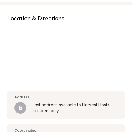
Location & Directions
Address
Host address available to Harvest Hosts 
members only
Coordinates