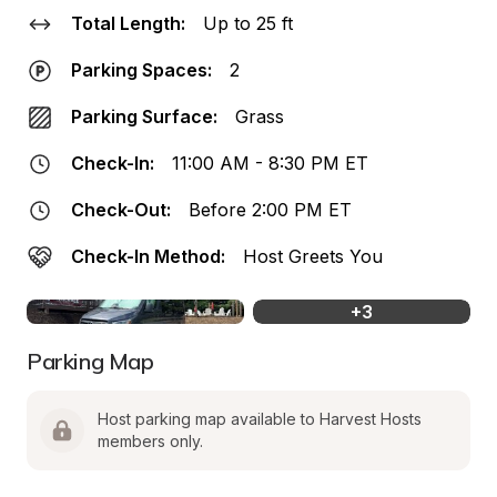
Total Length:
Up to 25 ft
Parking Spaces:
2
Parking Surface:
Grass
Check-In:
11:00 AM - 8:30 PM ET
Check-Out:
Before 2:00 PM ET
Check-In Method:
Host Greets You
+
3
Parking Map
Host parking map available to Harvest Hosts 
members only.