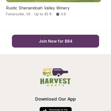
Rustic Shenandoah Valley Winery
Bl
Fishersville
,
VA
·
Up to 45 ft
·
4.9
W
Join Now for $84
Download Our App