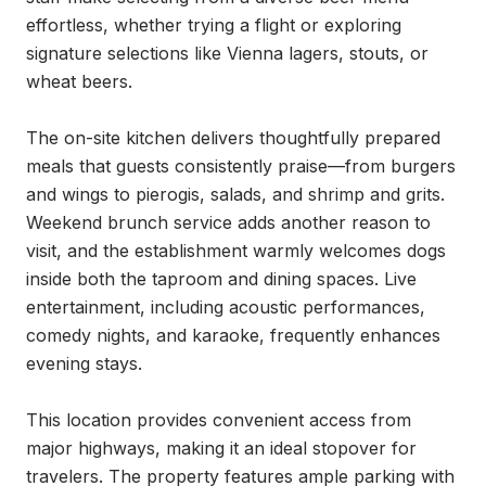
effortless, whether trying a flight or exploring 
signature selections like Vienna lagers, stouts, or 
wheat beers.

The on-site kitchen delivers thoughtfully prepared 
meals that guests consistently praise—from burgers 
and wings to pierogis, salads, and shrimp and grits. 
Weekend brunch service adds another reason to 
visit, and the establishment warmly welcomes dogs 
inside both the taproom and dining spaces. Live 
entertainment, including acoustic performances, 
comedy nights, and karaoke, frequently enhances 
evening stays.

This location provides convenient access from 
major highways, making it an ideal stopover for 
travelers. The property features ample parking with 