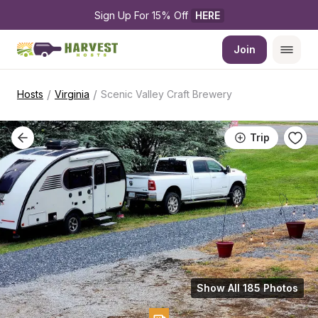
Sign Up For 15% Off 
HERE
Join
/
/
Hosts
Virginia
Scenic Valley Craft Brewery
Trip
Show All 185 Photos