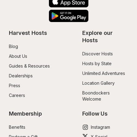
Harvest Hosts
Explore our 
Hosts
Blog
Discover Hosts
About Us
Hosts by State
Guides & Resources
Unlimited Adventures
Dealerships
Location Gallery
Press
Boondockers 
Careers
Welcome
Membership
Follow Us
Benefits
Instagram
Redeem a Gift
X Social