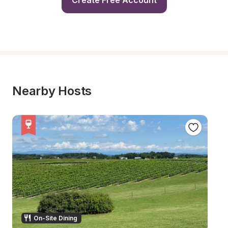
Create Free Account
Nearby Hosts
On-Site Dining