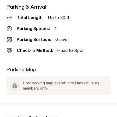
Parking & Arrival
Total Length:
Up to 30 ft
Parking Spaces:
4
Parking Surface:
Gravel
Check-In Method:
Head to Spot
Parking Map
Host parking map available to Harvest Hosts 
members only.