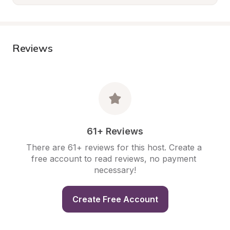
Reviews
61+ Reviews
There are 61+ reviews for this host. Create a 
free account to read reviews, no payment 
necessary!
Create Free Account