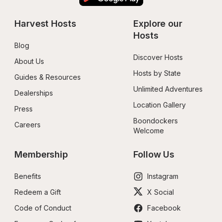
Harvest Hosts
Explore our 
Hosts
Blog
Discover Hosts
About Us
Hosts by State
Guides & Resources
Unlimited Adventures
Dealerships
Location Gallery
Press
Boondockers 
Careers
Welcome
Membership
Follow Us
Benefits
Instagram
Redeem a Gift
X Social
Code of Conduct
Facebook