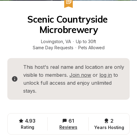
Scenic Countryside 
Microbrewery
Lovingston
, 
VA
·
Up to 30ft
Same Day Requests
·
Pets Allowed
This host's real name and location are only 
visible to members. 
Join now
 or 
log in
 to 
unlock full access and enjoy unlimited 
stays.
4.93
61
2 
Rating
Reviews
Years Hosting