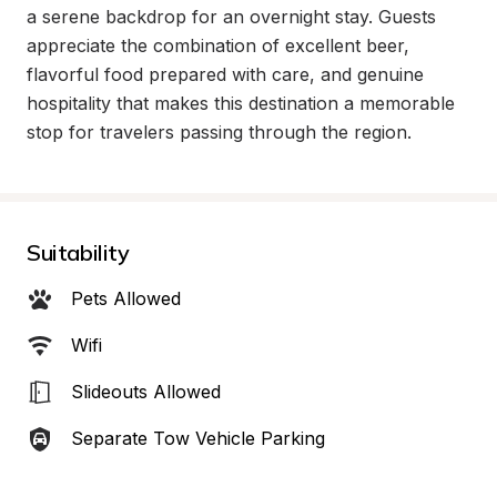
a serene backdrop for an overnight stay. Guests 
appreciate the combination of excellent beer, 
flavorful food prepared with care, and genuine 
hospitality that makes this destination a memorable 
stop for travelers passing through the region.
Suitability
Pets Allowed
Wifi
Slideouts Allowed
Separate Tow Vehicle Parking