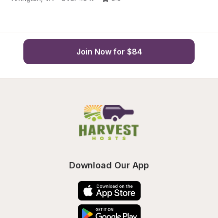
Join Now for $84
Download Our App