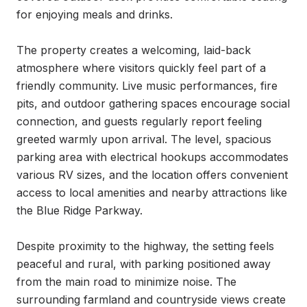
for enjoying meals and drinks.

The property creates a welcoming, laid-back 
atmosphere where visitors quickly feel part of a 
friendly community. Live music performances, fire 
pits, and outdoor gathering spaces encourage social 
connection, and guests regularly report feeling 
greeted warmly upon arrival. The level, spacious 
parking area with electrical hookups accommodates 
various RV sizes, and the location offers convenient 
access to local amenities and nearby attractions like 
the Blue Ridge Parkway.

Despite proximity to the highway, the setting feels 
peaceful and rural, with parking positioned away 
from the main road to minimize noise. The 
surrounding farmland and countryside views create 