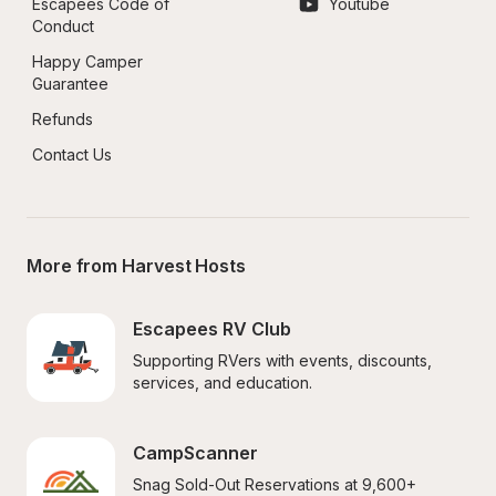
Escapees Code of 
Youtube
Conduct
Happy Camper 
Guarantee
Refunds
Contact Us
More from Harvest Hosts
Escapees RV Club
Supporting RVers with events, discounts, 
services, and education.
CampScanner
Snag Sold-Out Reservations at 9,600+ 