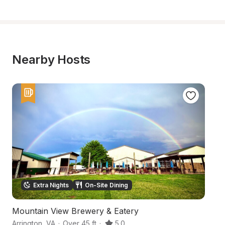
Nearby Hosts
Extra Nights
On-Site Dining
Mountain View Brewery & Eatery
Hi
Arrington
,
VA
·
Over 45 ft
·
5.0
Pi