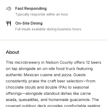
Fast Responding
Typically responds within an hour
On-Site Dining
Full meals available during business hours.
About
This microbrewery in Nelson County offers 12 beers 
on tap alongside an on-site food truck featuring 
authentic Mexican cuisine and pizza. Guests 
consistently praise the craft beer selection—from 
chocolate stouts and double IPAs to seasonal 
offerings—alongside standout dishes like carne 
asada, quesadillas, and homemade guacamole. The 
covered outdoor deck provides comfortable seating 