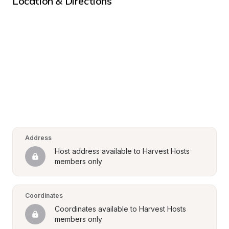
Location & Directions
Address
Host address available to Harvest Hosts 
members only
Coordinates
Coordinates available to Harvest Hosts 
members only