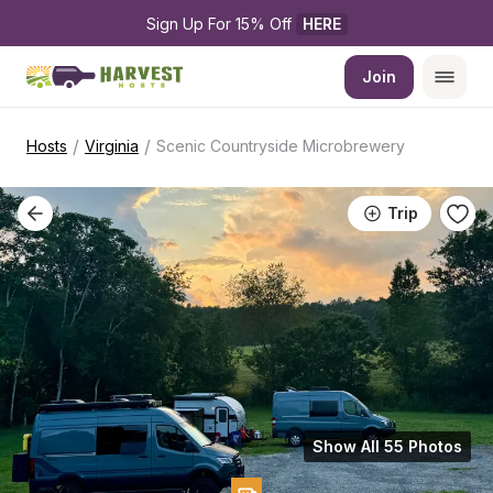
Sign Up For 15% Off 
HERE
Join
/
/
Hosts
Virginia
Scenic Countryside Microbrewery
Trip
Show All 55 Photos