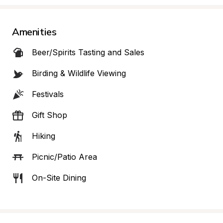
Amenities
Beer/Spirits Tasting and Sales
Birding & Wildlife Viewing
Festivals
Gift Shop
Hiking
Picnic/Patio Area
On-Site Dining