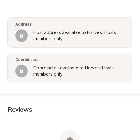
Address
Host address available to Harvest Hosts 
members only
Coordinates
Coordinates available to Harvest Hosts 
members only
Reviews