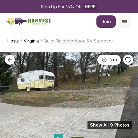
Sign Up For 15% Off 
HERE
Join
/
/
Hosts
Virginia
Quiet Neighborhood RV Stopover
Trip
Show All 9 Photos