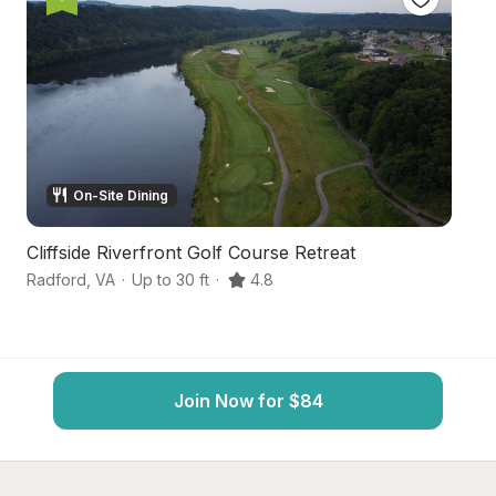
On-Site Dining
Cliffside Riverfront Golf Course Retreat
H
Radford
,
VA
·
Up to 30 ft
·
4.8
Du
Join Now for $84