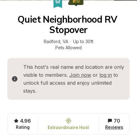
Quiet Neighborhood RV 
Stopover
Radford
, 
VA
·
Up to 30ft
Pets Allowed
This host's real name and location are only 
visible to members. 
Join now
 or 
log in
 to 
unlock full access and enjoy unlimited 
stays.
4.96
70
Rating
Reviews
Extraordinaire Host