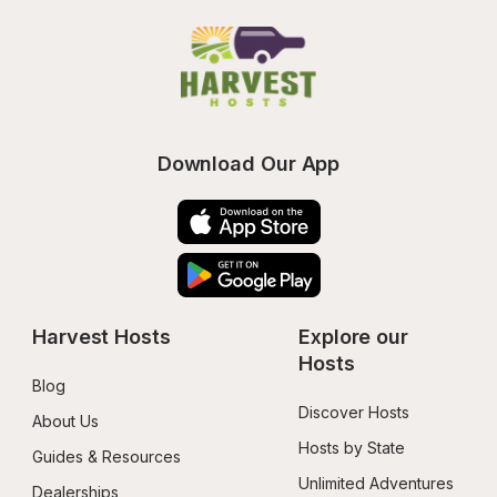
Download Our App
Harvest Hosts
Explore our 
Hosts
Blog
Discover Hosts
About Us
Hosts by State
Guides & Resources
Unlimited Adventures
Dealerships