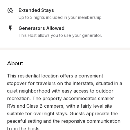
Extended Stays
Up to 3 nights included in your membership.
Generators Allowed
This Host allows you to use your generator.
About
This residential location offers a convenient 
stopover for travelers on the interstate, situated in a 
quiet neighborhood with easy access to outdoor 
recreation. The property accommodates smaller 
RVs and Class B campers, with a fairly level site 
suitable for overnight stays. Guests appreciate the 
peaceful setting and the responsive communication 
from the hosts.
