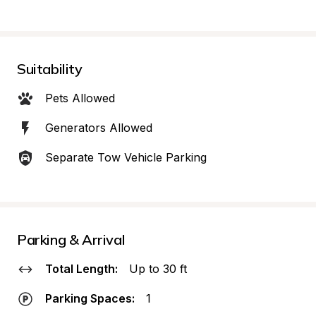
Suitability
Pets Allowed
Generators Allowed
Separate Tow Vehicle Parking
Parking & Arrival
Total Length:
Up to 30 ft
Parking Spaces:
1