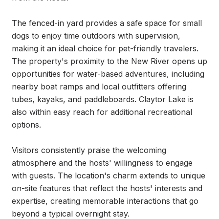
The fenced-in yard provides a safe space for small 
dogs to enjoy time outdoors with supervision, 
making it an ideal choice for pet-friendly travelers. 
The property's proximity to the New River opens up 
opportunities for water-based adventures, including 
nearby boat ramps and local outfitters offering 
tubes, kayaks, and paddleboards. Claytor Lake is 
also within easy reach for additional recreational 
options.

Visitors consistently praise the welcoming 
atmosphere and the hosts' willingness to engage 
with guests. The location's charm extends to unique 
on-site features that reflect the hosts' interests and 
expertise, creating memorable interactions that go 
beyond a typical overnight stay.