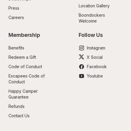
Location Gallery
Press
Boondockers 
Careers
Welcome
Membership
Follow Us
Benefits
Instagram
Redeem a Gift
X Social
Code of Conduct
Facebook
Escapees Code of 
Youtube
Conduct
Happy Camper 
Guarantee
Refunds
Contact Us