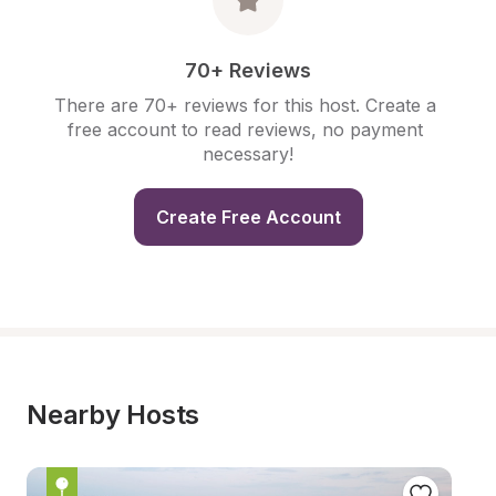
70+ Reviews
There are 70+ reviews for this host. Create a 
free account to read reviews, no payment 
necessary!
Create Free Account
Nearby Hosts