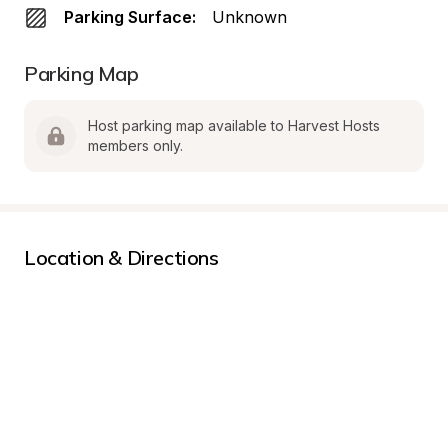
Parking Surface:
Unknown
Parking Map
Host parking map available to Harvest Hosts 
members only.
Location & Directions