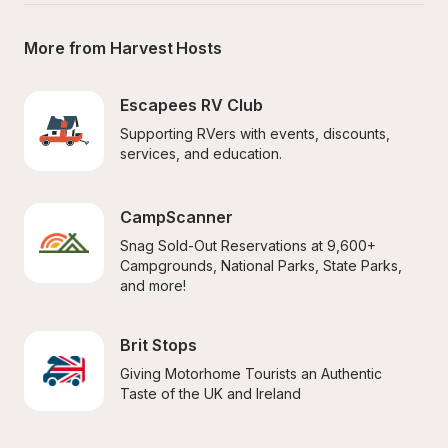
More from Harvest Hosts
Escapees RV Club
Supporting RVers with events, discounts, 
services, and education.
CampScanner
Snag Sold-Out Reservations at 9,600+ 
Campgrounds, National Parks, State Parks, 
and more!
Brit Stops
Giving Motorhome Tourists an Authentic 
Taste of the UK and Ireland