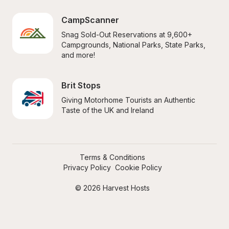
CampScanner
Snag Sold-Out Reservations at 9,600+ 
Campgrounds, National Parks, State Parks, 
and more!
Brit Stops
Giving Motorhome Tourists an Authentic 
Taste of the UK and Ireland
Terms & Conditions
Privacy Policy
Cookie Policy
© 2026 Harvest Hosts