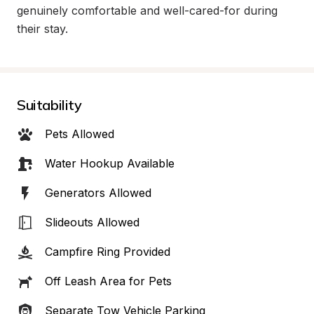
genuinely comfortable and well-cared-for during 
their stay.
Suitability
Pets Allowed
Water Hookup Available
Generators Allowed
Slideouts Allowed
Campfire Ring Provided
Off Leash Area for Pets
Separate Tow Vehicle Parking