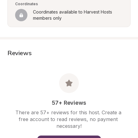
Coordinates
Coordinates available to Harvest Hosts 
members only
Reviews
57+ Reviews
There are 57+ reviews for this host. Create a 
free account to read reviews, no payment 
necessary!