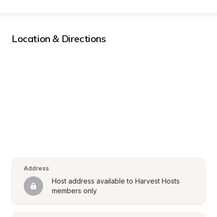
Location & Directions
Address
Host address available to Harvest Hosts 
members only