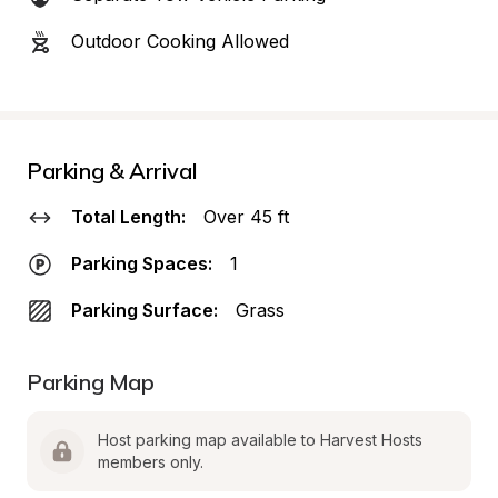
Outdoor Cooking Allowed
Parking & Arrival
Total Length:
Over 45 ft
Parking Spaces:
1
Parking Surface:
Grass
Parking Map
Host parking map available to Harvest Hosts 
members only.