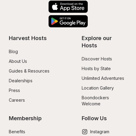
Harvest Hosts
Explore our 
Hosts
Blog
Discover Hosts
About Us
Hosts by State
Guides & Resources
Unlimited Adventures
Dealerships
Location Gallery
Press
Boondockers 
Careers
Welcome
Membership
Follow Us
Benefits
Instagram