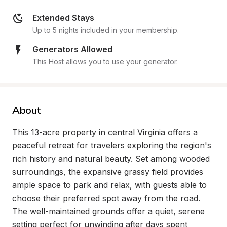
Extended Stays
Up to 5 nights included in your membership.
Generators Allowed
This Host allows you to use your generator.
About
This 13-acre property in central Virginia offers a 
peaceful retreat for travelers exploring the region's 
rich history and natural beauty. Set among wooded 
surroundings, the expansive grassy field provides 
ample space to park and relax, with guests able to 
choose their preferred spot away from the road. 
The well-maintained grounds offer a quiet, serene 
setting perfect for unwinding after days spent 