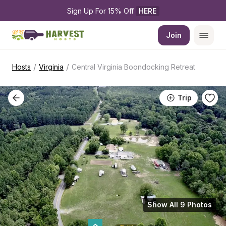
Sign Up For 15% Off 
HERE
Join
/
/
Hosts
Virginia
Central Virginia Boondocking Retreat
Trip
Show All 9 Photos