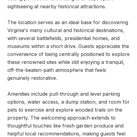
sightseeing at nearby historical attractions.

The location serves as an ideal base for discovering 
Virginia's many cultural and historical destinations, 
with several battlefields, presidential homes, and 
museums within a short drive. Guests appreciate the 
convenience of being centrally positioned to explore 
these renowned sites while still enjoying a tranquil, 
off-the-beaten-path atmosphere that feels 
genuinely restorative.

Amenities include pull-through and level parking 
options, water access, a dump station, and room for 
pets to exercise and explore wooded trails on the 
property. The welcoming approach extends to 
thoughtful touches like fresh garden produce and 
helpful local recommendations, making guests feel 