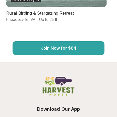
Rural Birding & Stargazing Retreat
O
Rhoadesville
,
VA
·
Up to 25 ft
O
Join Now for $84
Download Our App