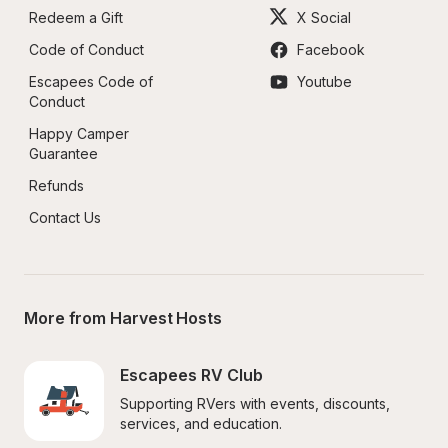
Redeem a Gift
X Social
Code of Conduct
Facebook
Escapees Code of 
Youtube
Conduct
Happy Camper 
Guarantee
Refunds
Contact Us
More from Harvest Hosts
Escapees RV Club
Supporting RVers with events, discounts, 
services, and education.