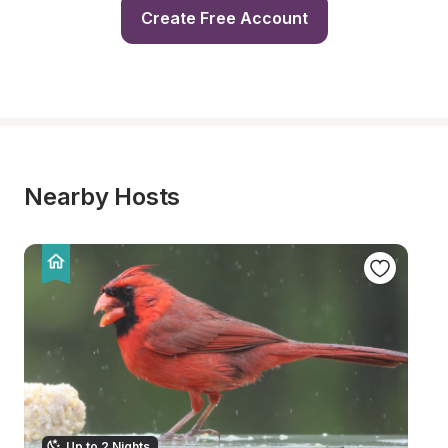
Create Free Account
Nearby Hosts
Up to 2 Nights