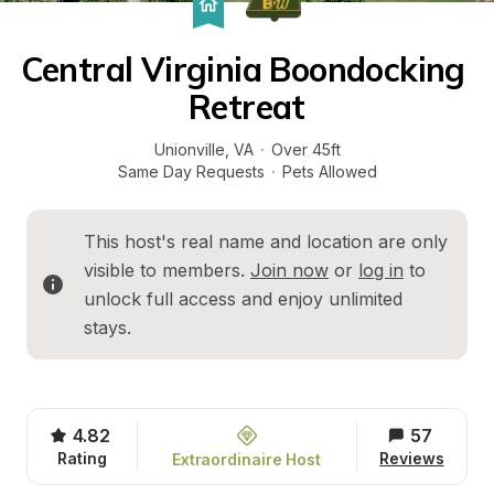
Central Virginia Boondocking 
Retreat
Unionville
, 
VA
·
Over 45ft
Same Day Requests
·
Pets Allowed
This host's real name and location are only 
visible to members. 
Join now
 or 
log in
 to 
unlock full access and enjoy unlimited 
stays.
4.82
57
Rating
Reviews
Extraordinaire Host