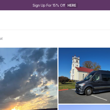
Sign Up For 15% Off 
HERE
at