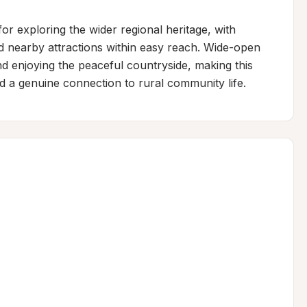
r exploring the wider regional heritage, with 
nd nearby attractions within easy reach. Wide-open 
nd enjoying the peaceful countryside, making this 
nd a genuine connection to rural community life.