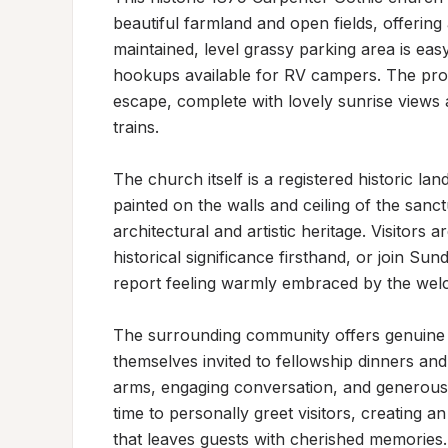
beautiful farmland and open fields, offering
maintained, level grassy parking area is easy
hookups available for RV campers. The prope
escape, complete with lovely sunrise views
trains.

The church itself is a registered historic lan
painted on the walls and ceiling of the sanc
architectural and artistic heritage. Visitors
historical significance firsthand, or join Su
report feeling warmly embraced by the welc
The surrounding community offers genuine ho
themselves invited to fellowship dinners an
arms, engaging conversation, and generous
time to personally greet visitors, creating 
that leaves guests with cherished memories.
