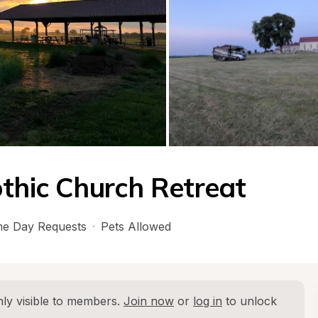
othic Church Retreat
e Day Requests
·
Pets Allowed
ly visible to members. 
Join now
 or 
log in
 to unlock 