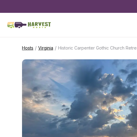
/
/
Hosts
Virginia
Historic Carpenter Gothic Church Retre