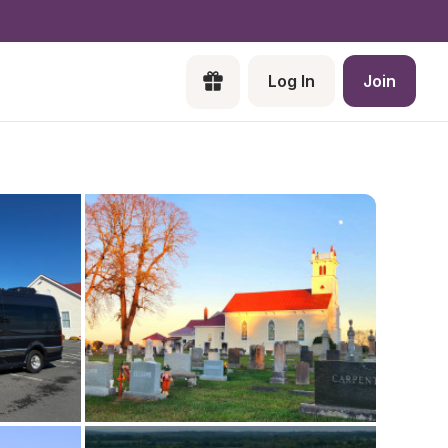
Log In
Join