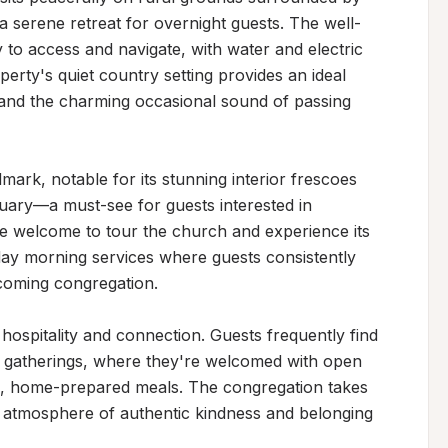
 a serene retreat for overnight guests. The well-
 to access and navigate, with water and electric 
rty's quiet country setting provides an ideal 
 and the charming occasional sound of passing 
dmark, notable for its stunning interior frescoes 
tuary—a must-see for guests interested in 
 are welcome to tour the church and experience its 
nday morning services where guests consistently 
oming congregation.

spitality and connection. Guests frequently find 
d gatherings, where they're welcomed with open 
, home-prepared meals. The congregation takes 
an atmosphere of authentic kindness and belonging 