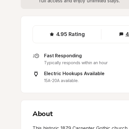
full access and enjoy unlimited stays.
4.95
Rating
4
Fast Responding
Typically responds within an hour
Electric Hookups Available
15A-20A available.
About
This historic 1879 Carpenter Gothic church 