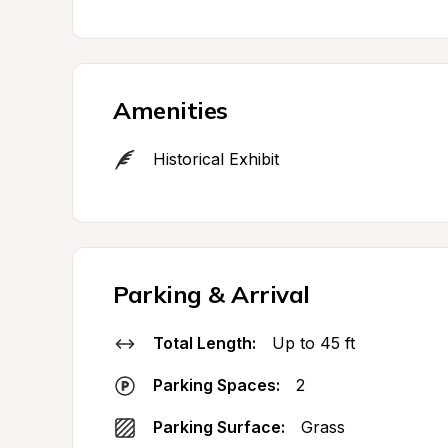
Amenities
Historical Exhibit
Parking & Arrival
Total Length:
Up to 45 ft
Parking Spaces:
2
Parking Surface:
Grass