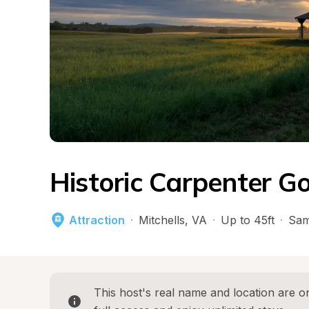
Historic Carpenter G
Attraction
·
Mitchells
, 
VA
·
Up to 45ft
·
Sam
This host's real name and location are on