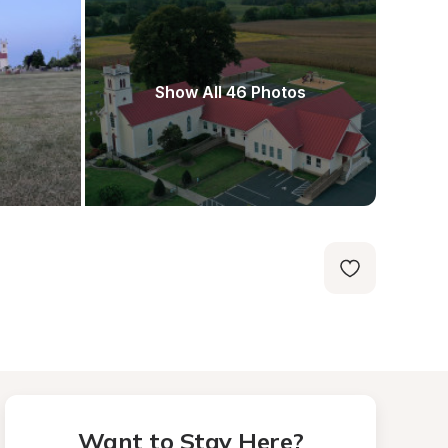
Show All 46 Photos
Want to Stay Here?