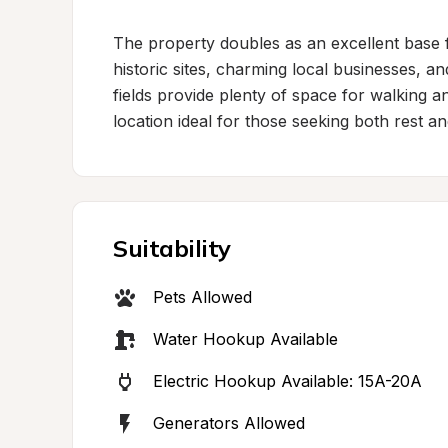
The property doubles as an excellent base fo
historic sites, charming local businesses, a
fields provide plenty of space for walking a
location ideal for those seeking both rest a
Suitability
Pets Allowed
Water Hookup Available
Electric Hookup Available: 15A-20A
Generators Allowed