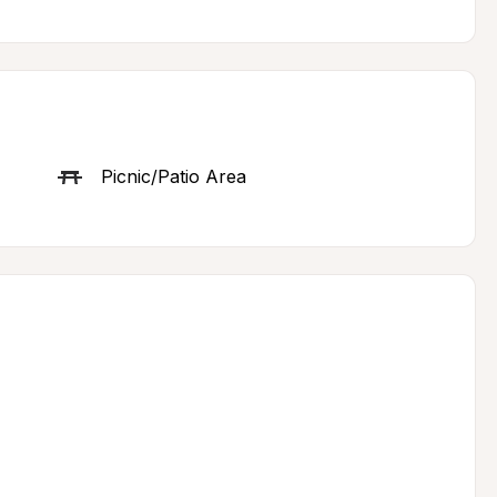
Picnic/Patio Area