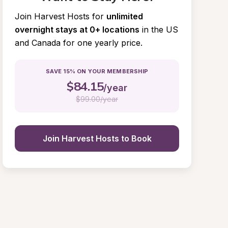
Join Harvest Hosts for
unlimited 
overnight stays at 0+ locations
in the US 
and Canada for one yearly price.
SAVE 15% ON YOUR MEMBERSHIP
$
84.15
/year
$
99.00/year
Join Harvest Hosts to Book