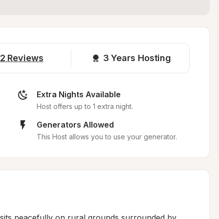
2
Reviews
3 
Years Hosting
Extra Nights Available
Host offers up to 1 extra night.
Generators Allowed
This Host allows you to use your generator.
sits peacefully on rural grounds surrounded by 