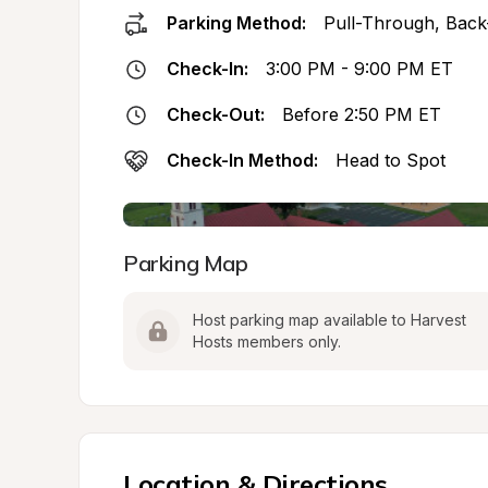
Parking Method:
Pull-Through, Back
Check-In:
3:00 PM - 9:00 PM ET
Check-Out:
Before 2:50 PM ET
Check-In Method:
Head to Spot
Parking Map
Host parking map available to Harvest 
Hosts members only.
Location & Directions