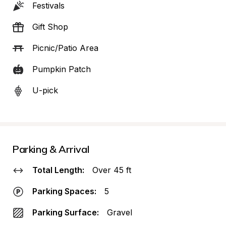
Festivals
Gift Shop
Picnic/Patio Area
Pumpkin Patch
U-pick
Parking & Arrival
Total Length:
Over 45 ft
Parking Spaces:
5
Parking Surface:
Gravel