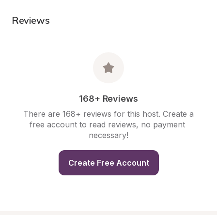
Reviews
168+ Reviews
There are 168+ reviews for this host. Create a 
free account to read reviews, no payment 
necessary!
Create Free Account