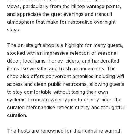
views, particularly from the hilltop vantage points, 
and appreciate the quiet evenings and tranquil 
atmosphere that make for restorative overnight 
stays.

The on-site gift shop is a highlight for many guests, 
stocked with an impressive selection of seasonal 
décor, local jams, honey, ciders, and handcrafted 
items like wreaths and fresh arrangements. The 
shop also offers convenient amenities including wifi 
access and clean public restrooms, allowing guests 
to stay comfortable without taxing their own 
systems. From strawberry jam to cherry cider, the 
curated merchandise reflects quality and thoughtful 
curation.

The hosts are renowned for their genuine warmth 