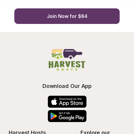
Join Now for $84
Download Our App
Harvest Hosts
Explore our 