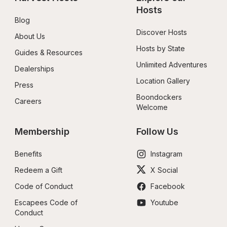
Hosts
Blog
Discover Hosts
About Us
Hosts by State
Guides & Resources
Unlimited Adventures
Dealerships
Location Gallery
Press
Boondockers 
Careers
Welcome
Membership
Follow Us
Benefits
Instagram
Redeem a Gift
X Social
Code of Conduct
Facebook
Escapees Code of 
Youtube
Conduct