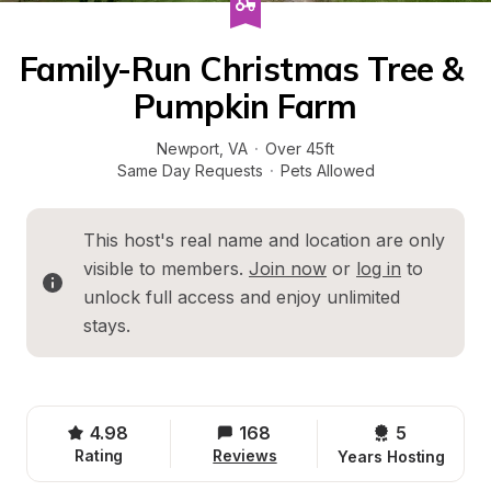
Family-Run Christmas Tree & 
Pumpkin Farm
Newport
, 
VA
·
Over 45ft
Same Day Requests
·
Pets Allowed
This host's real name and location are only 
visible to members. 
Join now
 or 
log in
 to 
unlock full access and enjoy unlimited 
stays.
4.98
168
5 
Rating
Reviews
Years Hosting