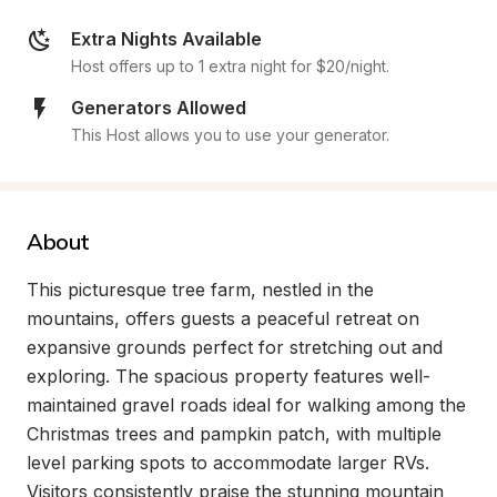
Extra Nights Available
Host offers up to 1 extra night for $20/night.
Generators Allowed
This Host allows you to use your generator.
About
This picturesque tree farm, nestled in the 
mountains, offers guests a peaceful retreat on 
expansive grounds perfect for stretching out and 
exploring. The spacious property features well-
maintained gravel roads ideal for walking among the 
Christmas trees and pampkin patch, with multiple 
level parking spots to accommodate larger RVs. 
Visitors consistently praise the stunning mountain 