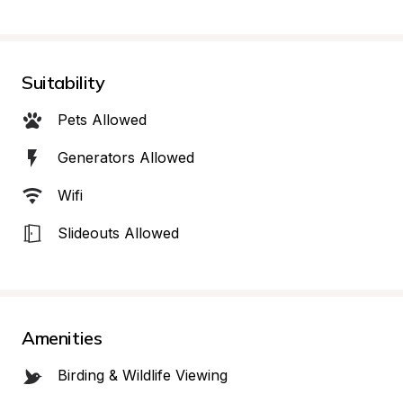
Suitability
Pets Allowed
Generators Allowed
Wifi
Slideouts Allowed
Amenities
Birding & Wildlife Viewing