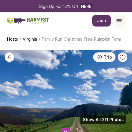
Sign Up For 15% Off 
HERE
Join
/
/
Hosts
Virginia
Family Run Christmas Tree Pumpkin Farm
Trip
Show All 211 Photos