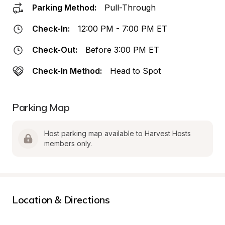
Parking Method:
Pull-Through
Check-In:
12:00 PM - 7:00 PM ET
Check-Out:
Before 3:00 PM ET
Check-In Method:
Head to Spot
Parking Map
Host parking map available to Harvest Hosts 
members only.
Location & Directions