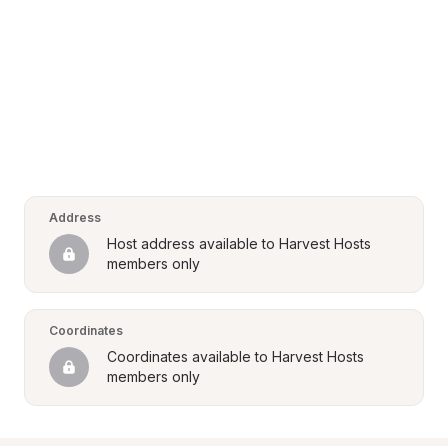
Address
Host address available to Harvest Hosts 
members only
Coordinates
Coordinates available to Harvest Hosts 
members only