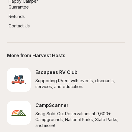
Happy Camper 
Guarantee
Refunds
Contact Us
More from Harvest Hosts
Escapees RV Club
Supporting RVers with events, discounts, 
services, and education.
CampScanner
Snag Sold-Out Reservations at 9,600+ 
Campgrounds, National Parks, State Parks, 
and more!