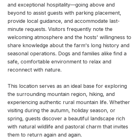
and exceptional hospitality—going above and 
beyond to assist guests with parking placement, 
provide local guidance, and accommodate last-
minute requests. Visitors frequently note the 
welcoming atmosphere and the hosts' willingness to 
share knowledge about the farm's long history and 
seasonal operations. Dogs and families alike find a 
safe, comfortable environment to relax and 
reconnect with nature.

This location serves as an ideal base for exploring 
the surrounding mountain region, hiking, and 
experiencing authentic rural mountain life. Whether 
visiting during the autumn, holiday season, or 
spring, guests discover a beautiful landscape rich 
with natural wildlife and pastoral charm that invites 
them to return again and again.