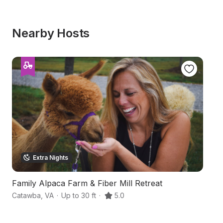
Nearby Hosts
Extra Nights
Family Alpaca Farm & Fiber Mill Retreat
B
Catawba
,
VA
·
Up to 30 ft
·
5.0
Ne