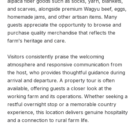
alpaca fiber goods such as socks, yarn, blankets, 
and scarves, alongside premium Wagyu beef, eggs, 
homemade jams, and other artisan items. Many 
guests appreciate the opportunity to browse and 
purchase quality merchandise that reflects the 
farm's heritage and care.

Visitors consistently praise the welcoming 
atmosphere and responsive communication from 
the host, who provides thoughtful guidance during 
arrival and departure. A property tour is often 
available, offering guests a closer look at the 
working farm and its operations. Whether seeking a 
restful overnight stop or a memorable country 
experience, this location delivers genuine hospitality 
and a connection to rural farm life.