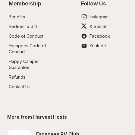
Membership
Follow Us
Benefits
Instagram
Redeem a Gift
X Social
Code of Conduct
Facebook
Escapees Code of 
Youtube
Conduct
Happy Camper 
Guarantee
Refunds
Contact Us
More from Harvest Hosts
Escapees RV Club