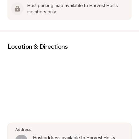
Host parking map available to Harvest Hosts 
members only.
Location & Directions
Address
Host address available to Harvest Hosts 