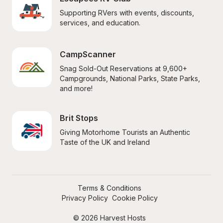
Supporting RVers with events, discounts, 
services, and education.
CampScanner
Snag Sold-Out Reservations at 9,600+ 
Campgrounds, National Parks, State Parks, 
and more!
Brit Stops
Giving Motorhome Tourists an Authentic 
Taste of the UK and Ireland
Terms & Conditions
Privacy Policy
Cookie Policy
© 2026 Harvest Hosts