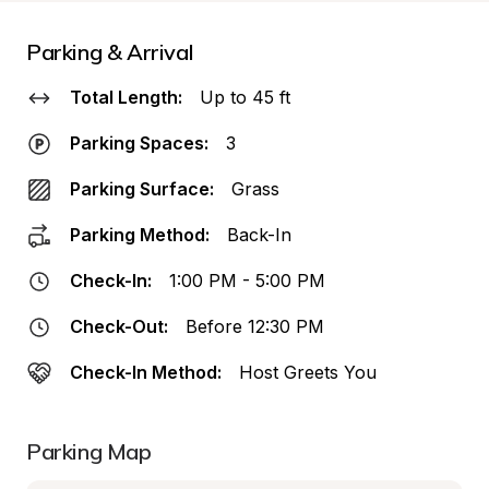
Parking & Arrival
Total Length:
Up to 45 ft
Parking Spaces:
3
Parking Surface:
Grass
Parking Method:
Back-In
Check-In:
1:00 PM - 5:00 PM
Check-Out:
Before 12:30 PM
Check-In Method:
Host Greets You
Parking Map