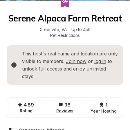
Serene Alpaca Farm Retreat
Greenville
, 
VA
·
Up to 45ft
Pet Restrictions
This host's real name and location are only 
visible to members. 
Join now
 or 
log in
 to 
unlock full access and enjoy unlimited 
stays.
4.89
36
1 
Rating
Reviews
Year Hosting