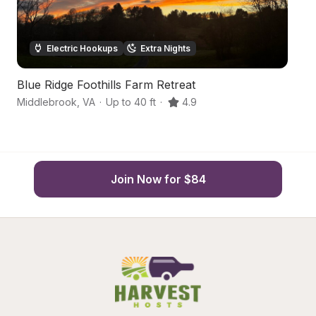
Electric Hookups
Extra Nights
Blue Ridge Foothills Farm Retreat
H
Middlebrook
,
VA
·
Up to 40 ft
·
4.9
St
Join Now for $84