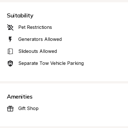
Suitability
Pet Restrictions
Generators Allowed
Slideouts Allowed
Separate Tow Vehicle Parking
Amenities
Gift Shop