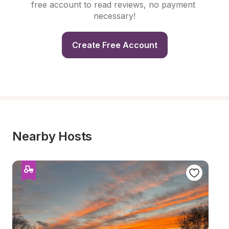
free account to read reviews, no payment 
necessary!
Create Free Account
Nearby Hosts