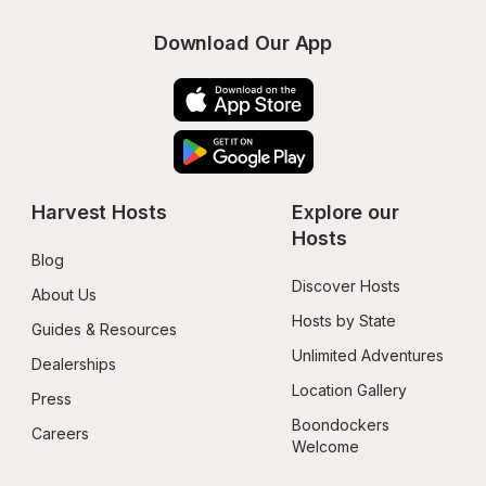
Download Our App
Harvest Hosts
Explore our 
Hosts
Blog
Discover Hosts
About Us
Hosts by State
Guides & Resources
Unlimited Adventures
Dealerships
Location Gallery
Press
Boondockers 
Careers
Welcome