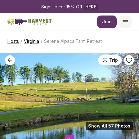
Sign Up For 15% Off 
HERE
Join
/
/
Hosts
Virginia
Serene Alpaca Farm Retreat
Trip
Show All 57 Photos