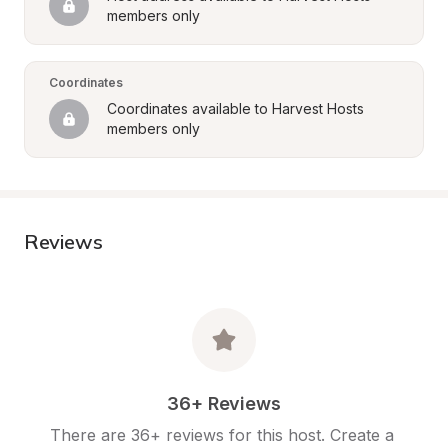
members only
Coordinates
Coordinates available to Harvest Hosts 
members only
Reviews
36+ Reviews
There are 36+ reviews for this host. Create a 