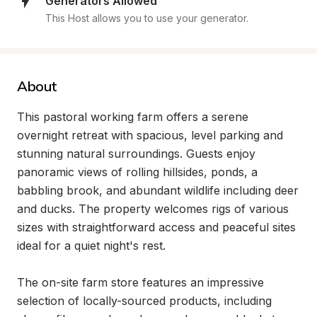
Generators Allowed
This Host allows you to use your generator.
About
This pastoral working farm offers a serene 
overnight retreat with spacious, level parking and 
stunning natural surroundings. Guests enjoy 
panoramic views of rolling hillsides, ponds, a 
babbling brook, and abundant wildlife including deer 
and ducks. The property welcomes rigs of various 
sizes with straightforward access and peaceful sites 
ideal for a quiet night's rest.

The on-site farm store features an impressive 
selection of locally-sourced products, including 