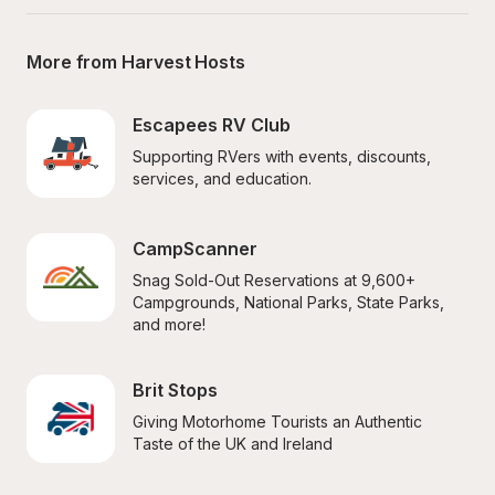
More from Harvest Hosts
Escapees RV Club
Supporting RVers with events, discounts, 
services, and education.
CampScanner
Snag Sold-Out Reservations at 9,600+ 
Campgrounds, National Parks, State Parks, 
and more!
Brit Stops
Giving Motorhome Tourists an Authentic 
Taste of the UK and Ireland