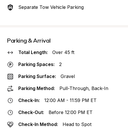
Separate Tow Vehicle Parking
Parking & Arrival
Total Length:
Over 45 ft
Parking Spaces:
2
Parking Surface:
Gravel
Parking Method:
Pull-Through, Back-In
Check-In:
12:00 AM - 11:59 PM ET
Check-Out:
Before 12:00 PM ET
Check-In Method:
Head to Spot