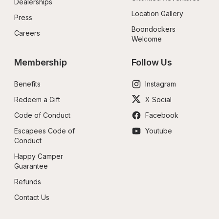
Dealerships
Location Gallery
Press
Boondockers 
Careers
Welcome
Membership
Follow Us
Benefits
Instagram
Redeem a Gift
X Social
Code of Conduct
Facebook
Escapees Code of 
Youtube
Conduct
Happy Camper 
Guarantee
Refunds
Contact Us