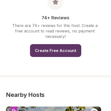
74+ Reviews
There are 74+ reviews for this host. Create a 
free account to read reviews, no payment 
necessary!
Create Free Account
Nearby Hosts