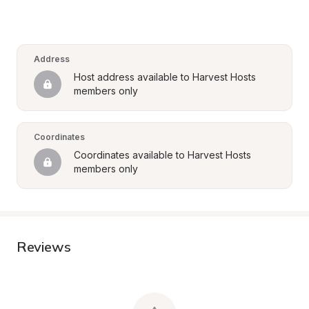
Address
Host address available to Harvest Hosts 
members only
Coordinates
Coordinates available to Harvest Hosts 
members only
Reviews