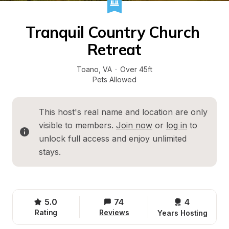
Tranquil Country Church 
Retreat
Toano
, 
VA
·
Over 45ft
Pets Allowed
This host's real name and location are only 
visible to members. 
Join now
 or 
log in
 to 
unlock full access and enjoy unlimited 
stays.
5.0
74
4 
Rating
Reviews
Years Hosting