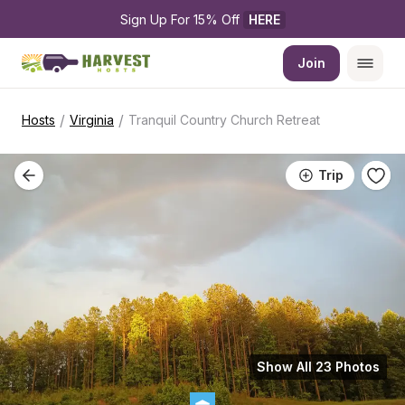
Sign Up For 15% Off 
HERE
Join
/
/
Hosts
Virginia
Tranquil Country Church Retreat
Trip
Show All 23 Photos