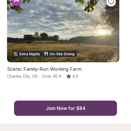
Extra Nights
On-Site Dining
Scenic Family-Run Working Farm
P
Charles City
,
VA
·
Over 45 ft
·
4.9
Wi
Join Now for $84