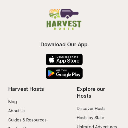
Download Our App
Harvest Hosts
Explore our 
Hosts
Blog
Discover Hosts
About Us
Hosts by State
Guides & Resources
Unlimited Adventures