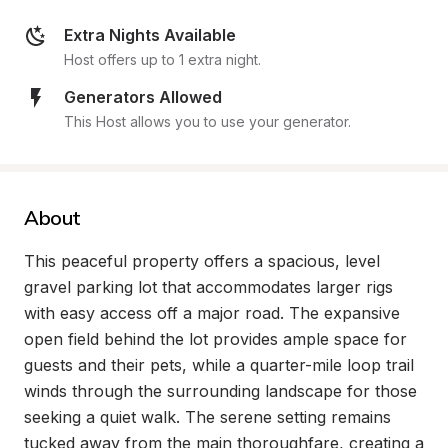
Extra Nights Available
Host offers up to 1 extra night.
Generators Allowed
This Host allows you to use your generator.
About
This peaceful property offers a spacious, level 
gravel parking lot that accommodates larger rigs 
with easy access off a major road. The expansive 
open field behind the lot provides ample space for 
guests and their pets, while a quarter-mile loop trail 
winds through the surrounding landscape for those 
seeking a quiet walk. The serene setting remains 
tucked away from the main thoroughfare, creating a 