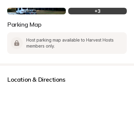
+
3
Parking Map
Host parking map available to Harvest Hosts 
members only.
Location & Directions