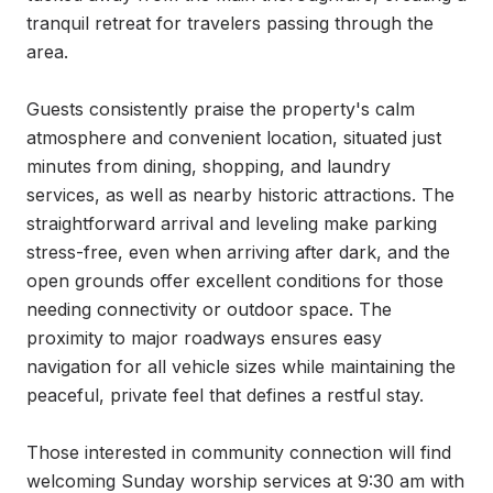
tranquil retreat for travelers passing through the 
area.

Guests consistently praise the property's calm 
atmosphere and convenient location, situated just 
minutes from dining, shopping, and laundry 
services, as well as nearby historic attractions. The 
straightforward arrival and leveling make parking 
stress-free, even when arriving after dark, and the 
open grounds offer excellent conditions for those 
needing connectivity or outdoor space. The 
proximity to major roadways ensures easy 
navigation for all vehicle sizes while maintaining the 
peaceful, private feel that defines a restful stay.

Those interested in community connection will find 
welcoming Sunday worship services at 9:30 am with 