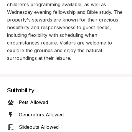
children's programming available, as well as 
Wednesday evening fellowship and Bible study. The 
property's stewards are known for their gracious 
hospitality and responsiveness to guest needs, 
including flexibility with scheduling when 
circumstances require. Visitors are welcome to 
explore the grounds and enjoy the natural 
surroundings at their leisure.
Suitability
Pets Allowed
Generators Allowed
Slideouts Allowed