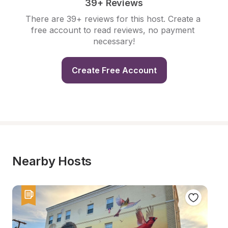
39+ Reviews
There are 39+ reviews for this host. Create a 
free account to read reviews, no payment 
necessary!
Create Free Account
Nearby Hosts