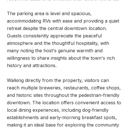
The parking area is level and spacious, 
accommodating RVs with ease and providing a quiet 
retreat despite the central downtown location. 
Guests consistently appreciate the peaceful 
atmosphere and the thoughtful hospitality, with 
many noting the host's genuine warmth and 
willingness to share insights about the town's rich 
history and attractions.

Walking directly from the property, visitors can 
reach multiple breweries, restaurants, coffee shops, 
and historic sites throughout the pedestrian-friendly 
downtown. The location offers convenient access to 
local dining experiences, including dog-friendly 
establishments and early-morning breakfast spots, 
making it an ideal base for exploring the community 