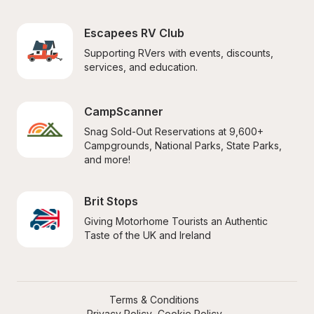
Escapees RV Club
Supporting RVers with events, discounts, 
services, and education.
CampScanner
Snag Sold-Out Reservations at 9,600+ 
Campgrounds, National Parks, State Parks, 
and more!
Brit Stops
Giving Motorhome Tourists an Authentic 
Taste of the UK and Ireland
Terms & Conditions
Privacy Policy
Cookie Policy