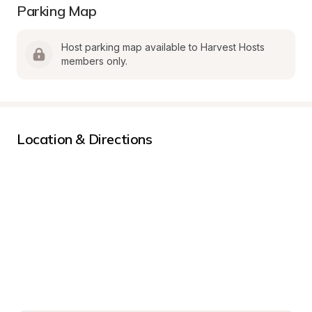
Parking Map
Host parking map available to Harvest Hosts 
members only.
Location & Directions