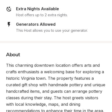
Extra Nights Available
Host offers up to 2 extra nights.
Generators Allowed
This Host allows you to use your generator.
About
This charming downtown location offers arts and 
crafts enthusiasts a welcoming base for exploring a 
historic Virginia town. The property features a 
curated gift shop with handmade pottery and unique 
handcrafted items, and guests can arrange pottery 
classes during their stay. The host greets visitors 
with local knowledge, maps, and dining 
recommendations to enhance their time in the area.
