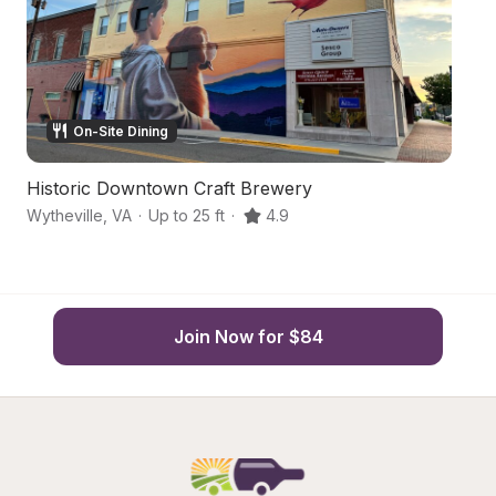
On-Site Dining
Historic Downtown Craft Brewery
H
Wytheville
,
VA
·
Up to 25 ft
·
4.9
Wy
Join Now for $84