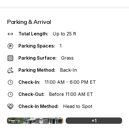
Parking & Arrival
Total Length:
Up to 25 ft
Parking Spaces:
1
Parking Surface:
Grass
Parking Method:
Back-In
Check-In:
11:00 AM - 6:00 PM ET
Check-Out:
Before 11:00 AM ET
Check-In Method:
Head to Spot
+
1