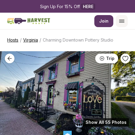
Sign Up For 15% Off 
HERE
Join
/
/
Hosts
Virginia
Charming Downtown Pottery Studio
Trip
Show All 55 Photos