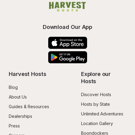
Download Our App
Harvest Hosts
Explore our 
Hosts
Blog
Discover Hosts
About Us
Hosts by State
Guides & Resources
Unlimited Adventures
Dealerships
Location Gallery
Press
Boondockers 