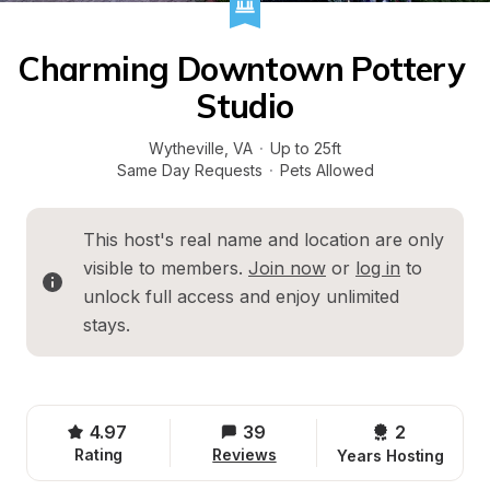
Charming Downtown Pottery 
Studio
Wytheville
, 
VA
·
Up to 25ft
Same Day Requests
·
Pets Allowed
This host's real name and location are only 
visible to members. 
Join now
 or 
log in
 to 
unlock full access and enjoy unlimited 
stays.
4.97
39
2 
Rating
Reviews
Years Hosting