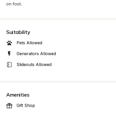
on foot.
Suitability
Pets Allowed
Generators Allowed
Slideouts Allowed
Amenities
Gift Shop