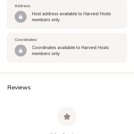
Address
Host address available to Harvest Hosts 
members only
Coordinates
Coordinates available to Harvest Hosts 
members only
Reviews