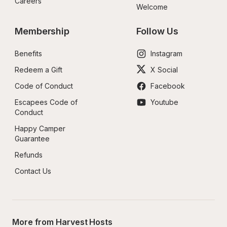
Careers
Welcome
Membership
Follow Us
Benefits
Instagram
Redeem a Gift
X Social
Code of Conduct
Facebook
Escapees Code of 
Youtube
Conduct
Happy Camper 
Guarantee
Refunds
Contact Us
More from Harvest Hosts