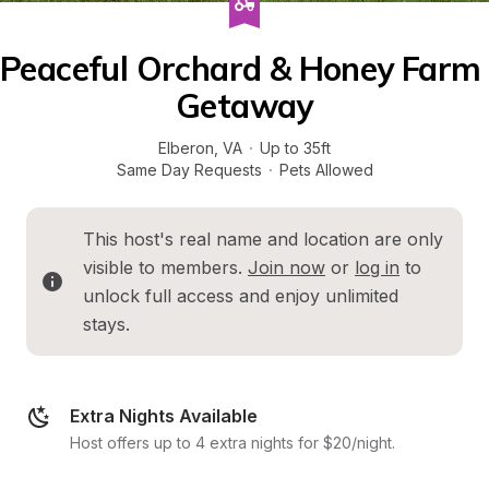
Peaceful Orchard & Honey Farm 
Getaway
Elberon
, 
VA
·
Up to 35ft
Same Day Requests
·
Pets Allowed
This host's real name and location are only 
visible to members. 
Join now
 or 
log in
 to 
unlock full access and enjoy unlimited 
stays.
Extra Nights Available
Host offers up to 4 extra nights for $20/night.