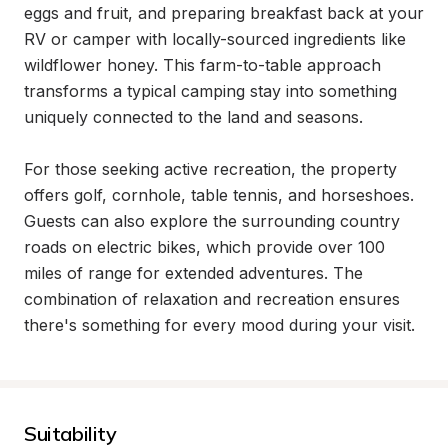
eggs and fruit, and preparing breakfast back at your 
RV or camper with locally-sourced ingredients like 
wildflower honey. This farm-to-table approach 
transforms a typical camping stay into something 
uniquely connected to the land and seasons.

For those seeking active recreation, the property 
offers golf, cornhole, table tennis, and horseshoes. 
Guests can also explore the surrounding country 
roads on electric bikes, which provide over 100 
miles of range for extended adventures. The 
combination of relaxation and recreation ensures 
there's something for every mood during your visit.
Suitability