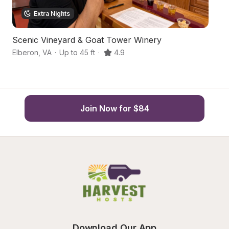
Extra Nights
Scenic Vineyard & Goat Tower Winery
S
Elberon
,
VA
·
Up to 45 ft
·
4.9
Sm
Join Now for $84
Download Our App