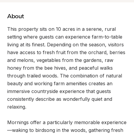
About
This property sits on 10 acres in a serene, rural 
setting where guests can experience farm-to-table 
living at its finest. Depending on the season, visitors 
have access to fresh fruit from the orchard, berries 
and melons, vegetables from the gardens, raw 
honey from the bee hives, and peaceful walks 
through trailed woods. The combination of natural 
beauty and working farm amenities creates an 
immersive countryside experience that guests 
consistently describe as wonderfully quiet and 
relaxing.

Mornings offer a particularly memorable experience
—waking to birdsong in the woods, gathering fresh 