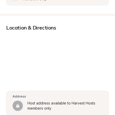
Location & Directions
Address
Host address available to Harvest Hosts 
members only