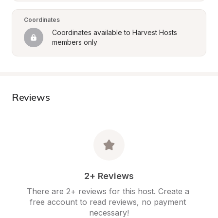
Coordinates
Coordinates available to Harvest Hosts 
members only
Reviews
2+ Reviews
There are 2+ reviews for this host. Create a 
free account to read reviews, no payment 
necessary!