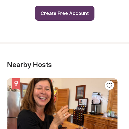
Create Free Account
Nearby Hosts