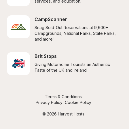
services, and education.
CampScanner
Snag Sold-Out Reservations at 9,600+ 
Campgrounds, National Parks, State Parks, 
and more!
Brit Stops
Giving Motorhome Tourists an Authentic 
Taste of the UK and Ireland
Terms & Conditions
Privacy Policy
Cookie Policy
© 2026 Harvest Hosts