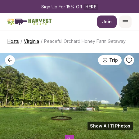
Sign Up For 15% Off 
HERE
Join
/
/
Hosts
Virginia
Peaceful Orchard Honey Farm Getaway
Trip
Show All 11 Photos