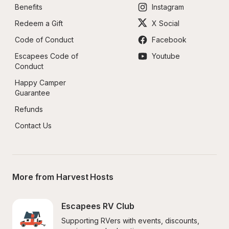
Benefits
Instagram
Redeem a Gift
X Social
Code of Conduct
Facebook
Escapees Code of 
Youtube
Conduct
Happy Camper 
Guarantee
Refunds
Contact Us
More from Harvest Hosts
Escapees RV Club
Supporting RVers with events, discounts, 