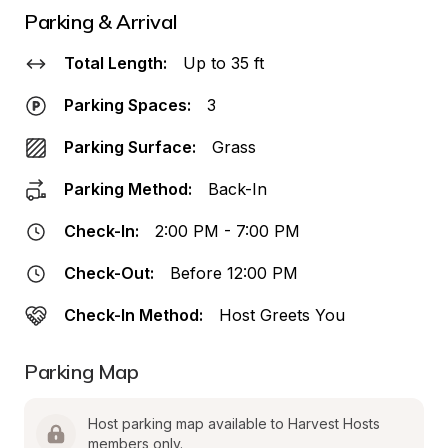
Parking & Arrival
Total Length:
Up to 35 ft
Parking Spaces:
3
Parking Surface:
Grass
Parking Method:
Back-In
Check-In:
2:00 PM - 7:00 PM
Check-Out:
Before 12:00 PM
Check-In Method:
Host Greets You
Parking Map
Host parking map available to Harvest Hosts 
members only.