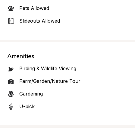
Pets Allowed
Slideouts Allowed
Amenities
Birding & Wildlife Viewing
Farm/Garden/Nature Tour
Gardening
U-pick