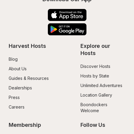
Harvest Hosts
Explore our 
Hosts
Blog
Discover Hosts
About Us
Hosts by State
Guides & Resources
Unlimited Adventures
Dealerships
Location Gallery
Press
Boondockers 
Careers
Welcome
Membership
Follow Us