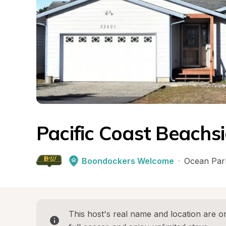
Pacific Coast Beachs
Boondockers Welcome
·
Ocean Par
This host's real name and location are on