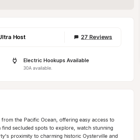
Ultra Host
27
Reviews
Electric Hookups Available
30A available.
s from the Pacific Ocean, offering easy access to 
find secluded spots to explore, watch stunning 
y's proximity to charming historic Oysterville and 