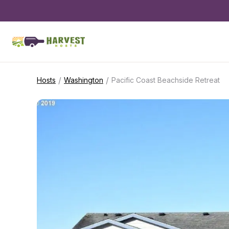
/
/
Hosts
Washington
Pacific Coast Beachside Retreat