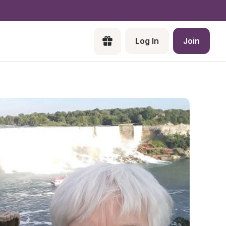
Log In
Join