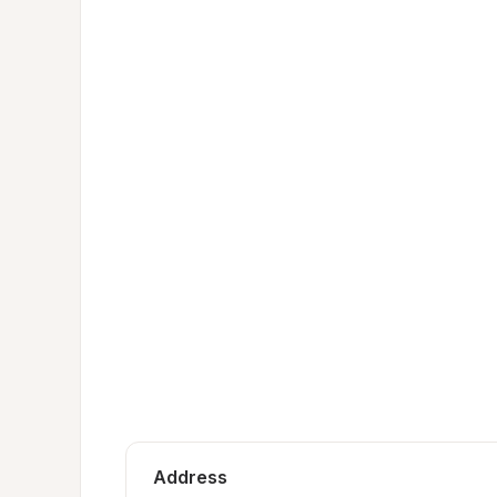
Address