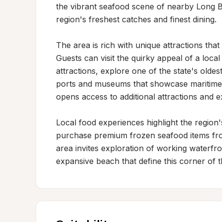
the vibrant seafood scene of nearby Long B
region's freshest catches and finest dining.

The area is rich with unique attractions tha
Guests can visit the quirky appeal of a loc
attractions, explore one of the state's oldes
ports and museums that showcase maritime h
opens access to additional attractions and 
Local food experiences highlight the region's 
purchase premium frozen seafood items fr
area invites exploration of working waterfron
expansive beach that define this corner of 