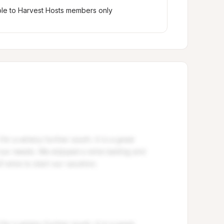
ble to Harvest Hosts members only