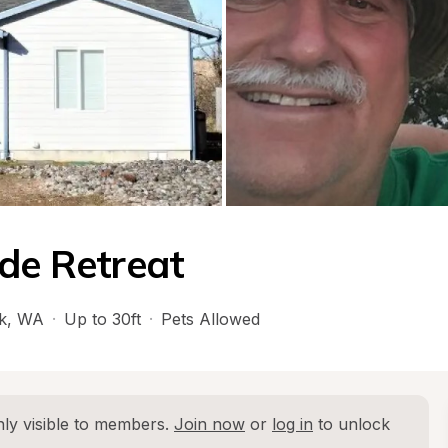
ide Retreat
k
, 
WA
·
Up to 30ft
·
Pets Allowed
ly visible to members. 
Join now
 or 
log in
 to unlock 