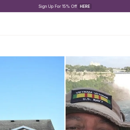
Sign Up For 15% Off 
HERE