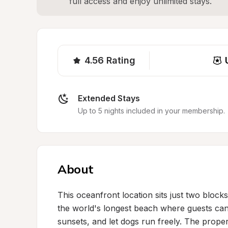
full access and enjoy unlimited stays.
4.56
Rating
Extended Stays
Up to 5 nights included in your membership.
About
This oceanfront location sits just two block
the world's longest beach where guests can 
sunsets, and let dogs run freely. The propert