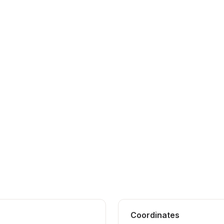
Coordinates