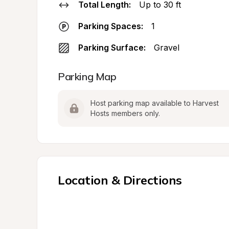
Total Length:
Up to 30 ft
Parking Spaces:
1
Parking Surface:
Gravel
Parking Map
Host parking map available to Harvest 
Hosts members only.
Location & Directions