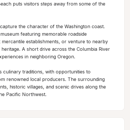
each puts visitors steps away from some of the 
t capture the character of the Washington coast. 
al museum featuring memorable roadside 
t mercantile establishments, or venture to nearby 
eritage. A short drive across the Columbia River 
experiences in neighboring Oregon.

culinary traditions, with opportunities to 
om renowned local producers. The surrounding 
ts, historic villages, and scenic drives along the 
the Pacific Northwest.