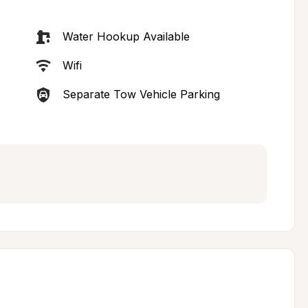
Water Hookup Available
Wifi
Separate Tow Vehicle Parking