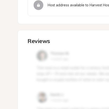
Host address available to Harvest Ho
Reviews