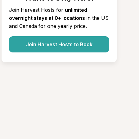
Join Harvest Hosts for
unlimited 
overnight stays at 0+ locations
in the US 
and Canada for one yearly price.
Join Harvest Hosts to Book