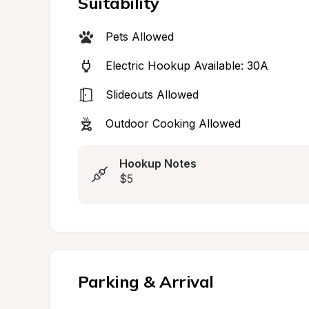
Suitability
Pets Allowed
Electric Hookup Available: 30A
Slideouts Allowed
Outdoor Cooking Allowed
Hookup Notes
$5
Parking & Arrival