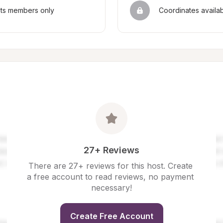
sts members only
Coordinates availa
27+ Reviews
There are 27+ reviews for this host. Create 
a free account to read reviews, no payment 
necessary!
Create Free Account