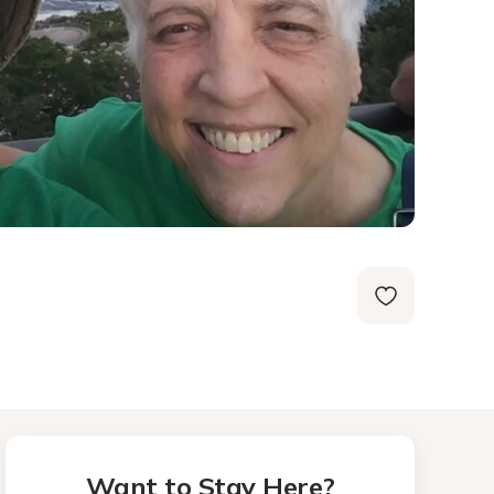
Want to Stay Here?