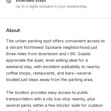
Extended Stays
Up to 2 nights included in your membership.
About
This urban parking spot offers convenient access to 
a vibrant Northwest Spokane neighborhood just 
three miles from downtown and I-90. Guests 
appreciate the quiet, level setting ideal for a 
weekend stay, with excellent walkability to nearby 
coffee shops, restaurants, and bars—several 
located just steps away from the parking area.

The location provides easy access to public 
transportation with a city bus stop nearby, plus 
several parks within a few blocks' walk for outdoor 