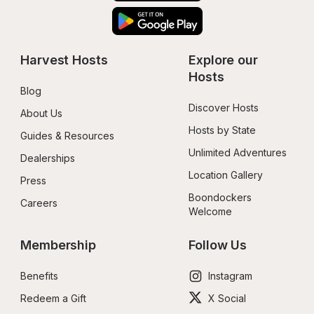
Harvest Hosts
Explore our 
Hosts
Blog
Discover Hosts
About Us
Hosts by State
Guides & Resources
Unlimited Adventures
Dealerships
Location Gallery
Press
Boondockers 
Careers
Welcome
Membership
Follow Us
Benefits
Instagram
Redeem a Gift
X Social