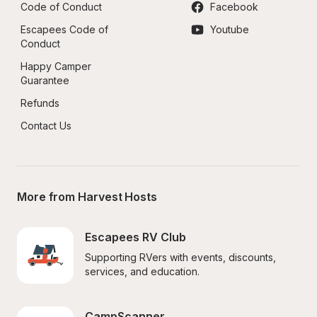
Code of Conduct
Facebook
Escapees Code of 
Youtube
Conduct
Happy Camper 
Guarantee
Refunds
Contact Us
More from Harvest Hosts
Escapees RV Club
Supporting RVers with events, discounts, 
services, and education.
CampScanner