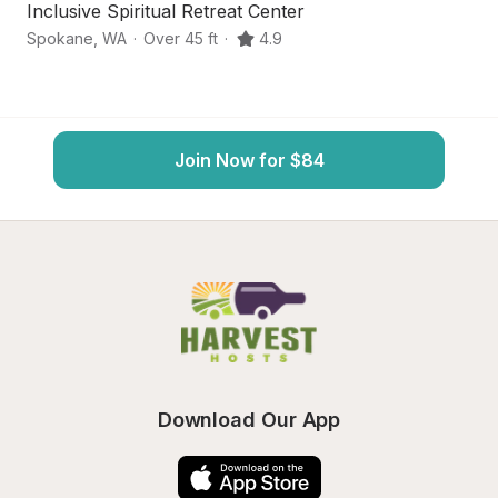
Inclusive Spiritual Retreat Center
W
Spokane
,
WA
·
Over 45 ft
·
4.9
Mi
Join Now for $84
Download Our App