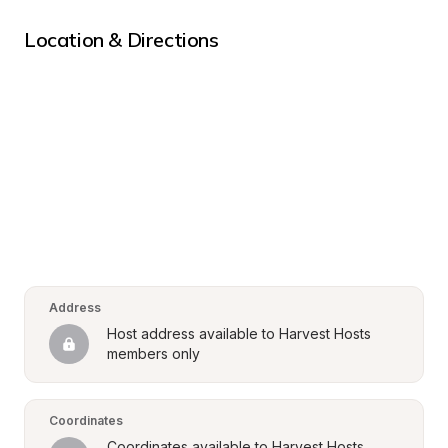
Location & Directions
Address
Host address available to Harvest Hosts 
members only
Coordinates
Coordinates available to Harvest Hosts 