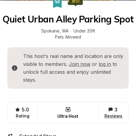
Quiet Urban Alley Parking Spot
Spokane
, 
WA
·
Under 20ft
Pets Allowed
This host's real name and location are only 
visible to members. 
Join now
 or 
log in
 to 
unlock full access and enjoy unlimited 
stays.
5.0
3
Rating
Reviews
Ultra Host