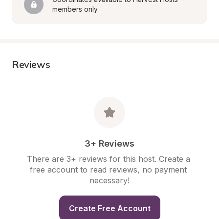
members only
Reviews
3+ Reviews
There are 3+ reviews for this host. Create a 
free account to read reviews, no payment 
necessary!
Create Free Account