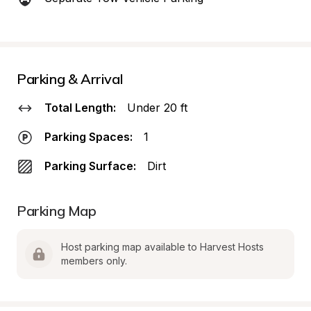
Parking & Arrival
Total Length:
Under 20 ft
Parking Spaces:
1
Parking Surface:
Dirt
Parking Map
Host parking map available to Harvest Hosts 
members only.