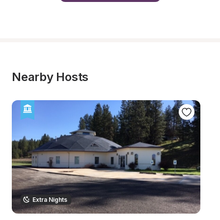
Nearby Hosts
Extra Nights