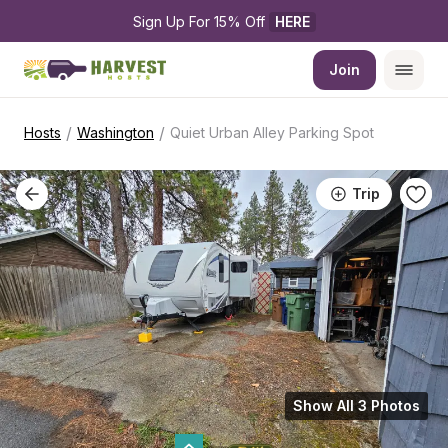
Sign Up For 15% Off 
HERE
Join
/
/
Hosts
Washington
Quiet Urban Alley Parking Spot
Trip
Show All 3 Photos