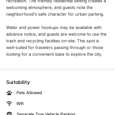
recreation. The friendly residential setting creates a 
welcoming atmosphere, and guests note the 
neighborhood's safe character for urban parking.

Water and power hookups may be available with 
advance notice, and guests are welcome to use the 
trash and recycling facilities on-site. This spot is 
well-suited for travelers passing through or those 
looking for a convenient base to explore the city.
Suitability
Pets Allowed
Wifi
Separate Tow Vehicle Parking