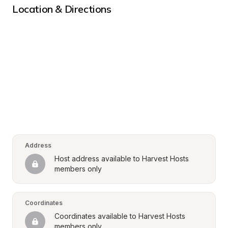
Location & Directions
Address
Host address available to Harvest Hosts 
members only
Coordinates
Coordinates available to Harvest Hosts 
members only