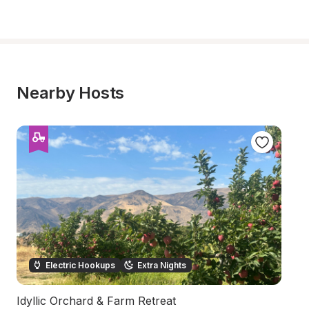
Nearby Hosts
Electric Hookups
Extra Nights
Idyllic Orchard & Farm Retreat
Sc