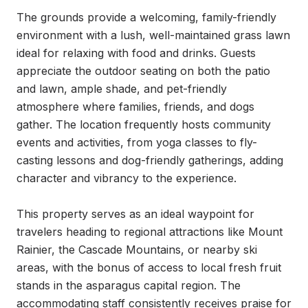
The grounds provide a welcoming, family-friendly 
environment with a lush, well-maintained grass lawn 
ideal for relaxing with food and drinks. Guests 
appreciate the outdoor seating on both the patio 
and lawn, ample shade, and pet-friendly 
atmosphere where families, friends, and dogs 
gather. The location frequently hosts community 
events and activities, from yoga classes to fly-
casting lessons and dog-friendly gatherings, adding 
character and vibrancy to the experience.

This property serves as an ideal waypoint for 
travelers heading to regional attractions like Mount 
Rainier, the Cascade Mountains, or nearby ski 
areas, with the bonus of access to local fresh fruit 
stands in the asparagus capital region. The 
accommodating staff consistently receives praise for 