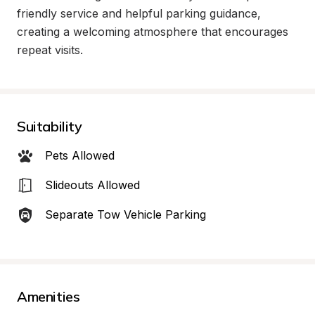
friendly service and helpful parking guidance, 
creating a welcoming atmosphere that encourages 
repeat visits.
Suitability
Pets Allowed
Slideouts Allowed
Separate Tow Vehicle Parking
Amenities