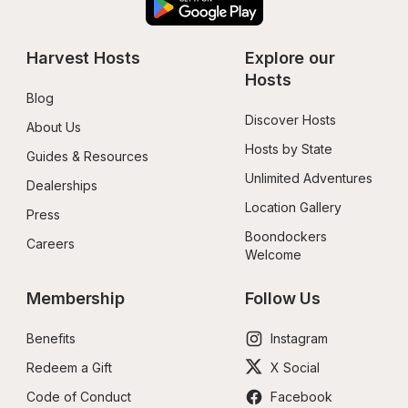
Harvest Hosts
Explore our 
Hosts
Blog
Discover Hosts
About Us
Hosts by State
Guides & Resources
Unlimited Adventures
Dealerships
Location Gallery
Press
Boondockers 
Careers
Welcome
Membership
Follow Us
Benefits
Instagram
Redeem a Gift
X Social
Code of Conduct
Facebook