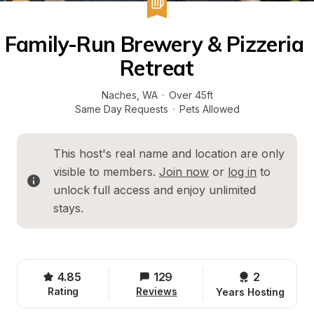
Family-Run Brewery & Pizzeria 
Retreat
Naches
, 
WA
·
Over 45ft
Same Day Requests
·
Pets Allowed
This host's real name and location are only 
visible to members. 
Join now
 or 
log in
 to 
unlock full access and enjoy unlimited 
stays.
4.85
129
2 
Rating
Reviews
Years Hosting