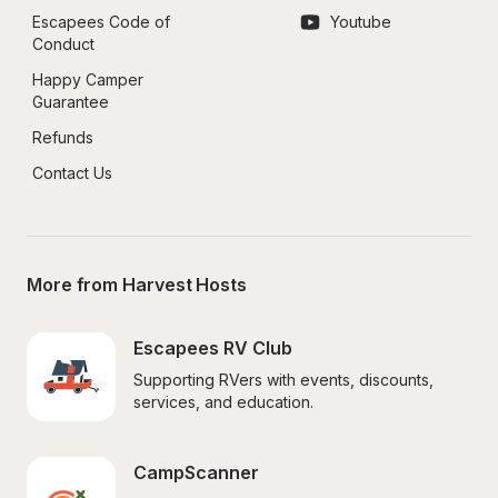
Escapees Code of 
Youtube
Conduct
Happy Camper 
Guarantee
Refunds
Contact Us
More from Harvest Hosts
Escapees RV Club
Supporting RVers with events, discounts, 
services, and education.
CampScanner