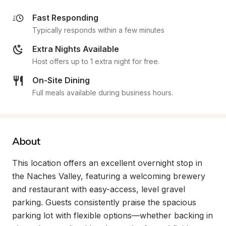
Fast Responding
Typically responds within a few minutes
Extra Nights Available
Host offers up to 1 extra night for free.
On-Site Dining
Full meals available during business hours.
About
This location offers an excellent overnight stop in 
the Naches Valley, featuring a welcoming brewery 
and restaurant with easy-access, level gravel 
parking. Guests consistently praise the spacious 
parking lot with flexible options—whether backing in 