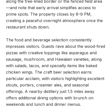
along the tree-lined border or the fenced field area
—and note that early arrival simplifies access to 
prime spots. The property closes by 8–9 PM, 
creating a peaceful overnight atmosphere once the 
restaurant shuts down.

The food and beverage selection consistently 
impresses visitors. Guests rave about the wood-fired 
pizzas with creative toppings like asparagus and 
sausage, mushroom, and Hawaiian varieties, along 
with salads, tacos, and specialty items like baked 
chicken wings. The craft beer selection earns 
particular acclaim, with visitors highlighting excellent 
stouts, porters, creamier ales, and seasonal 
offerings. A nearby distillery just 1.5 miles away 
offers additional dining options with brunch on 
weekends and lunch and dinner menus.
