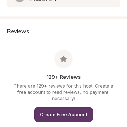
Reviews
129+ Reviews
There are 129+ reviews for this host. Create a 
free account to read reviews, no payment 
necessary!
Create Free Account