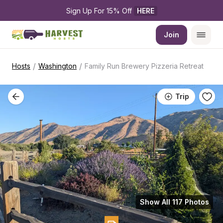
Sign Up For 15% Off 
HERE
Join
/
/
Hosts
Washington
Family Run Brewery Pizzeria Retreat
Trip
Show All 117 Photos