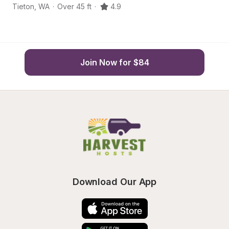
Tieton
,
WA
·
Over 45 ft
·
4.9
Ya
Join Now for $84
Download Our App