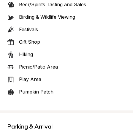
Beer/Spirits Tasting and Sales
Birding & Wildlife Viewing
Festivals
Gift Shop
Hiking
Picnic/Patio Area
Play Area
Pumpkin Patch
Parking & Arrival