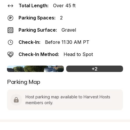
Total Length:
Over 45 ft
Parking Spaces:
2
Parking Surface:
Gravel
Check-In:
Before 11:30 AM PT
Check-In Method:
Head to Spot
+
2
Parking Map
Host parking map available to Harvest Hosts 
members only.