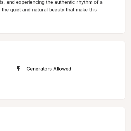
ds, and experiencing the authentic rhythm of a 
the quiet and natural beauty that make this 
Generators Allowed