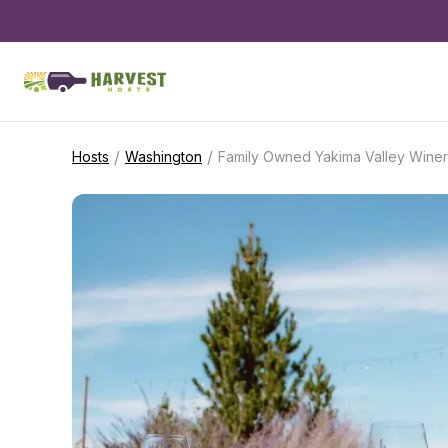
/
/
Hosts
Washington
Family Owned Yakima Valley Wine