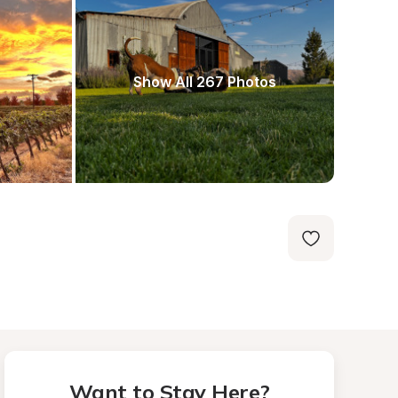
Show All 267 Photos
Want to Stay Here?