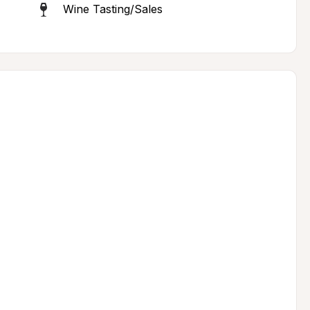
Wine Tasting/Sales