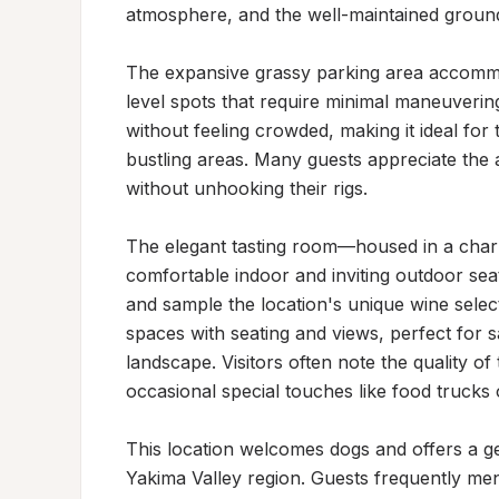
atmosphere, and the well-maintained grounds 
The expansive grassy parking area accommo
level spots that require minimal maneuvering
without feeling crowded, making it ideal for
bustling areas. Many guests appreciate the a
without unhooking their rigs.

The elegant tasting room—housed in a char
comfortable indoor and inviting outdoor sea
and sample the location's unique wine select
spaces with seating and views, perfect for sa
landscape. Visitors often note the quality of
occasional special touches like food trucks 
This location welcomes dogs and offers a ge
Yakima Valley region. Guests frequently ment