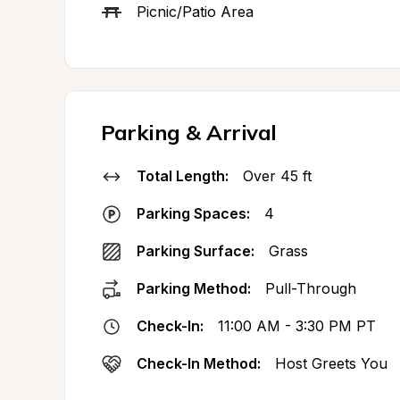
Picnic/Patio Area
Parking & Arrival
Total Length:
Over 45 ft
Parking Spaces:
4
Parking Surface:
Grass
Parking Method:
Pull-Through
Check-In:
11:00 AM - 3:30 PM PT
Check-In Method:
Host Greets You