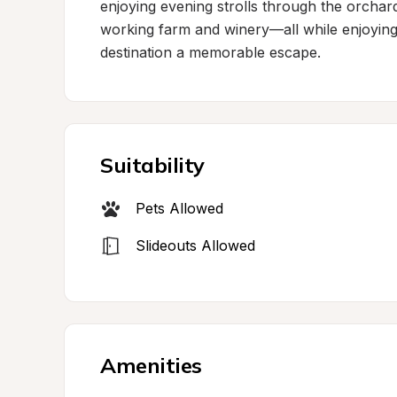
enjoying evening strolls through the orchar
working farm and winery—all while enjoying 
destination a memorable escape.
Suitability
Pets Allowed
Slideouts Allowed
Amenities