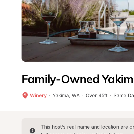
Family-Owned Yakima
Winery
·
Yakima
, 
WA
·
Over 45ft
·
Same Da
This host's real name and location are on