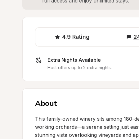
full access and enjoy unlimited stays.
4.9
Rating
2
Extra Nights Available
Host offers up to 2 extra nights.
About
This family-owned winery sits among 180-degr
working orchards—a serene setting just east
stunning vista overlooking vineyards and ap