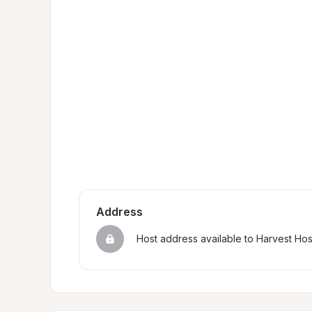
Address
Host address available to Harvest Ho