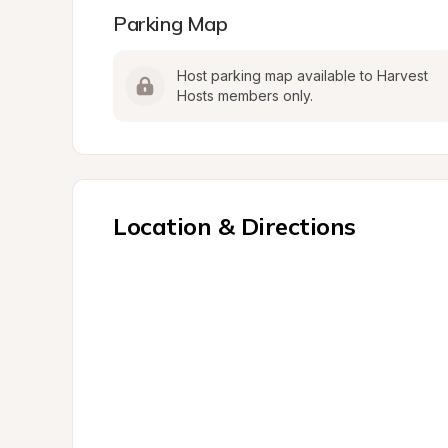
Parking Map
Host parking map available to Harvest 
Hosts members only.
Location & Directions