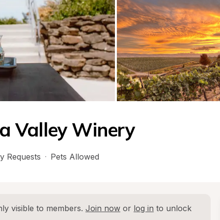
 Valley Winery
y Requests
·
Pets Allowed
ly visible to members. 
Join now
 or 
log in
 to unlock 