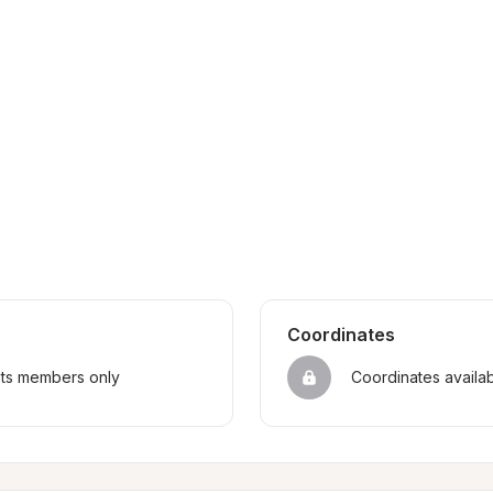
Coordinates
sts members only
Coordinates availa