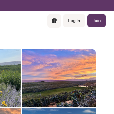
Log In
Join