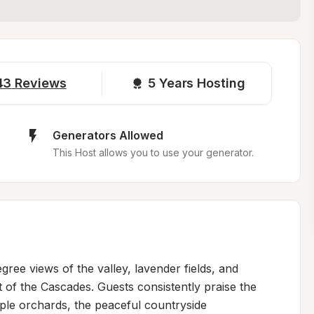
43
Reviews
5 
Years Hosting
Generators Allowed
This Host allows you to use your generator.
ee views of the valley, lavender fields, and 
 of the Cascades. Guests consistently praise the 
ple orchards, the peaceful countryside 