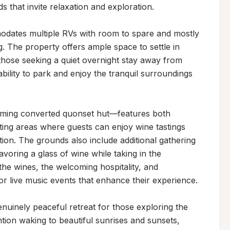
that invite relaxation and exploration.

dates multiple RVs with room to spare and mostly 
. The property offers ample space to settle in 
 those seeking a quiet overnight stay away from 
bility to park and enjoy the tranquil surroundings 
ming converted quonset hut—features both 
ting areas where guests can enjoy wine tastings 
ion. The grounds also include additional gathering 
voring a glass of wine while taking in the 
 the wines, the welcoming hospitality, and 
or live music events that enhance their experience.

nuinely peaceful retreat for those exploring the 
ion waking to beautiful sunrises and sunsets, 