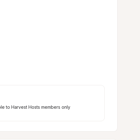
ble to Harvest Hosts members only