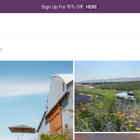
Sign Up For 15% Off 
HERE
ry