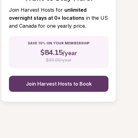
Join Harvest Hosts for
unlimited 
overnight stays at 0+ locations
in the US 
and Canada for one yearly price.
SAVE 15% ON YOUR MEMBERSHIP
$
84.15
/year
$
99.00/year
Join Harvest Hosts to Book