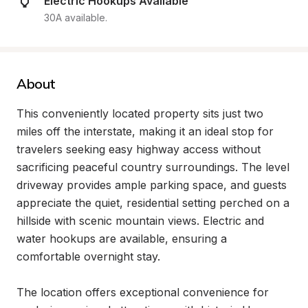
Electric Hookups Available
30A available.
About
This conveniently located property sits just two 
miles off the interstate, making it an ideal stop for 
travelers seeking easy highway access without 
sacrificing peaceful country surroundings. The level 
driveway provides ample parking space, and guests 
appreciate the quiet, residential setting perched on a 
hillside with scenic mountain views. Electric and 
water hookups are available, ensuring a 
comfortable overnight stay.

The location offers exceptional convenience for 