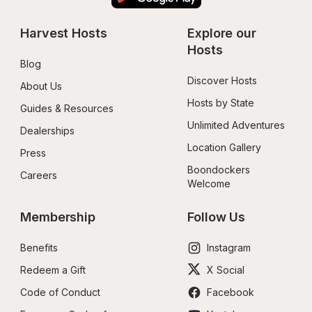
Harvest Hosts
Explore our 
Hosts
Blog
Discover Hosts
About Us
Hosts by State
Guides & Resources
Unlimited Adventures
Dealerships
Location Gallery
Press
Boondockers 
Careers
Welcome
Membership
Follow Us
Benefits
Instagram
Redeem a Gift
X Social
Code of Conduct
Facebook