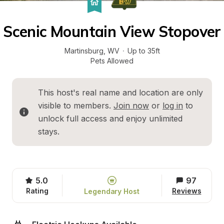
Scenic Mountain View Stopover
Martinsburg
, 
WV
·
Up to 35ft
Pets Allowed
This host's real name and location are only 
visible to members. 
Join now
 or 
log in
 to 
unlock full access and enjoy unlimited 
stays.
5.0
97
Rating
Reviews
Legendary Host