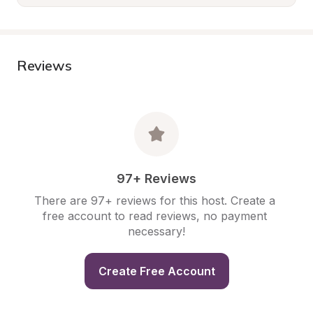
Reviews
97+ Reviews
There are 97+ reviews for this host. Create a 
free account to read reviews, no payment 
necessary!
Create Free Account