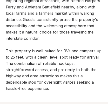
exploring regional attractions, with historic Harpers 
Ferry and Antietam Battlefield nearby, along with 
local farms and a farmers market within walking 
distance. Guests consistently praise the property's 
accessibility and the welcoming atmosphere that 
makes it a natural choice for those traveling the 
interstate corridor.

This property is well-suited for RVs and campers up 
to 25 feet, with a clean, level spot ready for arrival. 
The combination of reliable hookups, 
straightforward access, and proximity to both the 
highway and area attractions makes this a 
dependable stop for overnight visitors seeking a 
hassle-free experience.