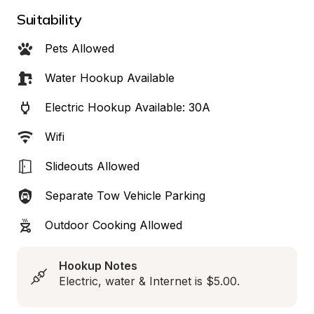
Suitability
Pets Allowed
Water Hookup Available
Electric Hookup Available: 30A
Wifi
Slideouts Allowed
Separate Tow Vehicle Parking
Outdoor Cooking Allowed
Hookup Notes
Electric, water & Internet is $5.00.