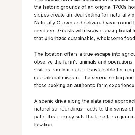
the historic grounds of an original 1700s ho
slopes create an ideal setting for naturally 
Naturally Grown and delivered year-round t
members. Guests will discover exceptional 
that prioritizes sustainable, wholesome food
The location offers a true escape into agricu
observe the farm's animals and operations.
visitors can learn about sustainable farming
educational mission. The serene setting and b
those seeking an authentic farm experience.
A scenic drive along the slate road approac
natural surroundings—adds to the sense of a
path, this journey sets the tone for a genu
location.