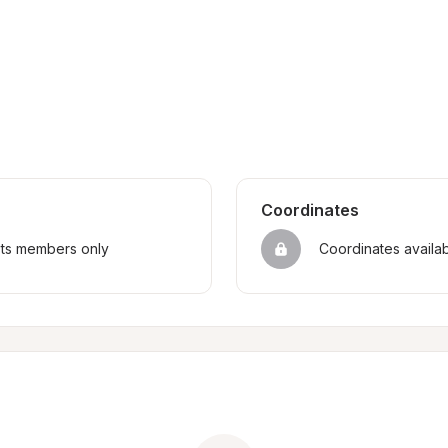
Coordinates
sts members only
Coordinates availa