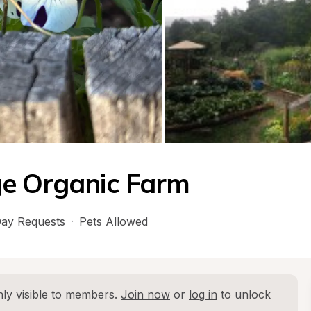
ge Organic Farm
ay Requests
·
Pets Allowed
ly visible to members. 
Join now
 or 
log in
 to unlock 