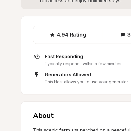
full access and enjoy unlimited stays.
4.94
Rating
3
Fast Responding
Typically responds within a few minutes
Generators Allowed
This Host allows you to use your generator.
About
This scenic farm sits perched on a peaceful