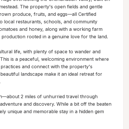
mestead. The property's open fields and gentle 
grown produce, fruits, and eggs—all Certified 
o local restaurants, schools, and community 
tomatoes and honey, along with a working farm 
 production rooted in a genuine love for the land.

ltural life, with plenty of space to wander and 
 This is a peaceful, welcoming environment where 
 practices and connect with the property's 
eautiful landscape make it an ideal retreat for 


h—about 2 miles of unhurried travel through 
dventure and discovery. While a bit off the beaten 
inely unique and memorable stay in a hidden gem 