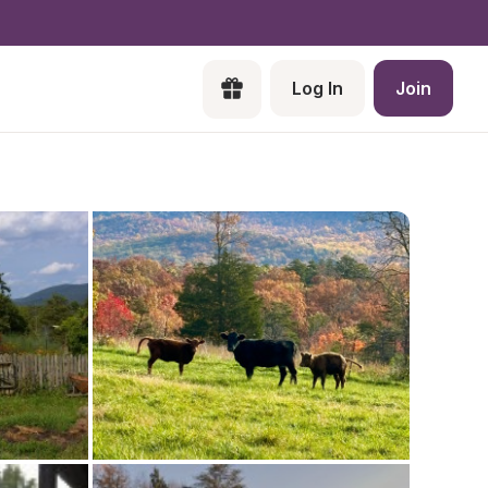
Log In
Join