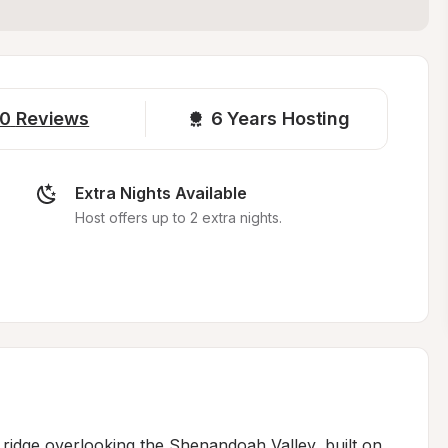
0
Reviews
6 
Years Hosting
Extra Nights Available
Host offers up to 2 extra nights.
 ridge overlooking the Shenandoah Valley, built on 