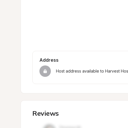
Address
Host address available to Harvest Ho
Reviews