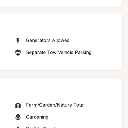
Generators Allowed
Separate Tow Vehicle Parking
Farm/Garden/Nature Tour
Gardening