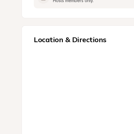
Hosts members only.
Location & Directions