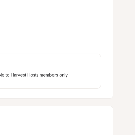
ble to Harvest Hosts members only