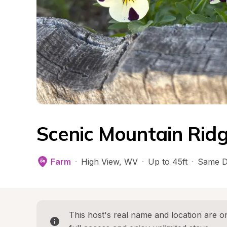
Scenic Mountain Rid
Farm
·
High View
, 
WV
·
Up to 45ft
·
Same D
This host's real name and location are on