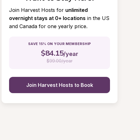
Join Harvest Hosts for
unlimited 
overnight stays at 0+ locations
in the US 
and Canada for one yearly price.
SAVE 15% ON YOUR MEMBERSHIP
$
84.15
/year
$
99.00/year
Join Harvest Hosts to Book