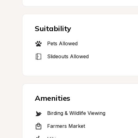
Suitability
Pets Allowed
Slideouts Allowed
Amenities
Birding & Wildlife Viewing
Farmers Market