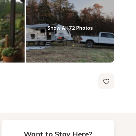
Show All 72 Photos
Want to Stay Here?