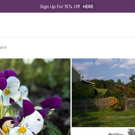
Sign Up For 15% Off 
HERE
Farm