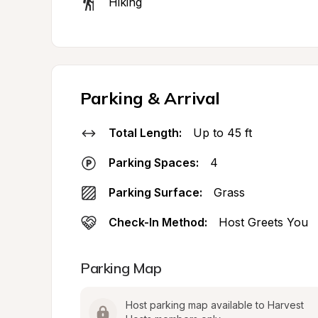
Hiking
Parking & Arrival
Total Length:
Up to 45 ft
Parking Spaces:
4
Parking Surface:
Grass
Check-In Method:
Host Greets You
Parking Map
Host parking map available to Harvest 