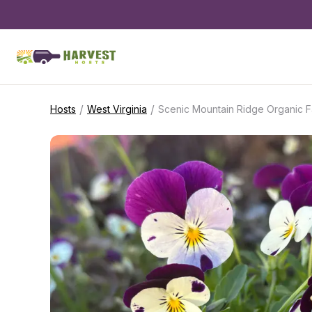
/
/
Hosts
West Virginia
Scenic Mountain Ridge Organic 