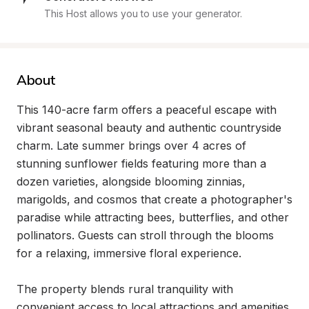
This Host allows you to use your generator.
About
This 140-acre farm offers a peaceful escape with 
vibrant seasonal beauty and authentic countryside 
charm. Late summer brings over 4 acres of 
stunning sunflower fields featuring more than a 
dozen varieties, alongside blooming zinnias, 
marigolds, and cosmos that create a photographer's 
paradise while attracting bees, butterflies, and other 
pollinators. Guests can stroll through the blooms 
for a relaxing, immersive floral experience.

The property blends rural tranquility with 
convenient access to local attractions and amenities. 