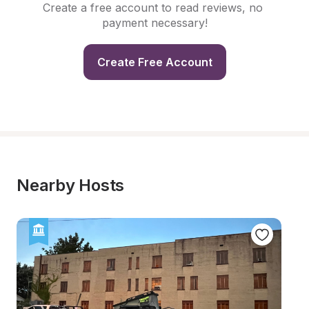
Create a free account to read reviews, no 
payment necessary!
Create Free Account
Nearby Hosts