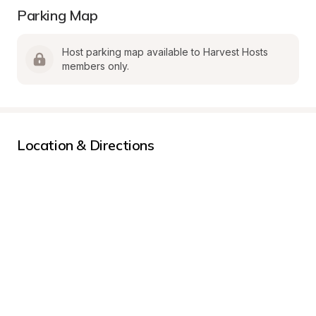
Parking Map
Host parking map available to Harvest Hosts 
members only.
Location & Directions