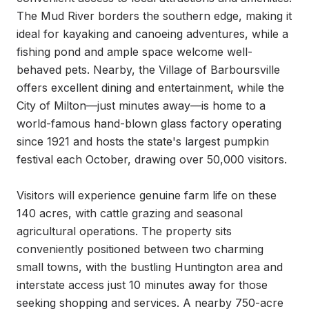
The Mud River borders the southern edge, making it 
ideal for kayaking and canoeing adventures, while a 
fishing pond and ample space welcome well-
behaved pets. Nearby, the Village of Barboursville 
offers excellent dining and entertainment, while the 
City of Milton—just minutes away—is home to a 
world-famous hand-blown glass factory operating 
since 1921 and hosts the state's largest pumpkin 
festival each October, drawing over 50,000 visitors.

Visitors will experience genuine farm life on these 
140 acres, with cattle grazing and seasonal 
agricultural operations. The property sits 
conveniently positioned between two charming 
small towns, with the bustling Huntington area and 
interstate access just 10 minutes away for those 
seeking shopping and services. A nearby 750-acre 