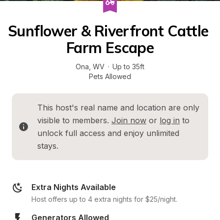
Sunflower & Riverfront Cattle 
Farm Escape
Ona
, 
WV
·
Up to 35ft
Pets Allowed
This host's real name and location are only 
visible to members. 
Join now
 or 
log in
 to 
unlock full access and enjoy unlimited 
stays.
Extra Nights Available
Host offers up to 4 extra nights for $25/night.
Generators Allowed