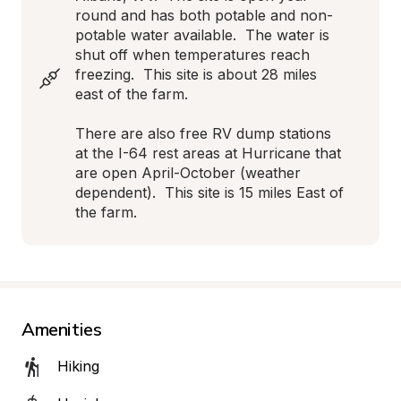
round and has both potable and non-
potable water available.  The water is 
shut off when temperatures reach 
freezing.  This site is about 28 miles 
east of the farm.

There are also free RV dump stations 
at the I-64 rest areas at Hurricane that 
are open April-October (weather 
dependent).  This site is 15 miles East of 
the farm.
Amenities
Hiking