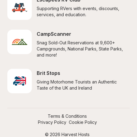
Supporting RVers with events, discounts, 
services, and education.
CampScanner
Snag Sold-Out Reservations at 9,600+ 
Campgrounds, National Parks, State Parks, 
and more!
Brit Stops
Giving Motorhome Tourists an Authentic 
Taste of the UK and Ireland
Terms & Conditions
Privacy Policy
Cookie Policy
© 2026 Harvest Hosts