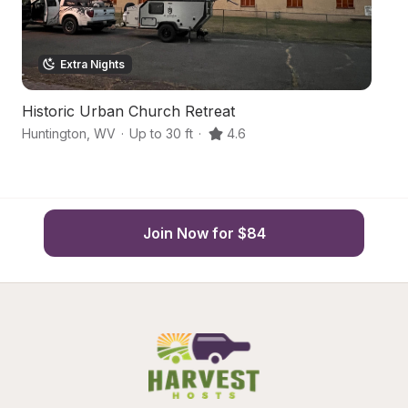
Extra Nights
Historic Urban Church Retreat
T
Huntington
,
WV
·
Up to 30 ft
·
4.6
La
Join Now for $84