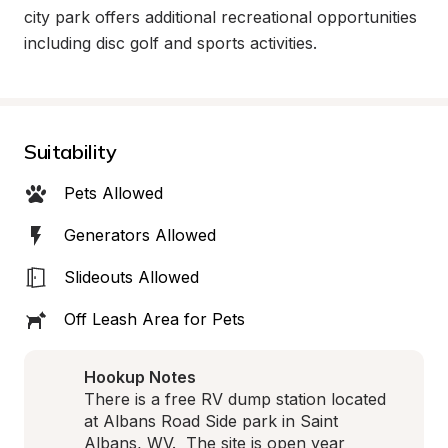
city park offers additional recreational opportunities 
including disc golf and sports activities.
Suitability
Pets Allowed
Generators Allowed
Slideouts Allowed
Off Leash Area for Pets
Hookup Notes
There is a free RV dump station located 
at Albans Road Side park in Saint 
Albans, WV.  The site is open year 