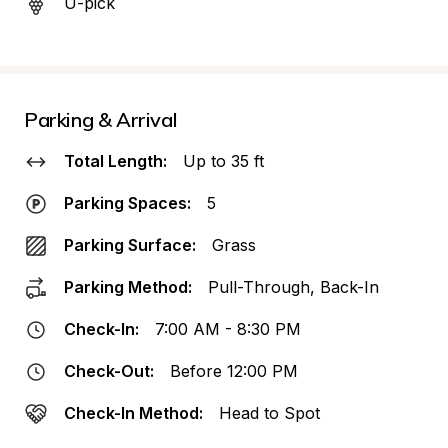
U-pick
Parking & Arrival
Total Length:
Up to 35 ft
Parking Spaces:
5
Parking Surface:
Grass
Parking Method:
Pull-Through, Back-In
Check-In:
7:00 AM - 8:30 PM
Check-Out:
Before 12:00 PM
Check-In Method:
Head to Spot