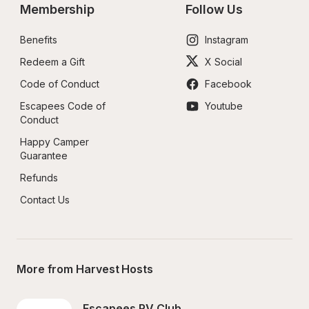
Membership
Follow Us
Benefits
Instagram
Redeem a Gift
X Social
Code of Conduct
Facebook
Escapees Code of 
Youtube
Conduct
Happy Camper 
Guarantee
Refunds
Contact Us
More from Harvest Hosts
Escapees RV Club