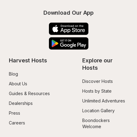
Download Our App
Harvest Hosts
Explore our 
Hosts
Blog
Discover Hosts
About Us
Hosts by State
Guides & Resources
Unlimited Adventures
Dealerships
Location Gallery
Press
Boondockers 
Careers
Welcome