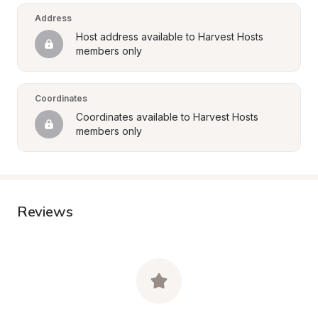
Address
Host address available to Harvest Hosts 
members only
Coordinates
Coordinates available to Harvest Hosts 
members only
Reviews