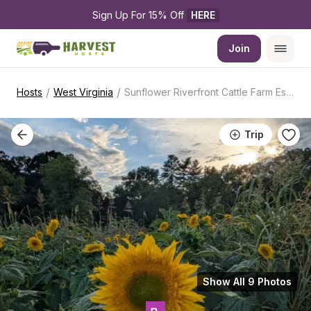
Sign Up For 15% Off 
HERE
Join
/
/
Hosts
West Virginia
Sunflower Riverfront Cattle Farm Escape
Trip
Show All 9 Photos