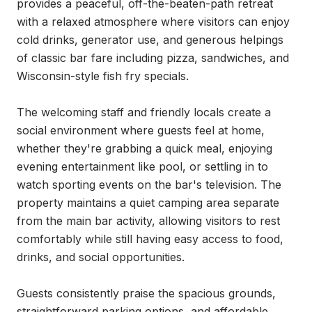
provides a peaceful, off-the-beaten-path retreat 
with a relaxed atmosphere where visitors can enjoy 
cold drinks, generator use, and generous helpings 
of classic bar fare including pizza, sandwiches, and 
Wisconsin-style fish fry specials.

The welcoming staff and friendly locals create a 
social environment where guests feel at home, 
whether they're grabbing a quick meal, enjoying 
evening entertainment like pool, or settling in to 
watch sporting events on the bar's television. The 
property maintains a quiet camping area separate 
from the main bar activity, allowing visitors to rest 
comfortably while still having easy access to food, 
drinks, and social opportunities.

Guests consistently praise the spacious grounds, 
straightforward parking options, and affordable 