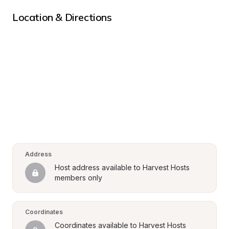
Location & Directions
Address
Host address available to Harvest Hosts 
members only
Coordinates
Coordinates available to Harvest Hosts 