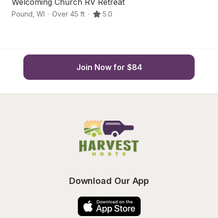
Welcoming Church RV Retreat
B
Pound
,
WI
·
Over 45 ft
·
5.0
P
Join Now for $84
Download Our App