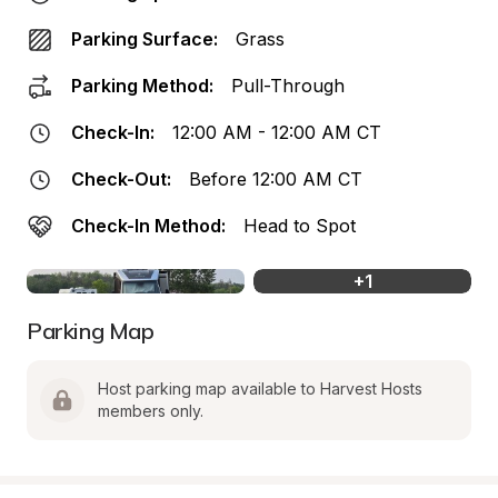
Parking Surface:
Grass
Parking Method:
Pull-Through
Check-In:
12:00 AM - 12:00 AM CT
Check-Out:
Before 12:00 AM CT
Check-In Method:
Head to Spot
+
1
Parking Map
Host parking map available to Harvest Hosts 
members only.