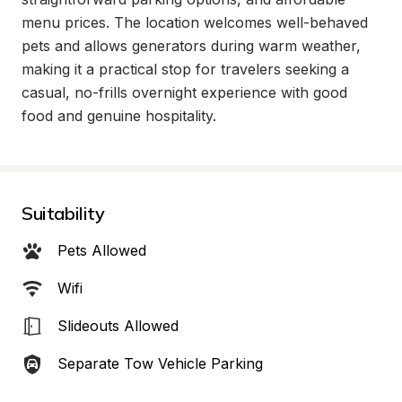
menu prices. The location welcomes well-behaved 
pets and allows generators during warm weather, 
making it a practical stop for travelers seeking a 
casual, no-frills overnight experience with good 
food and genuine hospitality.
Suitability
Pets Allowed
Wifi
Slideouts Allowed
Separate Tow Vehicle Parking