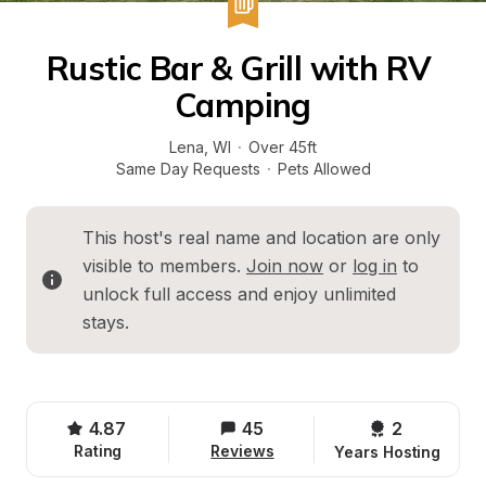
Rustic Bar & Grill with RV 
Camping
Lena
, 
WI
·
Over 45ft
Same Day Requests
·
Pets Allowed
This host's real name and location are only 
visible to members. 
Join now
 or 
log in
 to 
unlock full access and enjoy unlimited 
stays.
4.87
45
2 
Rating
Reviews
Years Hosting