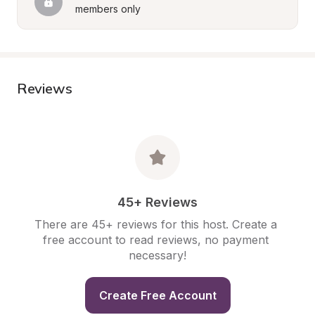
members only
Reviews
45+ Reviews
There are 45+ reviews for this host. Create a 
free account to read reviews, no payment 
necessary!
Create Free Account