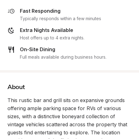
Fast Responding
Typically responds within a few minutes
Extra Nights Available
Host offers up to 4 extra nights.
On-Site Dining
Full meals available during business hours.
About
This rustic bar and grill sits on expansive grounds 
offering ample parking space for RVs of various 
sizes, with a distinctive boneyard collection of 
vintage vehicles scattered across the property that 
guests find entertaining to explore. The location 