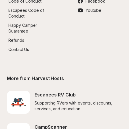
Code of Conduct
Facebook
Escapees Code of 
Youtube
Conduct
Happy Camper 
Guarantee
Refunds
Contact Us
More from Harvest Hosts
Escapees RV Club
Supporting RVers with events, discounts, 
services, and education.
CampScanner