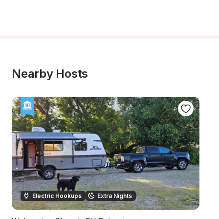
Nearby Hosts
Electric Hookups
Extra Nights