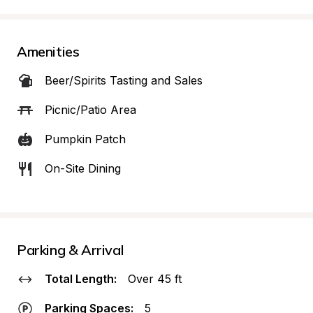
Amenities
Beer/Spirits Tasting and Sales
Picnic/Patio Area
Pumpkin Patch
On-Site Dining
Parking & Arrival
Total Length:
Over 45 ft
Parking Spaces:
5