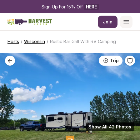
Sign Up For 15% Off 
HERE
Join
/
/
Hosts
Wisconsin
Rustic Bar Grill With RV Camping
Trip
Show All 42 Photos