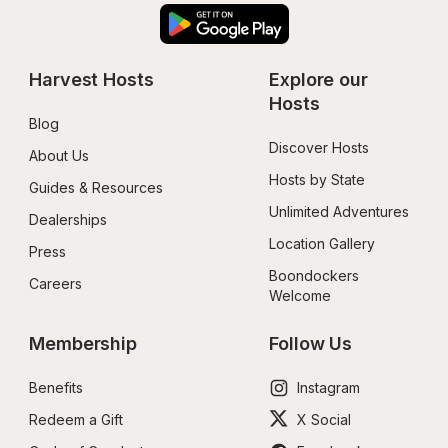
Harvest Hosts
Explore our 
Hosts
Blog
Discover Hosts
About Us
Hosts by State
Guides & Resources
Unlimited Adventures
Dealerships
Location Gallery
Press
Boondockers 
Careers
Welcome
Membership
Follow Us
Benefits
Instagram
Redeem a Gift
X Social